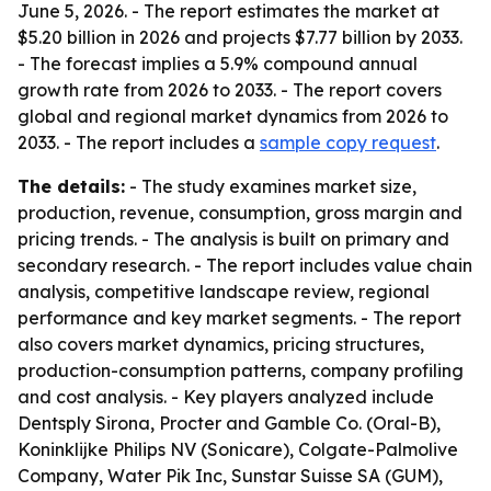
June 5, 2026. - The report estimates the market at
$5.20 billion in 2026 and projects $7.77 billion by 2033.
- The forecast implies a 5.9% compound annual
growth rate from 2026 to 2033. - The report covers
global and regional market dynamics from 2026 to
2033. - The report includes a
sample copy request
.
The details:
- The study examines market size,
production, revenue, consumption, gross margin and
pricing trends. - The analysis is built on primary and
secondary research. - The report includes value chain
analysis, competitive landscape review, regional
performance and key market segments. - The report
also covers market dynamics, pricing structures,
production-consumption patterns, company profiling
and cost analysis. - Key players analyzed include
Dentsply Sirona, Procter and Gamble Co. (Oral-B),
Koninklijke Philips NV (Sonicare), Colgate-Palmolive
Company, Water Pik Inc, Sunstar Suisse SA (GUM),