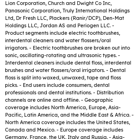
Lion Corporation, Church and Dwight Co Inc,
Panasonic Corporation, Truly International Holdings
Ltd, Dr Fresh LLC, Plackers (Ranir/DCP), Den-Mat
Holdings LLC, Jordan AS and Periogen LLC. -
Product segments include electric toothbrushes,
interdental cleaners and water flossers/oral
irrigators. - Electric toothbrushes are broken out into
sonic, oscillating-rotating and ultrasonic types. -
Interdental cleaners include dental floss, interdental
brushes and water flossers/oral irrigators. - Dental
floss is split into waxed, unwaxed, tape and floss
picks. - End users include consumers, dental
professionals and dental institutions. - Distribution
channels are online and offline. - Geographic
coverage includes North America, Europe, Asia-
Pacific, Latin America, and the Middle East & Africa. -
North America coverage includes the United States,
Canada and Mexico. - Europe coverage includes
Germany, France, the UK, Italy and Russia. - Asia-