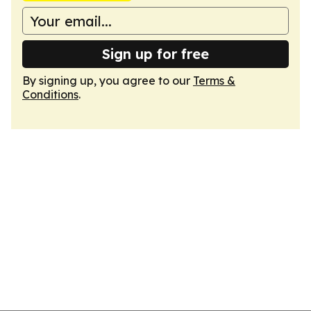
Sign up for free
By signing up, you agree to our
Terms &
Conditions
.