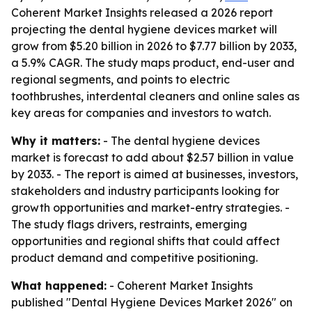
Coherent Market Insights released a 2026 report
projecting the dental hygiene devices market will
grow from $5.20 billion in 2026 to $7.77 billion by 2033,
a 5.9% CAGR. The study maps product, end-user and
regional segments, and points to electric
toothbrushes, interdental cleaners and online sales as
key areas for companies and investors to watch.
Why it matters:
- The dental hygiene devices
market is forecast to add about $2.57 billion in value
by 2033. - The report is aimed at businesses, investors,
stakeholders and industry participants looking for
growth opportunities and market-entry strategies. -
The study flags drivers, restraints, emerging
opportunities and regional shifts that could affect
product demand and competitive positioning.
What happened:
- Coherent Market Insights
published "Dental Hygiene Devices Market 2026" on