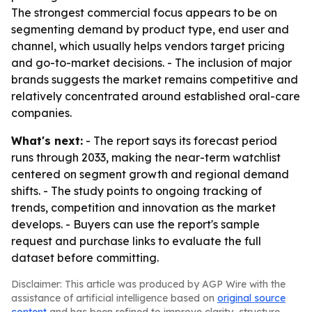
The strongest commercial focus appears to be on
segmenting demand by product type, end user and
channel, which usually helps vendors target pricing
and go-to-market decisions. - The inclusion of major
brands suggests the market remains competitive and
relatively concentrated around established oral-care
companies.
What's next:
- The report says its forecast period
runs through 2033, making the near-term watchlist
centered on segment growth and regional demand
shifts. - The study points to ongoing tracking of
trends, competition and innovation as the market
develops. - Buyers can use the report's sample
request and purchase links to evaluate the full
dataset before committing.
Disclaimer: This article was produced by AGP Wire with the
assistance of artificial intelligence based on
original source