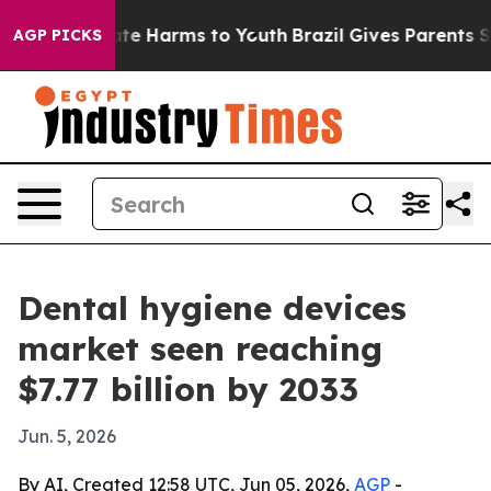
und to Abate Harms to Youth
Brazil Gives Parents Socia
AGP PICKS
Dental hygiene devices
market seen reaching
$7.77 billion by 2033
Jun. 5, 2026
By AI, Created 12:58 UTC, Jun 05, 2026,
AGP
-