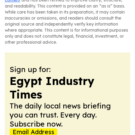
content
and has been refined to improve clarity, structure,
and readability. This content is provided on an “as is” basis.
While care has been taken in its preparation, it may contain
inaccuracies or omissions, and readers should consult the
original source and independently verify key information
where appropriate. This content is for informational purposes
only and does not constitute legal, financial, investment, or
other professional advice.
Sign up for:
Egypt Industry
Times
The daily local news briefing
you can trust. Every day.
Subscribe now.
Email Address