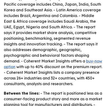
Pacific coverage includes China, Japan, India, South
Korea and Southeast Asia. - Latin America coverage
includes Brazil, Argentina and Colombia. - Middle
East & Africa coverage includes Saudi Arabia, the
UAE, Egypt, Nigeria and South Africa. - The report
says it provides market share analysis, competitive
positioning, benchmarking, segmented revenue
insights and innovation tracking. - The report says it
also addresses demographic, geographic,
psychographic and behavioral factors shaping
demand. - Coherent Market Insights offers a
buy-now
option
with up to 40% discount on the premium report.
- Coherent Market Insights lists a company presence
across 26+ industries and 32+ countries, with 450+
consultants, analysts and researchers.
Between the lines:
- The report is positioned less as a
consumer-facing product story and more as a market
planning tool for manufacturers and distributors. -