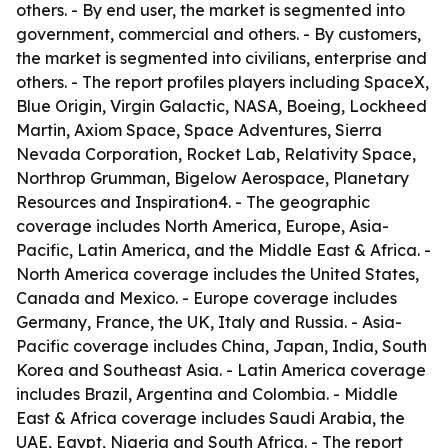
others. - By end user, the market is segmented into
government, commercial and others. - By customers,
the market is segmented into civilians, enterprise and
others. - The report profiles players including SpaceX,
Blue Origin, Virgin Galactic, NASA, Boeing, Lockheed
Martin, Axiom Space, Space Adventures, Sierra
Nevada Corporation, Rocket Lab, Relativity Space,
Northrop Grumman, Bigelow Aerospace, Planetary
Resources and Inspiration4. - The geographic
coverage includes North America, Europe, Asia-
Pacific, Latin America, and the Middle East & Africa. -
North America coverage includes the United States,
Canada and Mexico. - Europe coverage includes
Germany, France, the UK, Italy and Russia. - Asia-
Pacific coverage includes China, Japan, India, South
Korea and Southeast Asia. - Latin America coverage
includes Brazil, Argentina and Colombia. - Middle
East & Africa coverage includes Saudi Arabia, the
UAE, Egypt, Nigeria and South Africa. - The report