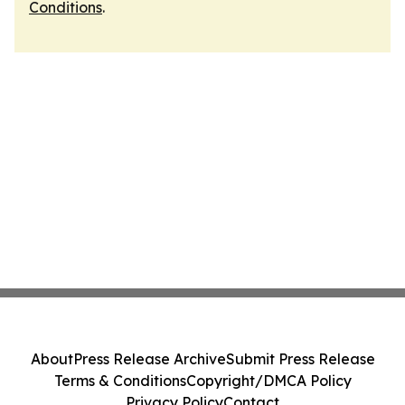
Conditions
.
About
Press Release Archive
Submit Press Release
Terms & Conditions
Copyright/DMCA Policy
Privacy Policy
Contact