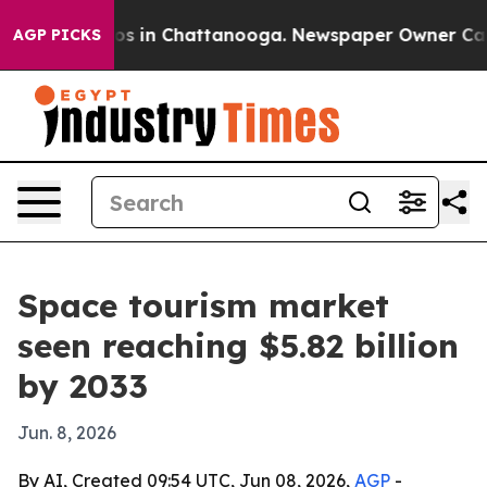
lapse
Chaos in Chattanooga. Newspaper Owner Calls th
AGP PICKS
Space tourism market
seen reaching $5.82 billion
by 2033
Jun. 8, 2026
By AI, Created 09:54 UTC, Jun 08, 2026,
AGP
-