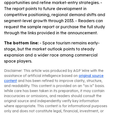
opportunities and refine market-entry strategies. -
The report points to future development in
competitive positioning, regional demand shifts and
segment-level growth through 2033. - Readers can
request the sample report or purchase the full study
through the links provided in the announcement.
The bottom line:
- Space tourism remains early-
stage, but the market outlook points to steady
expansion and a wider race among commercial
space players.
Disclaimer: This article was produced by AGP Wire with the
assistance of artificial intelligence based on
original source
content
and has been refined to improve clarity, structure,
and readability. This content is provided on an “as is” basis.
While care has been taken in its preparation, it may contain
inaccuracies or omissions, and readers should consult the
original source and independently verify key information
where appropriate. This content is for informational purposes
only and does not constitute legal, financial, investment, or