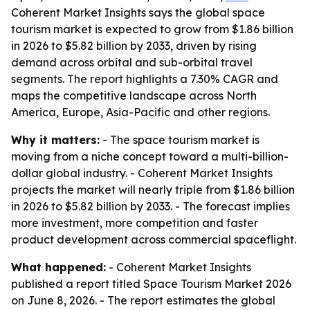
Coherent Market Insights says the global space
tourism market is expected to grow from $1.86 billion
in 2026 to $5.82 billion by 2033, driven by rising
demand across orbital and sub-orbital travel
segments. The report highlights a 7.30% CAGR and
maps the competitive landscape across North
America, Europe, Asia-Pacific and other regions.
Why it matters:
- The space tourism market is
moving from a niche concept toward a multi-billion-
dollar global industry. - Coherent Market Insights
projects the market will nearly triple from $1.86 billion
in 2026 to $5.82 billion by 2033. - The forecast implies
more investment, more competition and faster
product development across commercial spaceflight.
What happened:
- Coherent Market Insights
published a report titled
Space Tourism Market 2026
on June 8, 2026. - The report estimates the global