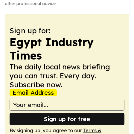
other professional advice.
Sign up for:
Egypt Industry
Times
The daily local news briefing
you can trust. Every day.
Subscribe now.
Email Address
Sign up for free
By signing up, you agree to our
Terms &