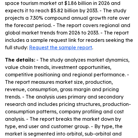
space tourism market at $1.86 billion in 2026 and
expects it to reach $5.82 billion by 2033. - The study
projects a 7.30% compound annual growth rate over
the forecast period. - The report covers regional and
global market trends from 2026 to 2033. - The report
includes a sample request link for readers seeking the
full study:
Request the sample report
.
The details:
- The study analyzes market dynamics,
value chain trends, investment opportunities,
competitive positioning and regional performance. -
The report measures market size, production,
revenue, consumption, gross margin and pricing
trends. - The analysis uses primary and secondary
research and includes pricing structures, production-
consumption patterns, company profiling and cost
analysis. - The report breaks the market down by
type, end user and customer group. - By type, the
market is segmented into orbital, sub-orbital and