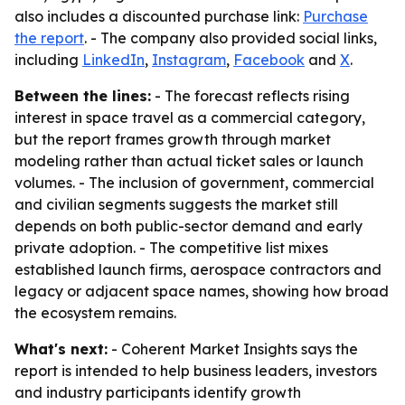
also includes a discounted purchase link:
Purchase
the report
. - The company also provided social links,
including
LinkedIn
,
Instagram
,
Facebook
and
X
.
Between the lines:
- The forecast reflects rising
interest in space travel as a commercial category,
but the report frames growth through market
modeling rather than actual ticket sales or launch
volumes. - The inclusion of government, commercial
and civilian segments suggests the market still
depends on both public-sector demand and early
private adoption. - The competitive list mixes
established launch firms, aerospace contractors and
legacy or adjacent space names, showing how broad
the ecosystem remains.
What's next:
- Coherent Market Insights says the
report is intended to help business leaders, investors
and industry participants identify growth