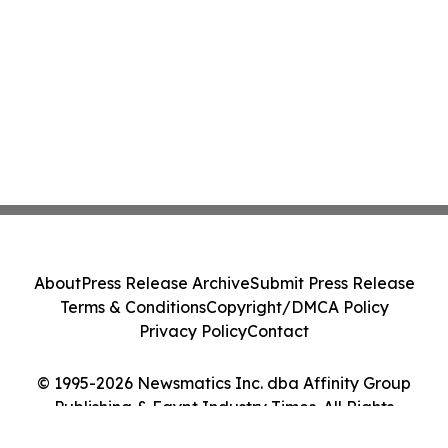
About
Press Release Archive
Submit Press Release
Terms & Conditions
Copyright/DMCA Policy
Privacy Policy
Contact
© 1995-2026 Newsmatics Inc. dba Affinity Group
Publishing & Egypt Industry Times. All Rights
Reserved.