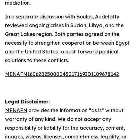
mediation.
In a separate discussion with Boulos, Abdelatty
reviewed ongoing crises in Sudan, Libya, and the
Great Lakes region. Both parties agreed on the
necessity to strengthen cooperation between Egypt
and the United States to push forward political
solutions to these conflicts.
MENAFN16062025000045017169ID1109678142
Legal Disclaimer:
MENAFN
provides the information “as is” without
warranty of any kind. We do not accept any
responsibility or liability for the accuracy, content,
images, videos, licenses, completeness, legality, or