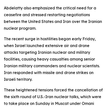
Abdelatty also emphasized the critical need for a
ceasefire and stressed restarting negotiations
between the United States and Iran over the Iranian
nuclear program.
The recent surge in hostilities began early Friday,
when Israel launched extensive air and drone
attacks targeting Iranian nuclear and military
facilities, causing heavy casualties among senior
Iranian military commanders and nuclear scientists.
Iran responded with missile and drone strikes on
Israeli territory.
These heightened tensions forced the cancellation of
the sixth round of U.S.-Iran nuclear talks, which were
to take place on Sunday in Muscat under Omani