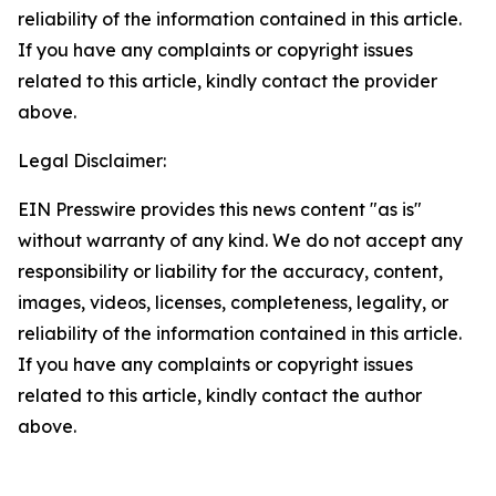
reliability of the information contained in this article.
If you have any complaints or copyright issues
related to this article, kindly contact the provider
above.
Legal Disclaimer:
EIN Presswire provides this news content "as is"
without warranty of any kind. We do not accept any
responsibility or liability for the accuracy, content,
images, videos, licenses, completeness, legality, or
reliability of the information contained in this article.
If you have any complaints or copyright issues
related to this article, kindly contact the author
above.