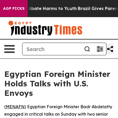
ion Fund to Abate Harms to Youth
Brazil Gives Parents 
AGP PICKS
Egyptian Foreign Minister
Holds Talks with U.S.
Envoys
(
MENAFN
) Egyptian Foreign Minister Badr Abdelatty
engaged in critical talks on Sunday with two senior