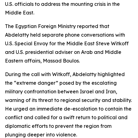
U.S. officials to address the mounting crisis in the
Middle East.
The Egyptian Foreign Ministry reported that
Abdelatty held separate phone conversations with
U.S. Special Envoy for the Middle East Steve Witkoff
and U.S. presidential adviser on Arab and Middle
Eastern affairs, Massad Boulos.
During the call with Witkoff, Abdelatty highlighted
the “extreme danger” posed by the escalating
military confrontation between Israel and Iran,
warning of its threat to regional security and stability.
He urged an immediate de-escalation to contain the
conflict and called for a swift return to political and
diplomatic efforts to prevent the region from
plunging deeper into violence.