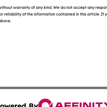
without warranty of any kind. We do not accept any responsib
r reliability of the information contained in this article. I
 above.
owered By