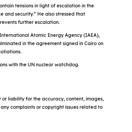
tain tensions in light of escalation in the
ce and security.” He also stressed that
revents further escalation.
e International Atomic Energy Agency (IAEA),
culminated in the agreement signed in Cairo on
tiations.
ions with the UN nuclear watchdog.
or liability for the accuracy, content, images,
ve any complaints or copyright issues related to