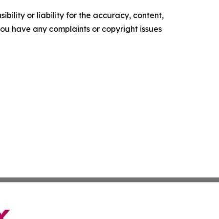
ility or liability for the accuracy, content,
f you have any complaints or copyright issues