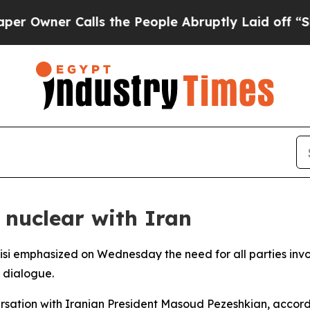
wner Calls the People Abruptly Laid off “Simp
 nuclear with Iran
isi emphasized on Wednesday the need for all parties invol
 dialogue.
rsation with Iranian President Masoud Pezeshkian, accord