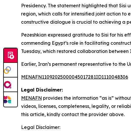
Presidency. The statement highlighted that Sisi u
region, which calls for intensified joint action 
constructive dialogue is crucial to achieving a p
Pezeshkian expressed gratitude to Sisi for his e
commending Egypt’s role in facilitating construc
Tuesday, which restored collaboration between 
Earlier, Iran’s permanent representative to the
MENAFN11092025000045017281ID1110048306
Legal Disclaimer:
MENAFN
provides the information “as is” without
videos, licenses, completeness, legality, or reliab
this article, kindly contact the provider above.
Legal Disclaimer: