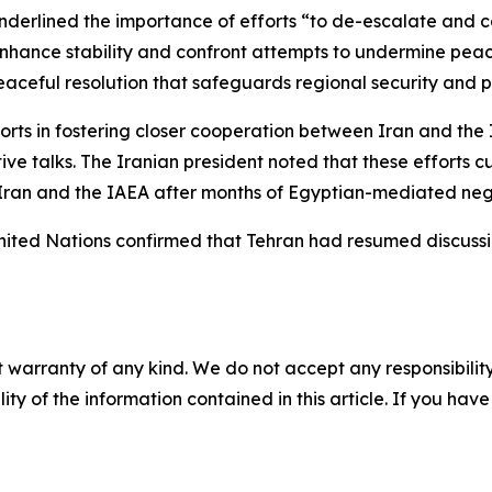
nderlined the importance of efforts “to de-escalate and con
to enhance stability and confront attempts to undermine pea
eaceful resolution that safeguards regional security and p
fforts in fostering closer cooperation between Iran and th
tive talks. The Iranian president noted that these efforts 
Iran and the IAEA after months of Egyptian-mediated nego
 United Nations confirmed that Tehran had resumed discuss
 warranty of any kind. We do not accept any responsibility 
ility of the information contained in this article. If you ha