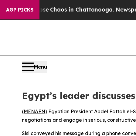
otal Collapse
Chaos in Chattanooga. Newspaper O
AGP PICKS
Menu
Egypt’s leader discusses
(
MENAFN
) Egyptian President Abdel Fattah el-S
negotiations and engage in serious, constructive
Sisi conveyed his message during a phone conve