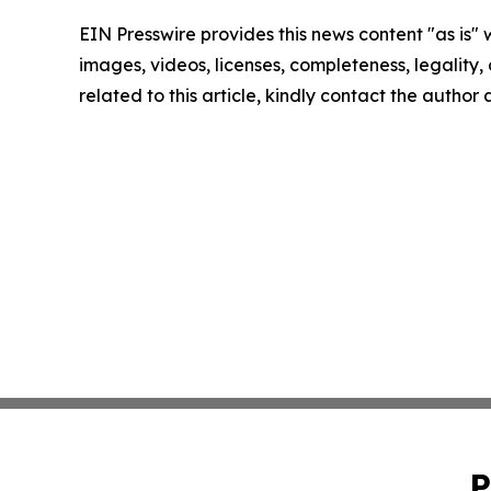
EIN Presswire provides this news content "as is" 
images, videos, licenses, completeness, legality, o
related to this article, kindly contact the author
P