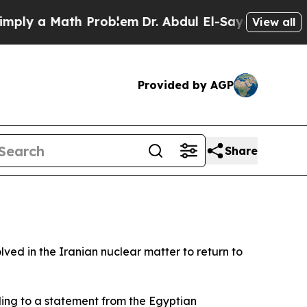
ly a Math Problem
Dr. Abdul El-Sayed on Historic
View all
Provided by AGP
Share
ved in the Iranian nuclear matter to return to
ing to a statement from the Egyptian