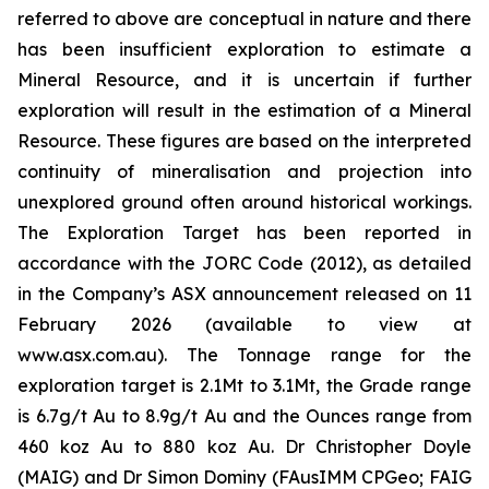
referred to above are conceptual in nature and there
has been insufficient exploration to estimate a
Mineral Resource, and it is uncertain if further
exploration will result in the estimation of a Mineral
Resource. These figures are based on the interpreted
continuity of mineralisation and projection into
unexplored ground often around historical workings.
The Exploration Target has been reported in
accordance with the JORC Code (2012), as detailed
in the Company’s ASX announcement released on 11
February 2026 (available to view at
www.asx.com.au). The Tonnage range for the
exploration target is 2.1Mt to 3.1Mt, the Grade range
is 6.7g/t Au to 8.9g/t Au and the Ounces range from
460 koz Au to 880 koz Au. Dr Christopher Doyle
(MAIG) and Dr Simon Dominy (FAusIMM CPGeo; FAIG