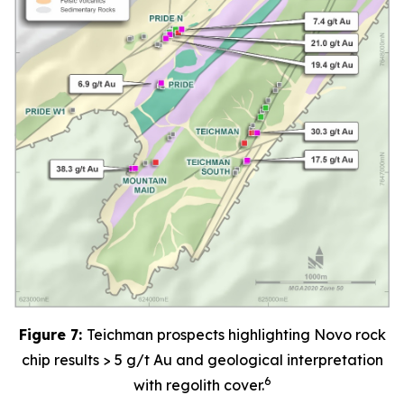
Figure 7:
Teichman prospects highlighting Novo rock
chip results > 5 g/t Au and geological interpretation
6
with regolith cover.