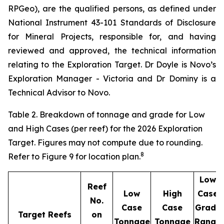
RPGeo), are the qualified persons, as defined under
National Instrument 43-101 Standards of Disclosure
for Mineral Projects, responsible for, and having
reviewed and approved, the technical information
relating to the Exploration Target. Dr Doyle is Novo’s
Exploration Manager - Victoria and Dr Dominy is a
Technical Advisor to Novo.
Table 2. Breakdown of tonnage and grade for Low
and High Cases (per reef) for the 2026 Exploration
Target. Figures may not compute due to rounding.
8
Refer to Figure 9 for location plan.
Low
Reef
Low
High
Case
No.
Case
Case
Grade
Target Reefs
on
Tonnage
Tonnage
Range