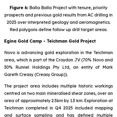
Figure 6:
Balla Balla Project with tenure, priority
prospects and previous gold results from AC drilling in
2025 over interpreted geology and aeromagnetics.
Red polygons define follow up drill target areas.
Egina Gold Camp - Teichman Gold Project
Novo is advancing gold exploration in the Teichman
area, which is part of the Croydon JV (70% Novo and
30% Runnel Holdings Pty Ltd, an entity of Mark
Gareth Creasy (Creasy Group)).
The project area includes multiple historic workings
centred on two main mineralised shear zones, over an
area of approximately 2.5km by 1.3 km. Exploration at
Teichman completed in Q4 2025 included mapping
and surface sampling and has defined multiple