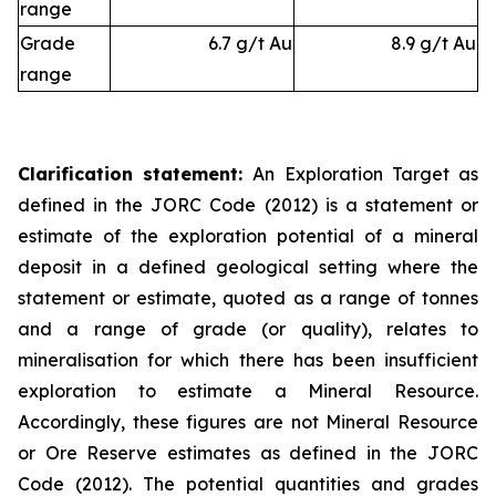
range
Grade
6.7 g/t Au
8.9 g/t Au
range
Clarification statement:
An Exploration Target as
defined in the JORC Code (2012) is a statement or
estimate of the exploration potential of a mineral
deposit in a defined geological setting where the
statement or estimate, quoted as a range of tonnes
and a range of grade (or quality), relates to
mineralisation for which there has been insufficient
exploration to estimate a Mineral Resource.
Accordingly, these figures are not Mineral Resource
or Ore Reserve estimates as defined in the JORC
Code (2012). The potential quantities and grades