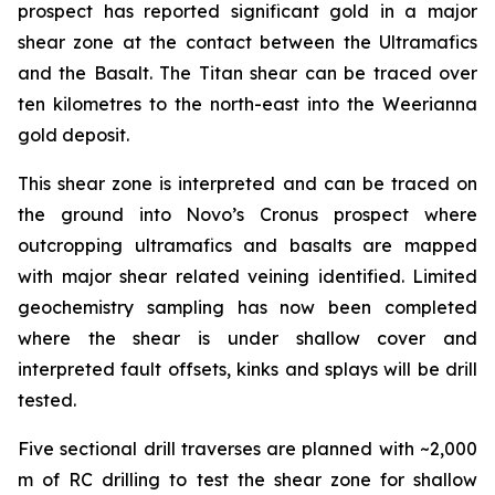
prospect has reported significant gold in a major
shear zone at the contact between the Ultramafics
and the Basalt. The Titan shear can be traced over
ten kilometres to the north-east into the Weerianna
gold deposit.
This shear zone is interpreted and can be traced on
the ground into Novo’s Cronus prospect where
outcropping ultramafics and basalts are mapped
with major shear related veining identified. Limited
geochemistry sampling has now been completed
where the shear is under shallow cover and
interpreted fault offsets, kinks and splays will be drill
tested.
Five sectional drill traverses are planned with ~2,000
m of RC drilling to test the shear zone for shallow