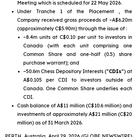
Meeting which is scheduled for 22 May 2026.
Under Tranche 1 of the Placement , the
Company received gross proceeds of ~A$6.20m
(approximately C$5.90m) through the issue of :
~8.4m units at C$0.10 per unit to investors in
Canada (with each unit comprising one
Common Share and one-half (0.5) share
purchase warrant); and
~50.6m Chess Depository Interests (“
CDIs
”) at
A$0.105 per CDI to investors outside of
Canada. One Common Share underlies each
CDI.
Cash balance of A$11 million (C$10.6 million) and
investments of approximately A$21 million (C$20
million) as of 31 March 2026.
PERTH, Australia, April 29, 2026 (GLOBE NEWSWIRE)