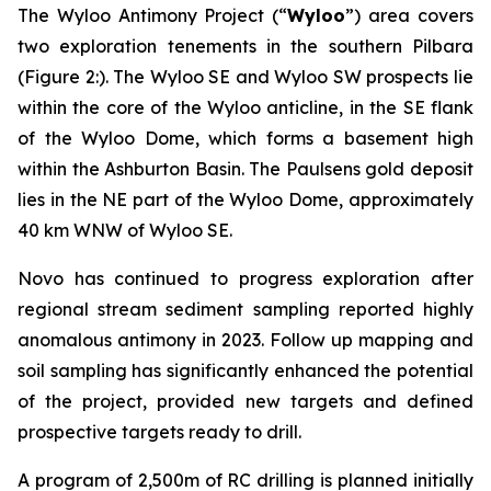
The Wyloo Antimony Project (“
Wyloo
”) area covers
two exploration tenements in the southern Pilbara
(Figure 2:). The Wyloo SE and Wyloo SW prospects lie
within the core of the Wyloo anticline, in the SE flank
of the Wyloo Dome, which forms a basement high
within the Ashburton Basin. The Paulsens gold deposit
lies in the NE part of the Wyloo Dome, approximately
40 km WNW of Wyloo SE.
Novo has continued to progress exploration after
regional stream sediment sampling reported highly
anomalous antimony in 2023. Follow up mapping and
soil sampling has significantly enhanced the potential
of the project, provided new targets and defined
prospective targets ready to drill.
A program of 2,500m of RC drilling is planned initially