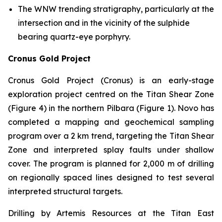
The WNW trending stratigraphy, particularly at the
intersection and in the vicinity of the sulphide
bearing quartz-eye porphyry.
Cronus Gold Project
Cronus Gold Project (Cronus) is an early-stage
exploration project centred on the Titan Shear Zone
(Figure 4) in the northern Pilbara (Figure 1). Novo has
completed a mapping and geochemical sampling
program over a 2 km trend, targeting the Titan Shear
Zone and interpreted splay faults under shallow
cover. The program is planned for 2,000 m of drilling
on regionally spaced lines designed to test several
interpreted structural targets.
Drilling by Artemis Resources at the Titan East