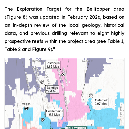
The Exploration Target for the Belltopper area
(Figure 8) was updated in February 2026, based on
an in-depth review of the local geology, historical
data, and previous drilling relevant to eight highly
prospective reefs within the project area (see Table 1,
8
Table 2 and Figure 9).