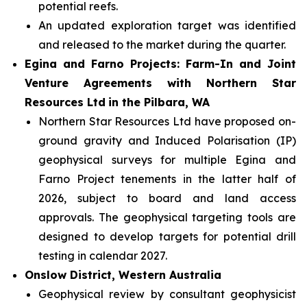
potential reefs.
An updated exploration target was identified
and released to the market during the quarter.
Egina and Farno Projects: Farm-In and Joint
Venture Agreements with Northern Star
Resources Ltd
in the Pilbara, WA
Northern Star Resources Ltd have proposed on-
ground gravity and Induced Polarisation (IP)
geophysical surveys for multiple Egina and
Farno Project tenements in the latter half of
2026, subject to board and land access
approvals. The geophysical targeting tools are
designed to develop targets for potential drill
testing in calendar 2027.
Onslow District, Western Australia
Geophysical review by consultant geophysicist