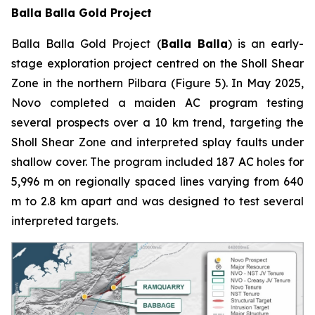
Balla Balla Gold Project
Balla Balla Gold Project (
Balla Balla
) is an early-
stage exploration project centred on the Sholl Shear
Zone in the northern Pilbara (Figure 5). In May 2025,
Novo completed a maiden AC program testing
several prospects over a 10 km trend, targeting the
Sholl Shear Zone and interpreted splay faults under
shallow cover. The program included 187 AC holes for
5,996 m on regionally spaced lines varying from 640
m to 2.8 km apart and was designed to test several
interpreted targets.