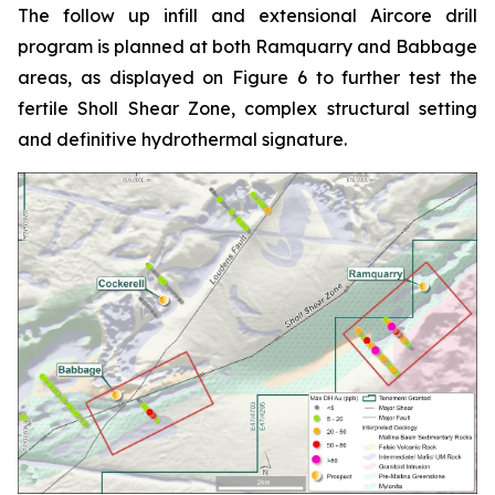
The follow up infill and extensional Aircore drill
program is planned at both Ramquarry and Babbage
areas, as displayed on Figure 6 to further test the
fertile Sholl Shear Zone, complex structural setting
and definitive hydrothermal signature.