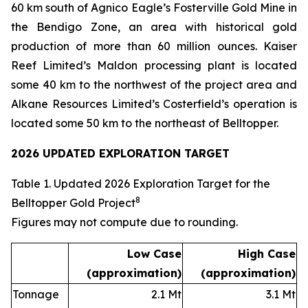
60 km south of Agnico Eagle’s Fosterville Gold Mine in
the Bendigo Zone, an area with historical gold
production of more than 60 million ounces. Kaiser
Reef Limited’s Maldon processing plant is located
some 40 km to the northwest of the project area and
Alkane Resources Limited’s Costerfield’s operation is
located some 50 km to the northeast of Belltopper.
2026 UPDATED EXPLORATION TARGET
Table 1. Updated 2026 Exploration Target for the
8
Belltopper Gold Project
Figures may not compute due to rounding
.
Low Case
High Case
(approximation)
(approximation)
Tonnage
2.1 Mt
3.1 Mt