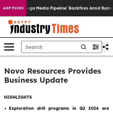
Pipeline' Backfires Amid Rumors Trump Will cut Pirro
AGP PICKS
Novo Resources Provides
Business Update
HIGHLIGHTS
Exploration drill programs in Q2 2026 are