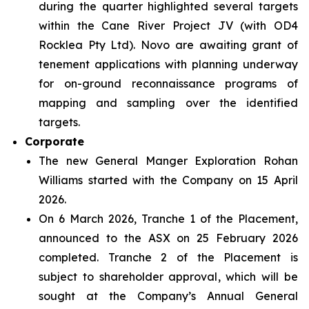
during the quarter highlighted several targets
within the Cane River Project JV (with OD4
Rocklea Pty Ltd). Novo are awaiting grant of
tenement applications with planning underway
for on-ground reconnaissance programs of
mapping and sampling over the identified
targets.
Corporate
The new General Manger Exploration Rohan
Williams started with the Company on 15 April
2026.
On 6 March 2026, Tranche 1 of the Placement,
announced to the ASX on 25 February 2026
completed. Tranche 2 of the Placement is
subject to shareholder approval, which will be
sought at the Company’s Annual General