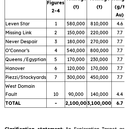
Figures
(t)
(t)
(g/t
2-4
Au)
Leven Star
1
580,000
810,000
4.6
Missing Link
2
150,000
220,000
7.7
Never Despair
3
180,000
270,000
7.7
O’Connor’s
4
540,000
800,000
7.7
Queens /Egyptian
5
170,000
230,000
7.7
Hanover
6
120,000
170,000
7.7
Piezzi/Stackyards
7
300,000
450,000
7.7
West Domain
Fault
10
90,000
140,000
4.4
TOTAL
-
2,100,00
3,100,000
6.7
Clarification statement
: An Exploration Target as