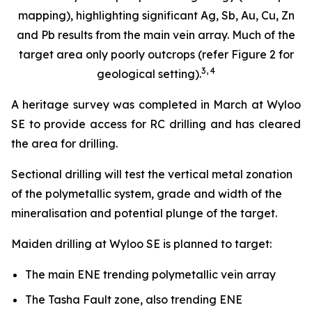
mapping), highlighting significant Ag, Sb, Au, Cu, Zn
and Pb results from the main vein array. Much of the
target area only poorly outcrops (refer Figure 2 for
3
,
4
geological setting).
A heritage survey was completed in March at Wyloo
SE to provide access for RC drilling and has cleared
the area for drilling.
Sectional drilling will test the vertical metal zonation
of the polymetallic system, grade and width of the
mineralisation and potential plunge of the target.
Maiden drilling at Wyloo SE is planned to target:
The main ENE trending polymetallic vein array
The Tasha Fault zone, also trending ENE