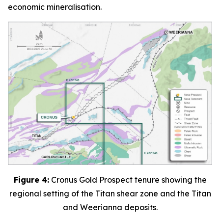
economic mineralisation.
Figure 4:
Cronus Gold Prospect tenure showing the
regional setting of the Titan shear zone and the Titan
and Weerianna deposits.