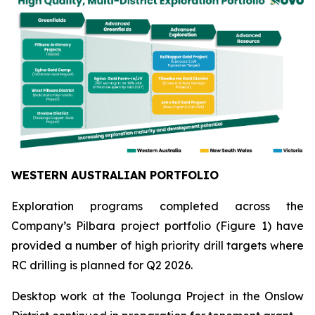
WESTERN AUSTRALIAN PORTFOLIO
Exploration programs completed across the
Company’s Pilbara project portfolio (Figure 1) have
provided a number of high priority drill targets where
RC drilling is planned for Q2 2026.
Desktop work at the Toolunga Project in the Onslow