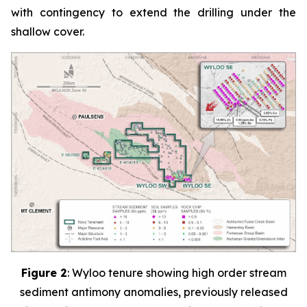
with contingency to extend the drilling under the
shallow cover.
Figure 2
:
Wyloo tenure showing high order stream
sediment antimony anomalies, previously released