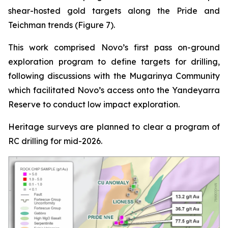
shear-hosted gold targets along the Pride and
Teichman trends (Figure 7).
This work comprised Novo’s first pass on-ground
exploration program to define targets for drilling,
following discussions with the Mugarinya Community
which facilitated Novo’s access onto the Yandeyarra
Reserve to conduct low impact exploration.
Heritage surveys are planned to clear a program of
RC drilling for mid-2026.