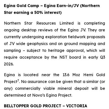
Egina Gold Camp – Egina Earn-in/JV (Northern
Star earning a 50% interest)
Northern Star Resources Limited is completing
ongoing desktop reviews of the Egina JV. They are
currently undergoing exploration fieldwork proposals
of JV wide geophysics and on ground mapping and
sampling – subject to heritage approval, which will
require acceptance by the NST board in early Q3
2026.
Egina is located near the 13.6 Moz Hemi Gold
7
Project
. No assurance can be given that a similar (or
any) commercially viable mineral deposit will be
determined at Novo’s Egina Project.
BELLTOPPER GOLD PROJECT – VICTORIA