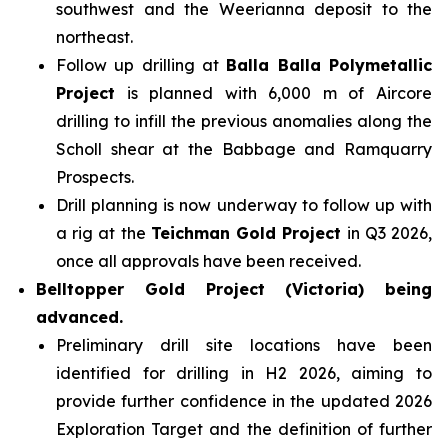
southwest and the Weerianna deposit to the
northeast.
Follow up drilling at
Balla Balla Polymetallic
Project
is planned with 6,000 m of Aircore
drilling to infill the previous anomalies along the
Scholl shear at the Babbage and Ramquarry
Prospects.
Drill planning is now underway to follow up with
a rig at the
Teichman Gold Project
in Q3 2026,
once all approvals have been received.
Belltopper Gold Project (Victoria) being
advanced.
Preliminary drill site locations have been
identified for drilling in H2 2026, aiming to
provide further confidence in the updated 2026
Exploration Target and the definition of further