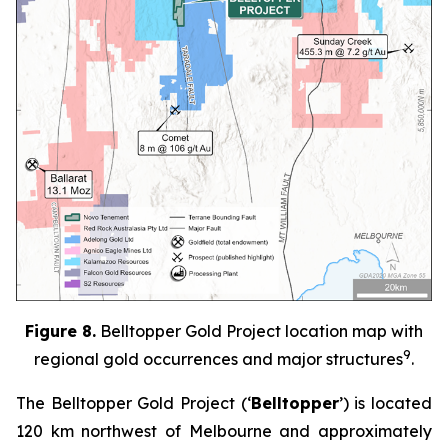
Figure 8.
Belltopper Gold Project location map with
9
regional gold occurrences and major structures
.
The Belltopper Gold Project (‘
Belltopper
’) is located
120 km northwest of Melbourne and approximately