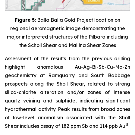
Figure 5:
Balla Balla Gold Project location on
regional aeromagnetic image demonstrating the
major interpreted structures of the Pilbara including
the Scholl Shear and Mallina Shear Zones
Assessment of the results from the previous drilling
highlight anomalous Au-Ag-Bi-Sb-Cu-Mo-Zn
geochemistry at Ramquarry and South Babbage
prospects along the Sholl Shear, related to strong
silica-chlorite alteration and/or zones of intense
quartz veining and sulphide, indicating significant
hydrothermal activity. Peak results from broad zones
of low-level anomalism associated with the Sholl
5
Shear includes assay of 182 ppm Sb and 114 ppb Au.