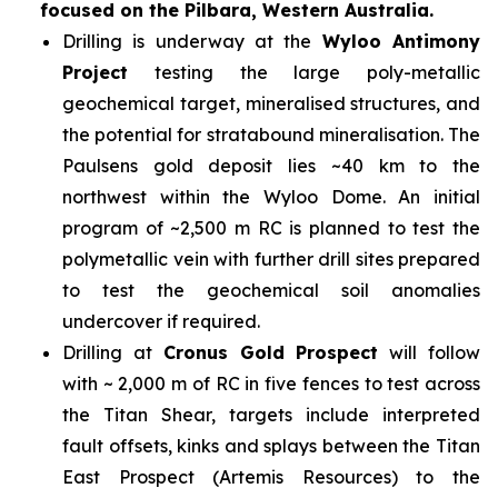
focused on the Pilbara, Western Australia.
Drilling is underway at the
Wyloo Antimony
Project
testing the large poly-metallic
geochemical target, mineralised structures, and
the potential for stratabound mineralisation. The
Paulsens gold deposit lies ~40 km to the
northwest within the Wyloo Dome. An initial
program of ~2,500 m RC is planned to test the
polymetallic vein with further drill sites prepared
to test the geochemical soil anomalies
undercover if required.
Drilling at
Cronus Gold Prospect
will follow
with ~ 2,000 m of RC in five fences to test across
the Titan Shear, targets include interpreted
fault offsets, kinks and splays between the Titan
East Prospect (Artemis Resources) to the