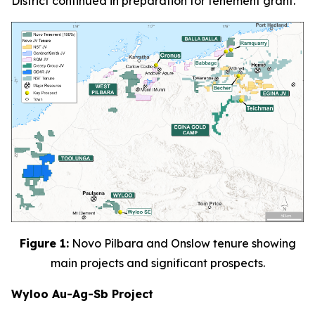
District continued in preparation for tenement grant.
Figure 1:
Novo Pilbara and Onslow tenure showing
main projects and significant prospects.
Wyloo Au-Ag-Sb Project