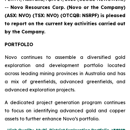
--
Novo Resources Corp. (Novo or the Company)
(ASX: NVO) (TSX: NVO) (OTCQB: NSRPF)
is pleased
to report on the current key activities carried out
by the Company.
PORTFOLIO
Novo continues to assemble a diversified gold
exploration and development portfolio located
across leading mining provinces in Australia and has
a mix of greenfields, advanced greenfields, and
advanced exploration projects.
A dedicated project generation program continues
to focus on identifying advanced gold and copper
assets to further enhance Novo’s portfolio.