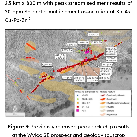
2.5 km x 800 m with peak stream sediment results of
20 ppm Sb and a multielement association of Sb-As-
2
Cu-Pb-Zn.
Figure 3
: Previously released peak rock chip results
at the Wyloo SE prospect and geology (outcrop