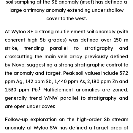
soil sampling at the SE anomaly (inset) has defined a
large antimony anomaly extending under shallow
cover to the west.
At Wyloo SE a strong multielement soil anomaly (with
coherent high Sb grades) was defined over 150 m
strike, trending parallel to stratigraphy and
crosscutting the main vein array previously defined
by Novo; suggesting a strong stratigraphic control to
the anomaly and target. Peak soil values include 57.2
ppm Ag, 142 ppm Sb, 1,440 ppm As, 2,180 ppm Zn and
1
1,530 ppm Pb.
Multielement anomalies are zoned,
generally trend WNW parallel to stratigraphy and
are open under cover.
Follow-up exploration on the high-order Sb stream
anomaly at Wyloo SW has defined a target area of