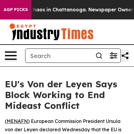
Collapse
Chaos in Chattanooga. Newspaper Owner Call
AGP PICKS
EU's Von der Leyen Says
Block Working to End
Mideast Conflict
(
MENAFN
) European Commission President Ursula
von der Leyen declared Wednesday that the EU is