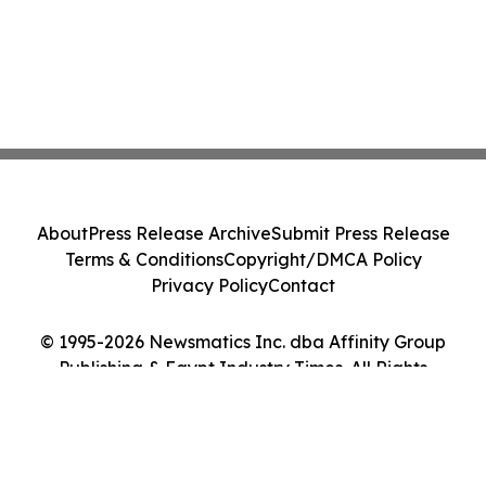
About
Press Release Archive
Submit Press Release
Terms & Conditions
Copyright/DMCA Policy
Privacy Policy
Contact
© 1995-2026 Newsmatics Inc. dba Affinity Group
Publishing & Egypt Industry Times. All Rights
Reserved.
Cookie Settings / Your Privacy Choices