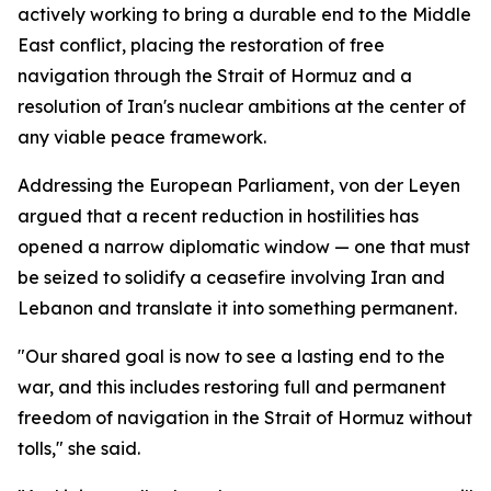
actively working to bring a durable end to the Middle
East conflict, placing the restoration of free
navigation through the Strait of Hormuz and a
resolution of Iran's nuclear ambitions at the center of
any viable peace framework.
Addressing the European Parliament, von der Leyen
argued that a recent reduction in hostilities has
opened a narrow diplomatic window — one that must
be seized to solidify a ceasefire involving Iran and
Lebanon and translate it into something permanent.
"Our shared goal is now to see a lasting end to the
war, and this includes restoring full and permanent
freedom of navigation in the Strait of Hormuz without
tolls," she said.