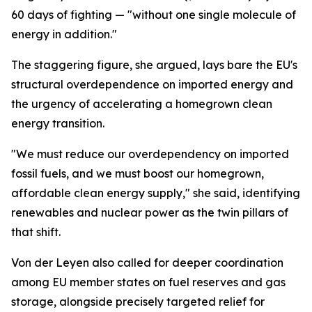
60 days of fighting — "without one single molecule of
energy in addition."
The staggering figure, she argued, lays bare the EU's
structural overdependence on imported energy and
the urgency of accelerating a homegrown clean
energy transition.
"We must reduce our overdependency on imported
fossil fuels, and we must boost our homegrown,
affordable clean energy supply," she said, identifying
renewables and nuclear power as the twin pillars of
that shift.
Von der Leyen also called for deeper coordination
among EU member states on fuel reserves and gas
storage, alongside precisely targeted relief for