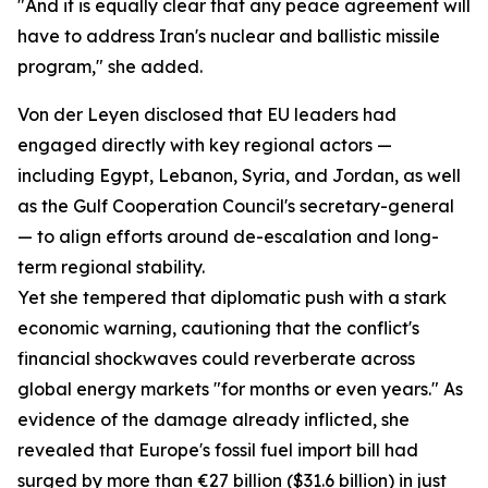
"And it is equally clear that any peace agreement will
have to address Iran's nuclear and ballistic missile
program," she added.
Von der Leyen disclosed that EU leaders had
engaged directly with key regional actors —
including Egypt, Lebanon, Syria, and Jordan, as well
as the Gulf Cooperation Council's secretary-general
— to align efforts around de-escalation and long-
term regional stability.
Yet she tempered that diplomatic push with a stark
economic warning, cautioning that the conflict's
financial shockwaves could reverberate across
global energy markets "for months or even years." As
evidence of the damage already inflicted, she
revealed that Europe's fossil fuel import bill had
surged by more than €27 billion ($31.6 billion) in just