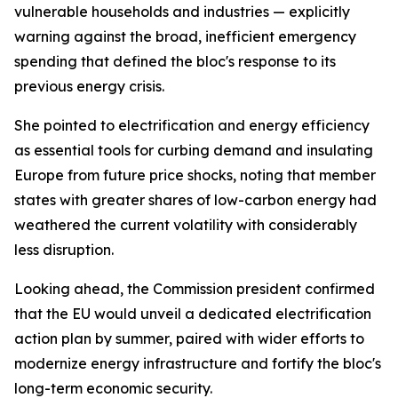
vulnerable households and industries — explicitly
warning against the broad, inefficient emergency
spending that defined the bloc's response to its
previous energy crisis.
She pointed to electrification and energy efficiency
as essential tools for curbing demand and insulating
Europe from future price shocks, noting that member
states with greater shares of low-carbon energy had
weathered the current volatility with considerably
less disruption.
Looking ahead, the Commission president confirmed
that the EU would unveil a dedicated electrification
action plan by summer, paired with wider efforts to
modernize energy infrastructure and fortify the bloc's
long-term economic security.