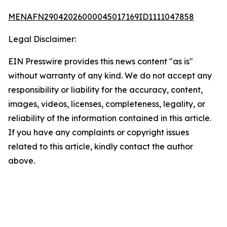
MENAFN29042026000045017169ID1111047858
Legal Disclaimer:
EIN Presswire provides this news content "as is"
without warranty of any kind. We do not accept any
responsibility or liability for the accuracy, content,
images, videos, licenses, completeness, legality, or
reliability of the information contained in this article.
If you have any complaints or copyright issues
related to this article, kindly contact the author
above.