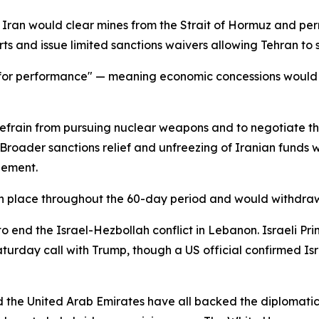
an would clear mines from the Strait of Hormuz and permit
s and issue limited sanctions waivers allowing Tehran to sel
f for performance" — meaning economic concessions would f
refrain from pursuing nuclear weapons and to negotiate t
. Broader sanctions relief and unfreezing of Iranian fund
eement.
n place throughout the 60-day period and would withdraw
o end the Israel-Hezbollah conflict in Lebanon. Israeli P
urday call with Trump, though a US official confirmed Isra
d the United Arab Emirates have all backed the diplomatic