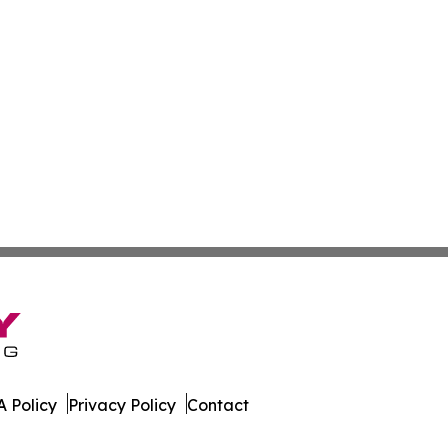
 Policy
Privacy Policy
Contact
s. All Rights Reserved.