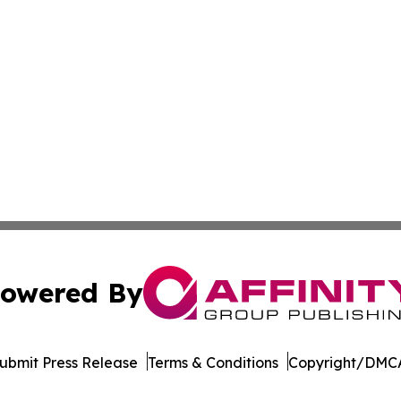
owered By
ubmit Press Release
Terms & Conditions
Copyright/DMCA
 Inc. dba Affinity Group Publishing & Egypt Industry Time