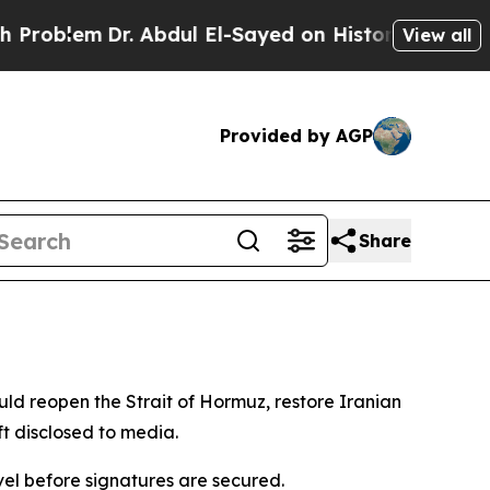
oblem
Dr. Abdul El-Sayed on Historic Michigan Win
View all
Provided by AGP
Share
ld reopen the Strait of Hormuz, restore Iranian
ft disclosed to media.
vel before signatures are secured.