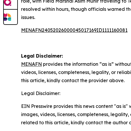
role, with Field Marshal Asim Munir traveling t
resolved within hours, though officials warned t
issues.
MENAFN24052026000045017169ID1111160081
Legal Disclaimer:
MENAFN
provides the information “as is” without
videos, licenses, completeness, legality, or reliab
this article, kindly contact the provider above.
Legal Disclaimer:
EIN Presswire provides this news content "as is" 
images, videos, licenses, completeness, legality, o
related to this article, kindly contact the author