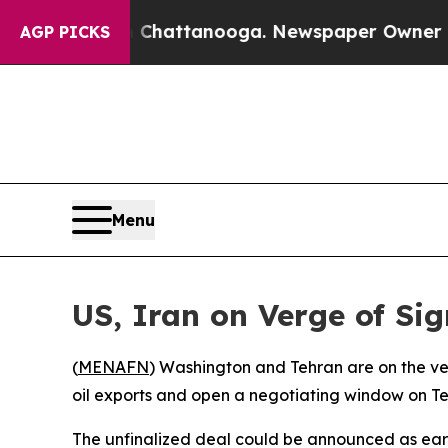
e
Chaos in Chattanooga. Newspaper Owner Calls t
AGP PICKS
Menu
US, Iran on Verge of Si
(
MENAFN
) Washington and Tehran are on the ve
oil exports and open a negotiating window on Teh
The unfinalized deal could be announced as early