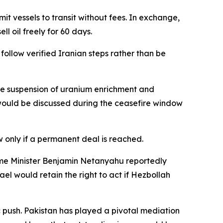
 vessels to transit without fees. In exchange,
l oil freely for 60 days.
ollow verified Iranian steps rather than be
he suspension of uranium enrichment and
s would be discussed during the ceasefire window
 only if a permanent deal is reached.
rime Minister Benjamin Netanyahu reportedly
el would retain the right to act if Hezbollah
 push. Pakistan has played a pivotal mediation