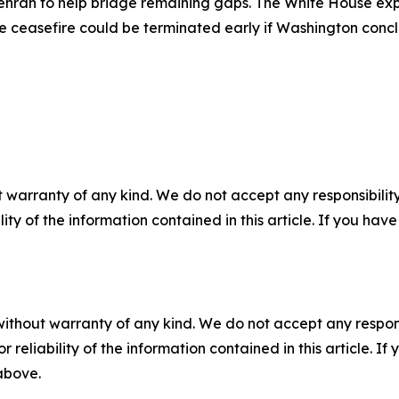
o Tehran to help bridge remaining gaps. The White House ex
he ceasefire could be terminated early if Washington conc
 warranty of any kind. We do not accept any responsibility 
ility of the information contained in this article. If you ha
without warranty of any kind. We do not accept any responsib
r reliability of the information contained in this article. I
 above.