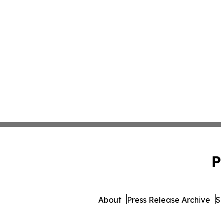
P
About
Press Release Archive
S
© 1995-2026 Newsmatics