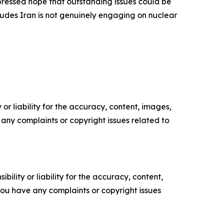
pressed hope that outstanding issues could be
ludes Iran is not genuinely engaging on nuclear
or liability for the accuracy, content, images,
ve any complaints or copyright issues related to
ility or liability for the accuracy, content,
f you have any complaints or copyright issues