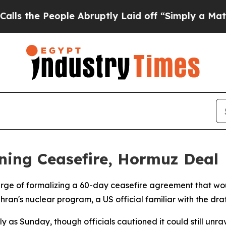
he People Abruptly Laid off “Simply a Math Pr
gning Ceasefire, Hormuz Deal
rge of formalizing a 60-day ceasefire agreement that wou
ran's nuclear program, a US official familiar with the dra
 as Sunday, though officials cautioned it could still unra