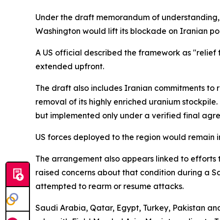
Under the draft memorandum of understanding, Ir
Washington would lift its blockade on Iranian port
A US official described the framework as "relie
extended upfront.
The draft also includes Iranian commitments to 
removal of its highly enriched uranium stockpile
but implemented only under a verified final agr
US forces deployed to the region would remain i
The arrangement also appears linked to efforts t
raised concerns about that condition during a Sat
attempted to rearm or resume attacks.
Saudi Arabia, Qatar, Egypt, Turkey, Pakistan an