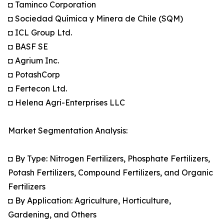
◘ Taminco Corporation
◘ Sociedad Química y Minera de Chile (SQM)
◘ ICL Group Ltd.
◘ BASF SE
◘ Agrium Inc.
◘ PotashCorp
◘ Fertecon Ltd.
◘ Helena Agri-Enterprises LLC
Market Segmentation Analysis:
◘ By Type: Nitrogen Fertilizers, Phosphate Fertilizers,
Potash Fertilizers, Compound Fertilizers, and Organic
Fertilizers
◘ By Application: Agriculture, Horticulture,
Gardening, and Others