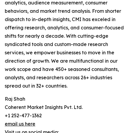
analytics, audience measurement, consumer
behaviors, and market trend analysis. From shorter
dispatch to in-depth insights, CMI has exceled in
offering research, analytics, and consumer-focused
shifts for nearly a decade. With cutting-edge
syndicated tools and custom-made research
services, we empower businesses to move in the
direction of growth. We are multifunctional in our
work scope and have 450+ seasoned consultants,
analysts, and researchers across 26+ industries
spread out in 32+ countries.
Raj Shah
Coherent Market Insights Pvt. Ltd.
+1 252-477-1362
email us here
Visit us on social media: