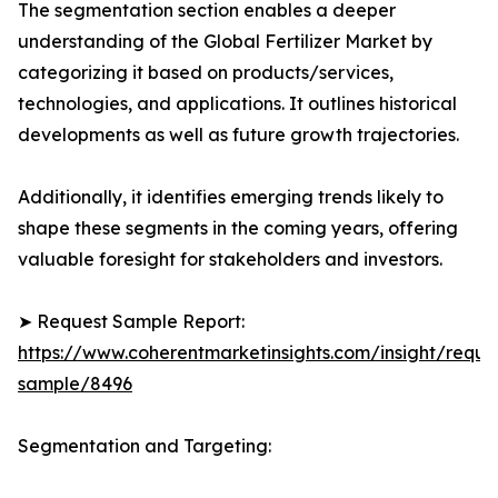
The segmentation section enables a deeper
understanding of the Global Fertilizer Market by
categorizing it based on products/services,
technologies, and applications. It outlines historical
developments as well as future growth trajectories.
Additionally, it identifies emerging trends likely to
shape these segments in the coming years, offering
valuable foresight for stakeholders and investors.
➤ Request Sample Report:
https://www.coherentmarketinsights.com/insight/reque
sample/8496
Segmentation and Targeting: