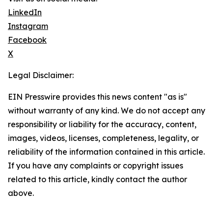
LinkedIn
Instagram
Facebook
X
Legal Disclaimer:
EIN Presswire provides this news content "as is"
without warranty of any kind. We do not accept any
responsibility or liability for the accuracy, content,
images, videos, licenses, completeness, legality, or
reliability of the information contained in this article.
If you have any complaints or copyright issues
related to this article, kindly contact the author
above.