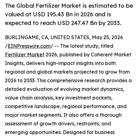
The Global Fertilizer Market is estimated to be
valued at USD 195.43 Bn in 2026 and is
expected to reach USD 247.47 Bn by 2033.
BURLINGAME, CA, UNITED STATES, May 25, 2026
/
EINPresswire.com
/ -- The latest study, titled
Fertilizer Market
2026, published by Coherent Market
Insights, delivers high-impact insights into both
regional and global markets projected to grow from
2026 to 2033. This comprehensive research provides a
detailed evaluation of evolving market dynamics,
value chain analysis, key investment pockets,
competitive landscape, regional performance, and
major market segments. It also offers a thorough
assessment of growth drivers, restraints, and
emerging opportunities. Designed for business