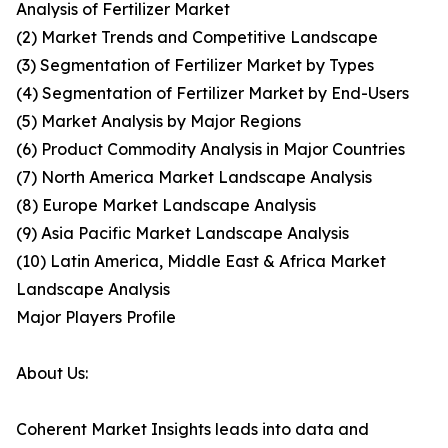
Analysis of Fertilizer Market
(2) Market Trends and Competitive Landscape
(3) Segmentation of Fertilizer Market by Types
(4) Segmentation of Fertilizer Market by End-Users
(5) Market Analysis by Major Regions
(6) Product Commodity Analysis in Major Countries
(7) North America Market Landscape Analysis
(8) Europe Market Landscape Analysis
(9) Asia Pacific Market Landscape Analysis
(10) Latin America, Middle East & Africa Market
Landscape Analysis
Major Players Profile
About Us:
Coherent Market Insights leads into data and