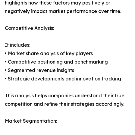
highlights how these factors may positively or
negatively impact market performance over time.
Competitive Analysis:
It includes:
• Market share analysis of key players
• Competitive positioning and benchmarking
• Segmented revenue insights
• Strategic developments and innovation tracking
This analysis helps companies understand their true
competition and refine their strategies accordingly.
Market Segmentation: