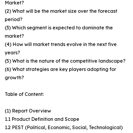
Market?
(2) What will be the market size over the forecast
period?
(3) Which segment is expected to dominate the
market?
(4) How will market trends evolve in the next five
years?
(5) What is the nature of the competitive landscape?
(6) What strategies are key players adopting for
growth?
Table of Content:
(1) Report Overview
1.1 Product Definition and Scope
1.2 PEST (Political, Economic, Social, Technological)