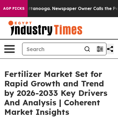
 Chattanooga. Newspaper Owner Calls the People Abru
AGP PICKS
Fertilizer Market Set for
Rapid Growth and Trend
by 2026-2033 Key Drivers
And Analysis | Coherent
Market Insights