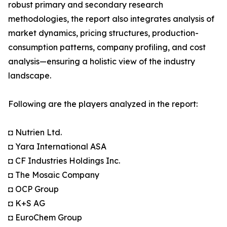
robust primary and secondary research
methodologies, the report also integrates analysis of
market dynamics, pricing structures, production-
consumption patterns, company profiling, and cost
analysis—ensuring a holistic view of the industry
landscape.
Following are the players analyzed in the report:
◘ Nutrien Ltd.
◘ Yara International ASA
◘ CF Industries Holdings Inc.
◘ The Mosaic Company
◘ OCP Group
◘ K+S AG
◘ EuroChem Group