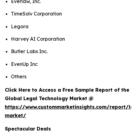
Everlaw, Inc.
TimeSolv Corporation
Legora
Harvey AI Corporation
Butler Labs Inc.
EvenUp Inc
Others
Click Here to Access a Free Sample Report of the
Global Legal Technology Market @
https://www.custommarketinsights.com/report/leg
market/
Spectacular Deals