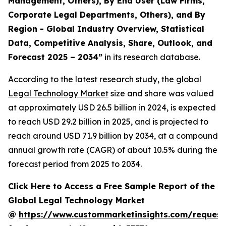
Management, Others), By End User (Law Firms,
Corporate Legal Departments, Others), and By
Region - Global Industry Overview, Statistical
Data, Competitive Analysis, Share, Outlook, and
Forecast 2025 – 2034
”
in its research database.
According to the latest research study, the global
Legal Technology Market
size and share was valued
at approximately USD 26.5 billion in 2024, is expected
to reach USD 29.2 billion in 2025, and is projected to
reach around USD 71.9 billion by 2034, at a compound
annual growth rate (CAGR) of about 10.5% during the
forecast period from 2025 to 2034.
Click Here to Access a Free Sample Report of the
Global Legal Technology Market
@
https://www.custommarketinsights.com/request