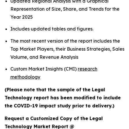
Updated Regional Analysis with a Graphical
Representation of Size, Share, and Trends for the
Year 2025
Includes updated tables and figures.
The most recent version of the report includes the
Top Market Players, their Business Strategies, Sales
Volume, and Revenue Analysis
Custom Market Insights (CMI)
research
methodology
(Please note that the sample of the Legal
Technology report has been modified to include
the COVID-19 impact study prior to delivery.)
Request a Customized Copy of the Legal
Technology Market Report @