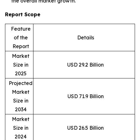
the overall market growth.
Report Scope
Feature
of the
Details
Report
Market
Size in
USD 29.2 Billion
2025
Projected
Market
USD 71.9 Billion
Size in
2034
Market
Size in
USD 26.5 Billion
2024