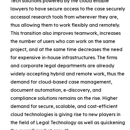
Tech solutions powered by the cloud enable
lawyers to have secure access to the case securely
accessal research tools from wherever they are,
thus allowing them to work flexibly and remotely.
This transition also improves teamwork, increases
the number of users who can work on the same
project, and at the same time decreases the need
for expensive in-house infrastructures. The firms
and corporate legal departments are already
widely accepting hybrid and remote work, thus the
demand for cloud-based case management,
document automation, e-discovery, and
compliance solutions remains on the rise. Higher
demand for secure, scalable, and cost-efficient
cloud technologies is giving rise to new players in
the field of Legal Technology as well as quickening