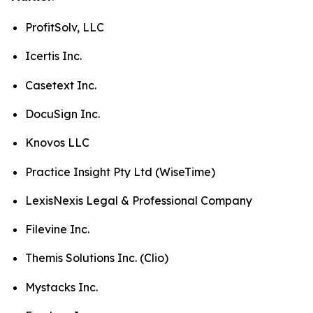
ProfitSolv, LLC
Icertis Inc.
Casetext Inc.
DocuSign Inc.
Knovos LLC
Practice Insight Pty Ltd (WiseTime)
LexisNexis Legal & Professional Company
Filevine Inc.
Themis Solutions Inc. (Clio)
Mystacks Inc.