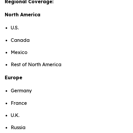
Regional Coverage:
North America
U.S.
Canada
Mexico
Rest of North America
Europe
Germany
France
U.K.
Russia