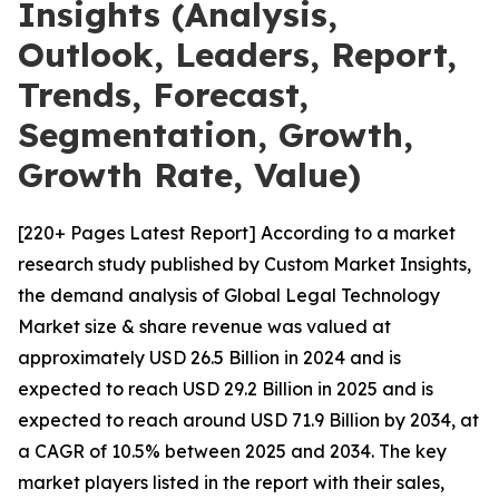
Insights (Analysis,
Outlook, Leaders, Report,
Trends, Forecast,
Segmentation, Growth,
Growth Rate, Value)
[220+ Pages Latest Report] According to a market
research study published by Custom Market Insights,
the demand analysis of Global Legal Technology
Market size & share revenue was valued at
approximately USD 26.5 Billion in 2024 and is
expected to reach USD 29.2 Billion in 2025 and is
expected to reach around USD 71.9 Billion by 2034, at
a CAGR of 10.5% between 2025 and 2034. The key
market players listed in the report with their sales,