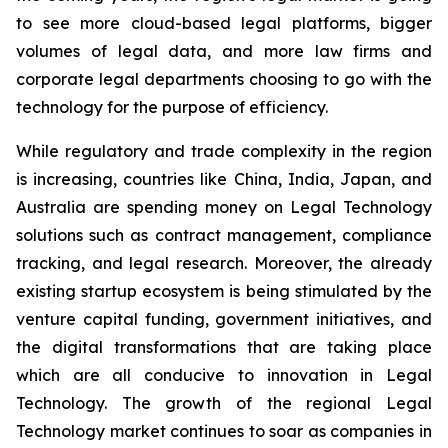
to see more cloud-based legal platforms, bigger
volumes of legal data, and more law firms and
corporate legal departments choosing to go with the
technology for the purpose of efficiency.
While regulatory and trade complexity in the region
is increasing, countries like China, India, Japan, and
Australia are spending money on Legal Technology
solutions such as contract management, compliance
tracking, and legal research. Moreover, the already
existing startup ecosystem is being stimulated by the
venture capital funding, government initiatives, and
the digital transformations that are taking place
which are all conducive to innovation in Legal
Technology. The growth of the regional Legal
Technology market continues to soar as companies in