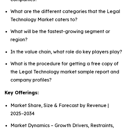
What are the different categories that the Legal
Technology Market caters to?
What will be the fastest-growing segment or
region?
In the value chain, what role do key players play?
What is the procedure for getting a free copy of
the Legal Technology market sample report and
company profiles?
Key Offerings:
Market Share, Size & Forecast by Revenue |
2025−2034
Market Dynamics – Growth Drivers, Restraints,