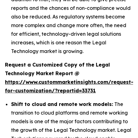
reports and the chances of non-compliance would
also be reduced. As regulatory systems become
more complex and change more often, the need
for efficient, technology-driven legal solutions
increases, which is one reason the Legal
Technology market is growing.
Request a Customized Copy of the Legal
Technology Market Report @
https://www.custommarketinsights.com/request-
for-customization/?reportid=33731
Shift to cloud and remote work models:
The
transition to cloud platforms and remote working
models is one of the major factors contributing to
the growth of the Legal Technology market. Legal