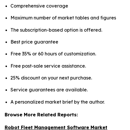
Comprehensive coverage
Maximum number of market tables and figures
The subscription-based option is offered.
Best price guarantee
Free 35% or 60 hours of customization.
Free post-sale service assistance.
25% discount on your next purchase.
Service guarantees are available.
A personalized market brief by the author.
Browse More Related Reports:
Robot Fleet Management Software Market