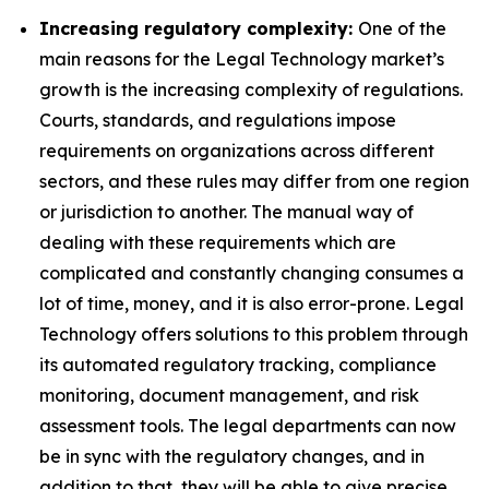
Increasing regulatory complexity:
One of the
main reasons for the Legal Technology market’s
growth is the increasing complexity of regulations.
Courts, standards, and regulations impose
requirements on organizations across different
sectors, and these rules may differ from one region
or jurisdiction to another. The manual way of
dealing with these requirements which are
complicated and constantly changing consumes a
lot of time, money, and it is also error-prone. Legal
Technology offers solutions to this problem through
its automated regulatory tracking, compliance
monitoring, document management, and risk
assessment tools. The legal departments can now
be in sync with the regulatory changes, and in
addition to that, they will be able to give precise