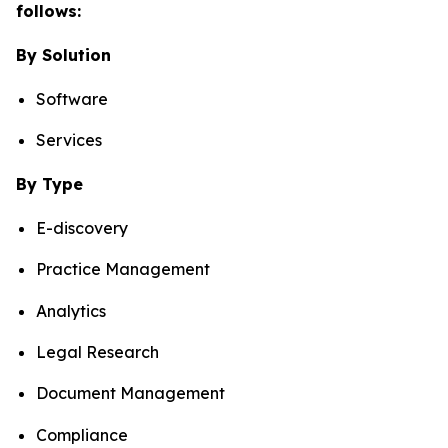
follows:
By Solution
Software
Services
By Type
E-discovery
Practice Management
Analytics
Legal Research
Document Management
Compliance