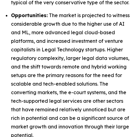
typical of the very conservative type of the sector.
Opportunities:
The market is projected to witness
considerable growth due to the higher use of AI
and ML, more advanced legal cloud-based
platforms, and increased investment of venture
capitalists in Legal Technology startups. Higher
regulatory complexity, larger legal data volumes,
and the shift towards remote and hybrid working
setups are the primary reasons for the need for
scalable and tech-enabled solutions. The
converting markets, the e-court systems, and the
tech-supported legal services are other sectors
that have remained relatively unnoticed but are
rich in potential and can be a significant source of
market growth and innovation through their large
potential.