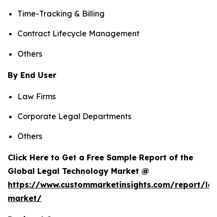
Time-Tracking & Billing
Contract Lifecycle Management
Others
By End User
Law Firms
Corporate Legal Departments
Others
Click Here to Get a Free Sample Report of the
Global Legal Technology Market @
https://www.custommarketinsights.com/report/leg
market/