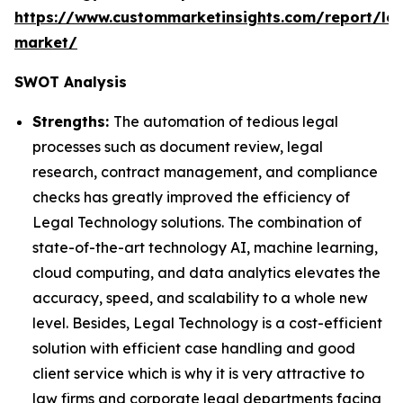
https://www.custommarketinsights.com/report/leg
market/
SWOT Analysis
Strengths:
The automation of tedious legal
processes such as document review, legal
research, contract management, and compliance
checks has greatly improved the efficiency of
Legal Technology solutions. The combination of
state-of-the-art technology AI, machine learning,
cloud computing, and data analytics elevates the
accuracy, speed, and scalability to a whole new
level. Besides, Legal Technology is a cost-efficient
solution with efficient case handling and good
client service which is why it is very attractive to
law firms and corporate legal departments facing