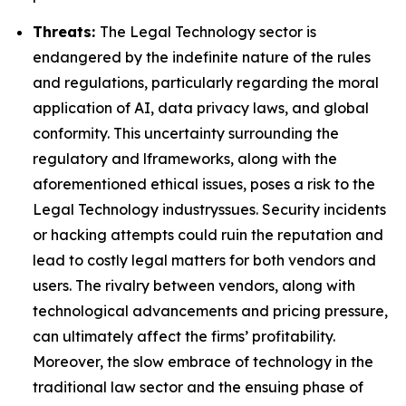
Threats:
The Legal Technology sector is
endangered by the indefinite nature of the rules
and regulations, particularly regarding the moral
application of AI, data privacy laws, and global
conformity. This uncertainty surrounding the
regulatory and lframeworks, along with the
aforementioned ethical issues, poses a risk to the
Legal Technology industryssues. Security incidents
or hacking attempts could ruin the reputation and
lead to costly legal matters for both vendors and
users. The rivalry between vendors, along with
technological advancements and pricing pressure,
can ultimately affect the firms’ profitability.
Moreover, the slow embrace of technology in the
traditional law sector and the ensuing phase of