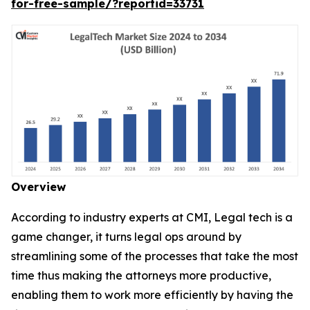
for-free-sample/?reportid=33731
Overview
According to industry experts at CMI, Legal tech is a
game changer, it turns legal ops around by
streamlining some of the processes that take the most
time thus making the attorneys more productive,
enabling them to work more efficiently by having the