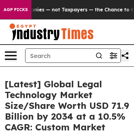
es — not Taxpayers — the Chance to Cash in on Publicl
AGP PICKS
[Latest] Global Legal
Technology Market
Size/Share Worth USD 71.9
Billion by 2034 at a 10.5%
CAGR: Custom Market