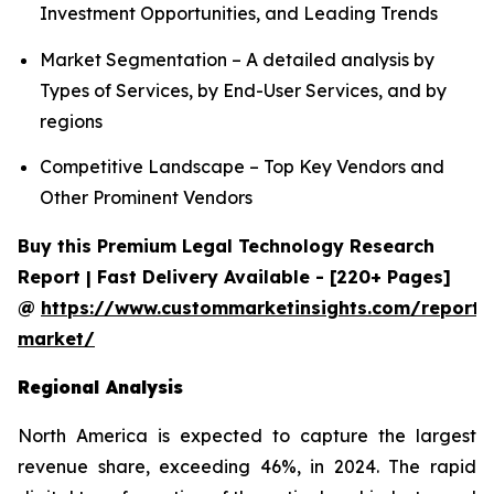
Investment Opportunities, and Leading Trends
Market Segmentation – A detailed analysis by
Types of Services, by End-User Services, and by
regions
Competitive Landscape – Top Key Vendors and
Other Prominent Vendors
Buy this Premium Legal Technology Research
Report | Fast Delivery Available - [220+ Pages]
@
https://www.custommarketinsights.com/report/
market/
Regional Analysis
North America is expected to capture the largest
revenue share, exceeding 46%, in 2024. The rapid