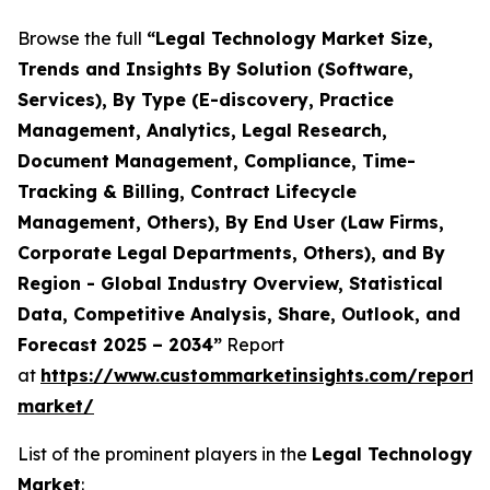
Browse the full
“Legal Technology Market Size,
Trends and Insights By Solution (Software,
Services), By Type (E-discovery, Practice
Management, Analytics, Legal Research,
Document Management, Compliance, Time-
Tracking & Billing, Contract Lifecycle
Management, Others), By End User (Law Firms,
Corporate Legal Departments, Others), and By
Region - Global Industry Overview, Statistical
Data, Competitive Analysis, Share, Outlook, and
Forecast 2025 – 2034”
Report
at
https://www.custommarketinsights.com/report/
market/
List of the prominent players in the
Legal Technology
Market
: