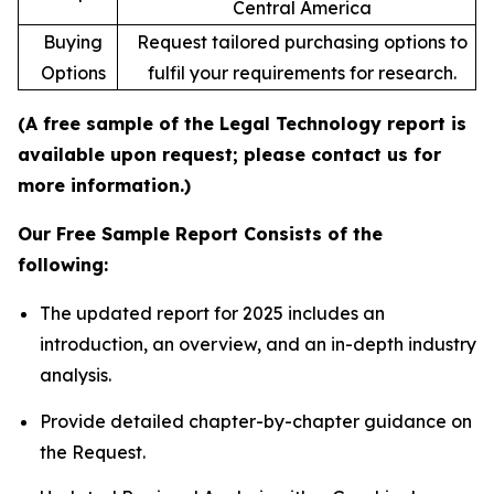
Central America
Buying
Request tailored purchasing options to
Options
fulfil your requirements for research.
(A free sample of the Legal Technology report is
available upon request; please contact us for
more information.)
Our Free Sample Report Consists of the
following:
The updated report for 2025 includes an
introduction, an overview, and an in-depth industry
analysis.
Provide detailed chapter-by-chapter guidance on
the Request.