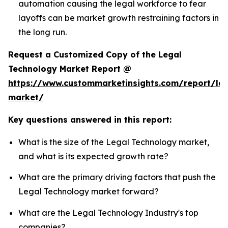
automation causing the legal workforce to fear
layoffs can be market growth restraining factors in
the long run.
Request a Customized Copy of the Legal
Technology Market Report @
https://www.custommarketinsights.com/report/leg
market/
Key questions answered in this report:
What is the size of the Legal Technology market,
and what is its expected growth rate?
What are the primary driving factors that push the
Legal Technology market forward?
What are the Legal Technology Industry's top
companies?