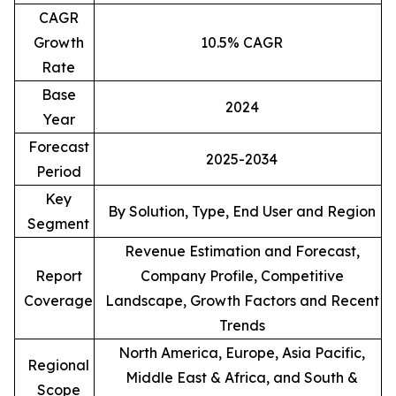
CAGR
Growth
10.5% CAGR
Rate
Base
2024
Year
Forecast
2025-2034
Period
Key
By Solution, Type, End User and Region
Segment
Revenue Estimation and Forecast,
Report
Company Profile, Competitive
Coverage
Landscape, Growth Factors and Recent
Trends
North America, Europe, Asia Pacific,
Regional
Middle East & Africa, and South &
Scope