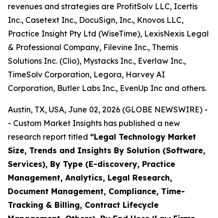
revenues and strategies are ProfitSolv LLC, Icertis
Inc., Casetext Inc., DocuSign, Inc., Knovos LLC,
Practice Insight Pty Ltd (WiseTime), LexisNexis Legal
& Professional Company, Filevine Inc., Themis
Solutions Inc. (Clio), Mystacks Inc., Everlaw Inc.,
TimeSolv Corporation, Legora, Harvey AI
Corporation, Butler Labs Inc., EvenUp Inc and others.
Austin, TX, USA, June 02, 2026 (GLOBE NEWSWIRE) -
- Custom Market Insights has published a new
research report titled
“
Legal Technology Market
Size, Trends and Insights By Solution (Software,
Services), By Type (E-discovery, Practice
Management, Analytics, Legal Research,
Document Management, Compliance, Time-
Tracking & Billing, Contract Lifecycle