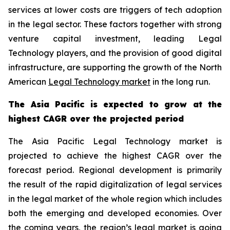
services at lower costs are triggers of tech adoption
in the legal sector. These factors together with strong
venture capital investment, leading Legal
Technology players, and the provision of good digital
infrastructure, are supporting the growth of the North
American
Legal Technology market
in the long run.
The Asia Pacific is expected to grow at the
highest CAGR over the projected period
The Asia Pacific Legal Technology market is
projected to achieve the highest CAGR over the
forecast period. Regional development is primarily
the result of the rapid digitalization of legal services
in the legal market of the whole region which includes
both the emerging and developed economies. Over
the coming years, the region’s legal market is going