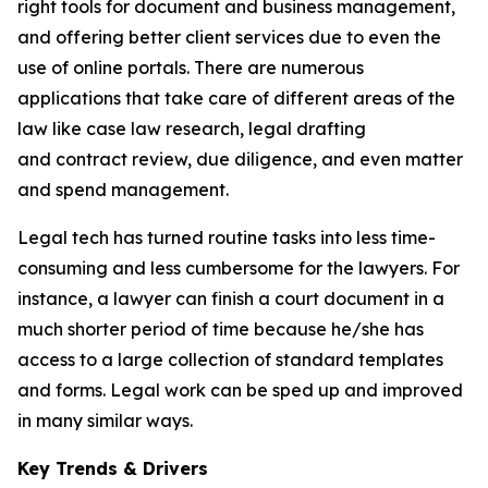
right tools for document and business management,
and offering better client services due to even the
use of online portals. There are numerous
applications that take care of different areas of the
law like case law research, legal drafting
and contract review, due diligence, and even matter
and spend management.
Legal tech has turned routine tasks into less time-
consuming and less cumbersome for the lawyers. For
instance, a lawyer can finish a court document in a
much shorter period of time because he/she has
access to a large collection of standard templates
and forms. Legal work can be sped up and improved
in many similar ways.
Key Trends & Drivers