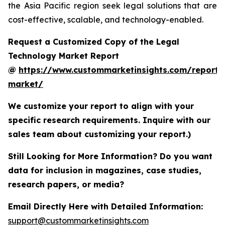
the Asia Pacific region seek legal solutions that are
cost-effective, scalable, and technology-enabled.
Request a Customized Copy of the Legal
Technology Market Report
@
https://www.custommarketinsights.com/report/
market/
We customize your report to align with your
specific research requirements. Inquire with our
sales team about customizing your report.)
Still Looking for More Information? Do you want
data for inclusion in magazines, case studies,
research papers, or media?
Email Directly Here with Detailed Information:
support@custommarketinsights.com