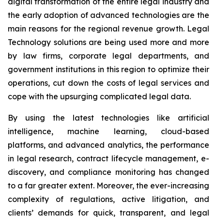
digital transformation of the entire legal industry and
the early adoption of advanced technologies are the
main reasons for the regional revenue growth. Legal
Technology solutions are being used more and more
by law firms, corporate legal departments, and
government institutions in this region to optimize their
operations, cut down the costs of legal services and
cope with the upsurging complicated legal data.
By using the latest technologies like artificial
intelligence, machine learning, cloud-based
platforms, and advanced analytics, the performance
in legal research, contract lifecycle management, e-
discovery, and compliance monitoring has changed
to a far greater extent. Moreover, the ever-increasing
complexity of regulations, active litigation, and
clients’ demands for quick, transparent, and legal