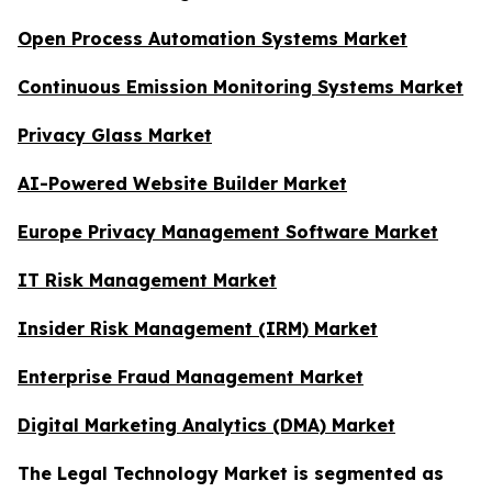
Open Process Automation Systems Market
Continuous Emission Monitoring Systems Market
Privacy Glass Market
AI-Powered Website Builder Market
Europe Privacy Management Software Market
IT Risk Management Market
Insider Risk Management (IRM) Market
Enterprise Fraud Management Market
Digital Marketing Analytics (DMA) Market
The Legal Technology Market is segmented as