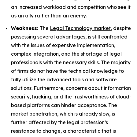
an increased workload and competition who see it
as an ally rather than an enemy.
Weakness:
The
Legal Technology market
, despite
possessing several advantages, is still confronted
with the issues of expensive implementation,
complex integration, and the shortage of legal
professionals with the necessary skills. The majority
of firms do not have the technical knowledge to
fully utilize the advanced tools and software
solutions. Furthermore, concerns about information
security, hacking, and the trustworthiness of cloud-
based platforms can hinder acceptance. The
market penetration, which is already slow, is
further affected by the legal profession’s
resistance to change, a characteristic that is