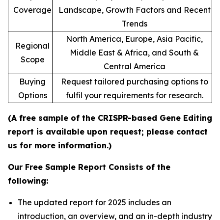
Coverage
Landscape, Growth Factors and Recent
Trends
North America, Europe, Asia Pacific,
Regional
Middle East & Africa, and South &
Scope
Central America
Buying
Request tailored purchasing options to
Options
fulfil your requirements for research.
(A free sample of the CRISPR-based Gene Editing
report is available upon request; please contact
us for more information.)
Our Free Sample Report Consists of the
following:
The updated report for 2025 includes an
introduction, an overview, and an in-depth industry