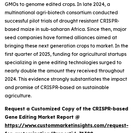
GMOs to genome edited crops. In late 2024, a
multinational agri-biotech consortium conducted
successful pilot trials of drought resistant CRISPR-
based maize in sub-saharan Africa. Since then, major
seed companies have formed alliances aimed at
bringing these next generation crops to market. In the
first quarter of 2025, funding for agricultural startups
specializing in gene editing technologies surged to
nearly double the amount they received throughout
2024. This evidence strongly substantiates the impact
and promise of CRISPR-based on sustainable
agriculture.
Request a Customized Copy of the CRISPR-based
Gene Editing Market Report @
https://www.custommarketinsights.com/request-