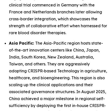
clinical trial commenced in Germany with the
France and Netherlands branches later allowing
cross-border integration, which showcases the
strength of collaborative effort when harnessed for
rare blood disorder therapies.
Asia Pacific:
The Asia-Pacific region hosts state-
of-the-art innovation centers like China, Japan,
India, South Korea, New Zealand, Australia,
Taiwan, and others. They are aggressively
adopting CRISPR-based Technology in agriculture,
healthcare, and bioengineering. This region is also
scaling up the clinical applications and their
associated governance structures. In August 2025,
China achieved a major milestone in regional self-
sufficiency by deploying the first in-house CRISPR-