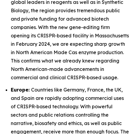
global leaders in reagents as well as in Synthetic
Biology, the region provides tremendous public
and private funding for advanced biotech
companies. With the new gene-editing firm
opening its CRISPR-based facility in Massachusetts
in February 2024, we are expecting sharp growth
in North American Made Cas enzyme production.
This confirms what we already knew regarding
North American-made advancements in
commercial and clinical CRISPR-based usage.
Europe:
Countries like Germany, France, the UK,
and Spain are rapidly adopting commercial uses
of CRISPR-based technology. With powerful
sectors and public relations controlling the
narrative, biosafety and ethics, as well as public
engagement, receive more than enough focus. The