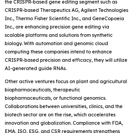
the CRISPR-based gene editing segment such as
CRISPR-based Therapeutics AG, Agilent Technologies
Inc., Thermo Fisher Scientific Inc., and GeneCopoeia
Inc., are enhancing precision gene editing via
scalable platforms and solutions from synthetic
biology. With automation and genomic cloud
computing these companies intend to enhance
CRISPR-based precision and efficacy, they will utilize
AI-generated guide RNAs.
Other active ventures focus on plant and agricultural
biopharmaceuticals, therapeutic
biopharmaceuticals, or functional genomics.
Collaborations between universities, clinics, and the
biotech sector are on the rise, which accelerates
innovation and globalization. Compliance with FDA,
EMA, ISO, ESG, and CSR requirements strengthens