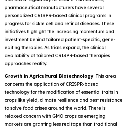
pharmaceutical manufacturers have several
personalized CRISPR-based clinical programs in
progress for sickle cell and retinal diseases. These
initiatives highlight the increasing momentum and
investment behind tailored patient-specific, gene-
editing therapies. As trials expand, the clinical
availability of tailored CRISPR-based therapies
approaches reality.
Growth in Agricultural Biotechnology
: This area
concerns the application of CRISPR-based
technology for the modification of essential traits in
crops like yield, climate resilience and pest resistance
to solve food crises around the world. There is
relaxed concern with GMO crops as emerging
markets are granting less red tape than traditional