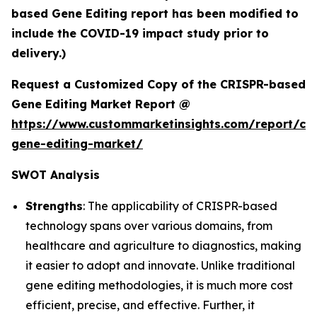
based Gene Editing report has been modified to
include the COVID-19 impact study prior to
delivery.)
Request a Customized Copy of the CRISPR-based
Gene Editing Market Report @
https://www.custommarketinsights.com/report/cri
gene-editing-market/
SWOT Analysis
Strengths
: The applicability of CRISPR-based
technology spans over various domains, from
healthcare and agriculture to diagnostics, making
it easier to adopt and innovate. Unlike traditional
gene editing methodologies, it is much more cost
efficient, precise, and effective. Further, it