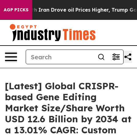
ran Drove oil Prices Higher, Trump Gave Politically 
AGP PICKS
[Latest] Global CRISPR-
based Gene Editing
Market Size/Share Worth
USD 12.6 Billion by 2034 at
a 13.01% CAGR: Custom