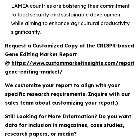
LAMEA countries are bolstering their commitment
to food security and sustainable development
while aiming to enhance agricultural productivity
significantly.
Request a Customized Copy of the CRISPR-based
Gene Editing Market Report
@
https://www.custommarketinsights.com/report/c
gene-editing-market/
We customize your report to align with your
specific research requirements. Inquire with our
sales team about customizing your report.)
Still Looking for More Information? Do you want
data for inclusion in magazines, case studies,
research papers, or media?