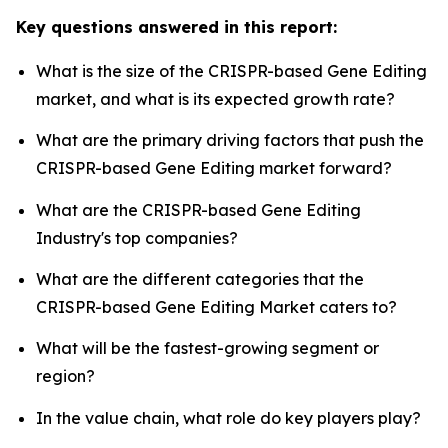
Key questions answered in this report:
What is the size of the CRISPR-based Gene Editing
market, and what is its expected growth rate?
What are the primary driving factors that push the
CRISPR-based Gene Editing market forward?
What are the CRISPR-based Gene Editing
Industry's top companies?
What are the different categories that the
CRISPR-based Gene Editing Market caters to?
What will be the fastest-growing segment or
region?
In the value chain, what role do key players play?