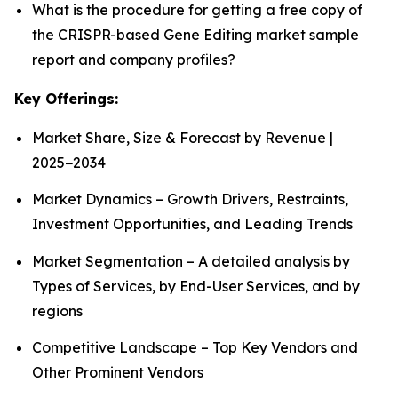
What is the procedure for getting a free copy of
the CRISPR-based Gene Editing market sample
report and company profiles?
Key Offerings:
Market Share, Size & Forecast by Revenue |
2025−2034
Market Dynamics – Growth Drivers, Restraints,
Investment Opportunities, and Leading Trends
Market Segmentation – A detailed analysis by
Types of Services, by End-User Services, and by
regions
Competitive Landscape – Top Key Vendors and
Other Prominent Vendors