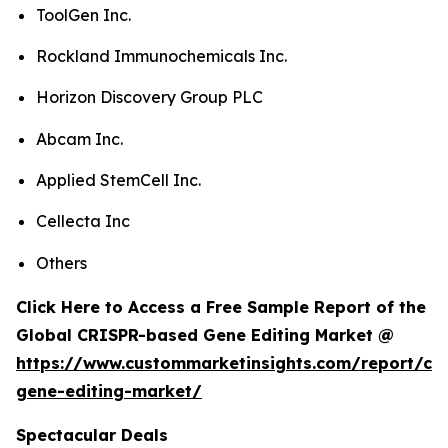
ToolGen Inc.
Rockland Immunochemicals Inc.
Horizon Discovery Group PLC
Abcam Inc.
Applied StemCell Inc.
Cellecta Inc
Others
Click Here to Access a Free Sample Report of the
Global CRISPR-based Gene Editing Market @
https://www.custommarketinsights.com/report/cri
gene-editing-market/
Spectacular Deals