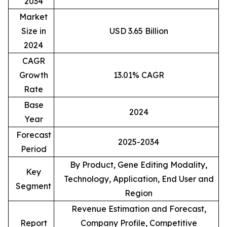
2034
Market
Size in
USD 3.65 Billion
2024
CAGR
Growth
13.01% CAGR
Rate
Base
2024
Year
Forecast
2025-2034
Period
By Product, Gene Editing Modality,
Key
Technology, Application, End User and
Segment
Region
Revenue Estimation and Forecast,
Report
Company Profile, Competitive