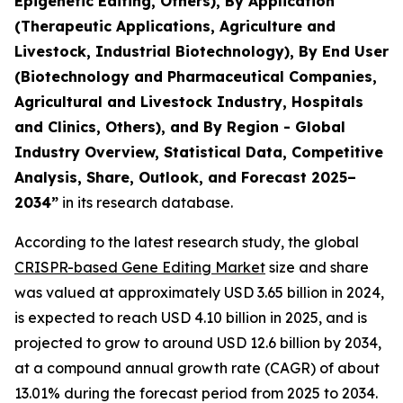
Epigenetic Editing, Others), By Application
(Therapeutic Applications, Agriculture and
Livestock, Industrial Biotechnology), By End User
(Biotechnology and Pharmaceutical Companies,
Agricultural and Livestock Industry, Hospitals
and Clinics, Others), and By Region - Global
Industry Overview, Statistical Data, Competitive
Analysis, Share, Outlook, and Forecast 2025–
2034
”
in its research database.
According to the latest research study, the global
CRISPR-based Gene Editing Market
size and share
was valued at approximately USD 3.65 billion in 2024,
is expected to reach USD 4.10 billion in 2025, and is
projected to grow to around USD 12.6 billion by 2034,
at a compound annual growth rate (CAGR) of about
13.01% during the forecast period from 2025 to 2034.