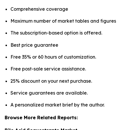
Comprehensive coverage
Maximum number of market tables and figures
The subscription-based option is offered.
Best price guarantee
Free 35% or 60 hours of customization.
Free post-sale service assistance.
25% discount on your next purchase.
Service guarantees are available.
A personalized market brief by the author.
Browse More Related Reports: