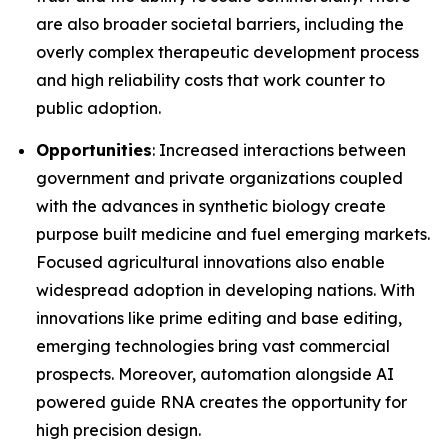
are also broader societal barriers, including the
overly complex therapeutic development process
and high reliability costs that work counter to
public adoption.
Opportunities
: Increased interactions between
government and private organizations coupled
with the advances in synthetic biology create
purpose built medicine and fuel emerging markets.
Focused agricultural innovations also enable
widespread adoption in developing nations. With
innovations like prime editing and base editing,
emerging technologies bring vast commercial
prospects. Moreover, automation alongside AI
powered guide RNA creates the opportunity for
high precision design.