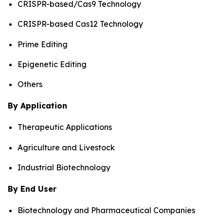
CRISPR-based/Cas9 Technology
CRISPR-based Cas12 Technology
Prime Editing
Epigenetic Editing
Others
By Application
Therapeutic Applications
Agriculture and Livestock
Industrial Biotechnology
By End User
Biotechnology and Pharmaceutical Companies