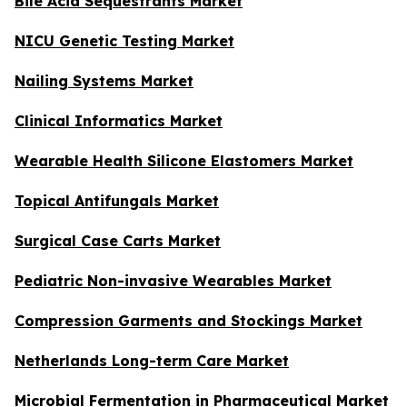
Bile Acid Sequestrants Market
NICU Genetic Testing Market
Nailing Systems Market
Clinical Informatics Market
Wearable Health Silicone Elastomers Market
Topical Antifungals Market
Surgical Case Carts Market
Pediatric Non-invasive Wearables Market
Compression Garments and Stockings Market
Netherlands Long-term Care Market
Microbial Fermentation in Pharmaceutical Market