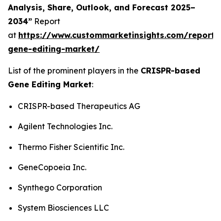
Analysis, Share, Outlook, and Forecast 2025–
2034”
Report
at
https://www.custommarketinsights.com/report/c
gene-editing-market/
List of the prominent players in the
CRISPR-based
Gene Editing Market
:
CRISPR-based Therapeutics AG
Agilent Technologies Inc.
Thermo Fisher Scientific Inc.
GeneCopoeia Inc.
Synthego Corporation
System Biosciences LLC