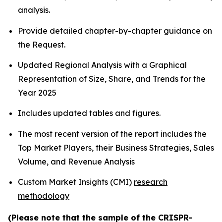
analysis.
Provide detailed chapter-by-chapter guidance on
the Request.
Updated Regional Analysis with a Graphical
Representation of Size, Share, and Trends for the
Year 2025
Includes updated tables and figures.
The most recent version of the report includes the
Top Market Players, their Business Strategies, Sales
Volume, and Revenue Analysis
Custom Market Insights (CMI)
research
methodology
(Please note that the sample of the CRISPR-