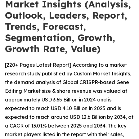
Market Insights (Analysis,
Outlook, Leaders, Report,
Trends, Forecast,
Segmentation, Growth,
Growth Rate, Value)
[220+ Pages Latest Report] According to a market
research study published by Custom Market Insights,
the demand analysis of Global CRISPR-based Gene
Editing Market size & share revenue was valued at
approximately USD 3.65 Billion in 2024 and is
expected to reach USD 4.10 Billion in 2025 and is
expected to reach around USD 12.6 Billion by 2034, at
a CAGR of 13.01% between 2025 and 2034. The key
market players listed in the report with their sales,