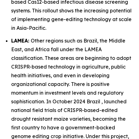
based Cas12-based infectious disease screening
systems. This rollout shows the increasing potential
of implementing gene-editing technology at scale
in Asia-Pacific.
LAMEA:
Other regions such as Brazil, the Middle
East, and Africa fall under the LAMEA
classification. These areas are beginning to adopt
CRISPR-based technology in agriculture, public
health initiatives, and even in developing
organizational capacity. There is positive
momentum in investment levels and regulatory
sophistication. In October 2024 Brazil , launched
national field trials of CRISPR-based-edited
drought resistant maize varieties, becoming the
first country to have a government-backed
genome editing crop initiative. Under this project,