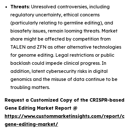
Threats
: Unresolved controversies, including
regulatory uncertainty, ethical concerns
(particularly relating to germline editing), and
biosafety issues, remain looming threats. Market
share might be affected by competition from
TALEN and ZFN as other alternative technologies
for genome editing. Legal restrictions or public
backlash could impede clinical progress. In
addition, latent cybersecurity risks in digital
genomics and the misuse of data continue to be
troubling matters.
Request a Customized Copy of the CRISPR-based
Gene Editing Market Report @
https://www.custommarketinsights.com/report/cri
gene-editing-market/