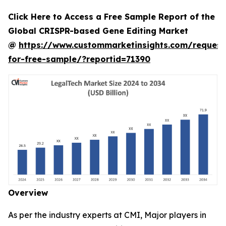
Click Here to Access a Free Sample Report of the
Global CRISPR-based Gene Editing Market
@
https://www.custommarketinsights.com/request
for-free-sample/?reportid=71390
Overview
As per the industry experts at CMI, Major players in