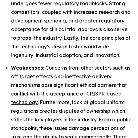
undergoes fewer regulatory roadblocks. Strong
competitors, coupled with increased research and
development spending, and greater regulatory
acceptance for clinical trial approvals also serve
to propel the industry. Lastly, the core principles of
the technology’s design foster worldwide
ingenuity, industrial adoption, and innovation.
Weaknesses
: Concerns from other sectors such as
off target effects and ineffective delivery
mechanisms pose significant ethical barriers that
conflict with the acceptance of
CRISPR-based
technology
. Furthermore, lack of global uniform
regulations creates disputes of ownership which
stifles the key players in the industry. From a public
standpoint, these issues damage perceptions of
trust and the ability to scale commercially. There