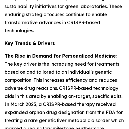
sustainability initiatives for green laboratories. These
enduring strategic focuses continue to enable
transformative advances in CRISPR-based
technologies.
Key Trends & Drivers
The Rise in Demand for Personalized Medicine
:
The key driver is the increasing need for treatments
based on and tailored to an individual’s genetic
composition. This increases efficiency and reduces
adverse drug reactions. CRISPR-based technology
aids in this area by enabling on-target, specific edits.
In March 2025, a CRISPR-based therapy received
expanded orphan drug designation from the FDA for
treating a rare genetic liver metabolic disorder which
marked a regulatory milestone. Furthermore,