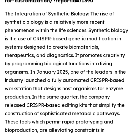
for-customization/?reportid=71390
The Integration of Synthetic Biology: The rise of
synthetic biology is a relatively more recent
phenomenon within the life sciences. Synthetic biology
is the use of CRISPR-based genetic modification in
systems designed to create biomaterials,
therapeutics, and diagnostics. It promotes creativity
by programming biological functions into living
organisms. In January 2025, one of the leaders in the
industry launched a fully automated CRISPR-based
workstation that designs host organisms for enzyme
production. In the same quarter, the company
released CRISPR-based editing kits that simplify the
construction of sophisticated metabolic pathways.
These tools which permit rapid prototyping and
bioproduction, are alleviating constraints in