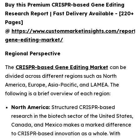
Buy this Premium CRISPR-based Gene Editing
Research Report | Fast Delivery Available - [220+
Pages]
@
https://www.custommarketinsights.com/report/c
gene-editing-market/
Regional Perspective
The
CRISPR-based Gene Editing Market
can be
divided across different regions such as North
America, Europe, Asia-Pacific, and LAMEA. The
following is a brief overview of each region:
North America:
Structured CRISPR-based
research in the biotech sector of the United States,
Canada, and Mexico makes a marked difference
to CRISPR-based innovation as a whole. With