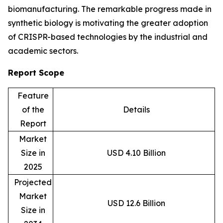
biomanufacturing. The remarkable progress made in
synthetic biology is motivating the greater adoption
of CRISPR-based technologies by the industrial and
academic sectors.
Report Scope
Feature
of the
Details
Report
Market
Size in
USD 4.10 Billion
2025
Projected
Market
USD 12.6 Billion
Size in