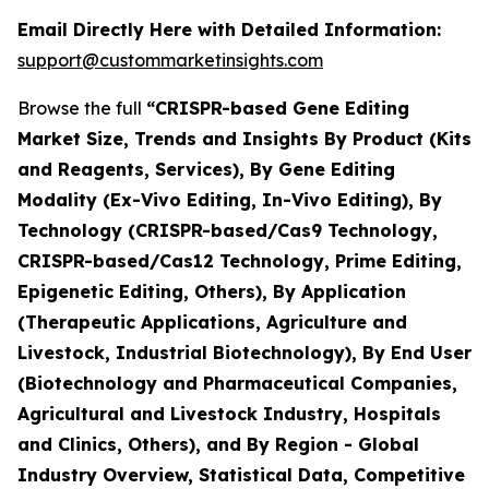
Email Directly Here with Detailed Information:
support@custommarketinsights.com
Browse the full
“CRISPR-based Gene Editing
Market Size, Trends and Insights By Product (Kits
and Reagents, Services), By Gene Editing
Modality (Ex-Vivo Editing, In-Vivo Editing), By
Technology (CRISPR-based/Cas9 Technology,
CRISPR-based/Cas12 Technology, Prime Editing,
Epigenetic Editing, Others), By Application
(Therapeutic Applications, Agriculture and
Livestock, Industrial Biotechnology), By End User
(Biotechnology and Pharmaceutical Companies,
Agricultural and Livestock Industry, Hospitals
and Clinics, Others), and By Region - Global
Industry Overview, Statistical Data, Competitive