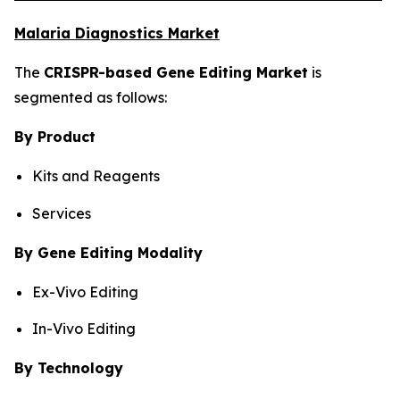
Malaria Diagnostics Market
The
CRISPR-based Gene Editing Market
is
segmented as follows:
By Product
Kits and Reagents
Services
By Gene Editing Modality
Ex-Vivo Editing
In-Vivo Editing
By Technology