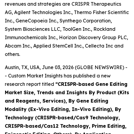
revenues and strategies are CRISPR Therapeutics
AG, Agilent Technologies Inc., Thermo Fisher Scientific
Inc., GeneCopoeia Inc., Synthego Corporation,
System Biosciences LLC, ToolGen Inc., Rockland
Immunochemicals Inc., Horizon Discovery Group PLC,
Abcam Inc., Applied StemCell Inc., Cellecta Inc and
others.
Austin, TX, USA, June 03, 2026 (GLOBE NEWSWIRE) -
- Custom Market Insights has published a new
research report titled
“
CRISPR-based Gene Editing
Market Size, Trends and Insights By Product (Kits
and Reagents, Services), By Gene Editing
Modality (Ex-Vivo Editing, In-Vivo Editing), By
Technology (CRISPR-based/Cas9 Technology,
CRISPR-based/Cas12 Technology, Prime Editing,