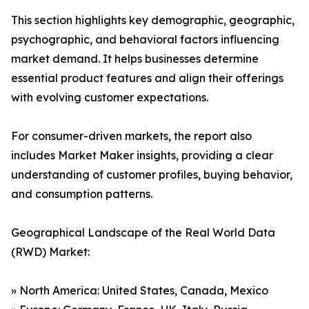
This section highlights key demographic, geographic,
psychographic, and behavioral factors influencing
market demand. It helps businesses determine
essential product features and align their offerings
with evolving customer expectations.
For consumer-driven markets, the report also
includes Market Maker insights, providing a clear
understanding of customer profiles, buying behavior,
and consumption patterns.
Geographical Landscape of the Real World Data
(RWD) Market:
» North America: United States, Canada, Mexico