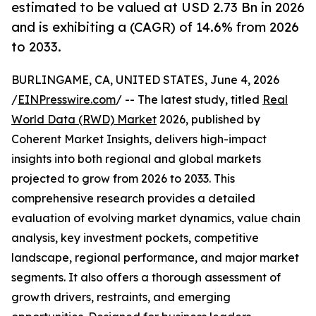
estimated to be valued at USD 2.73 Bn in 2026
and is exhibiting a (CAGR) of 14.6% from 2026
to 2033.
BURLINGAME, CA, UNITED STATES, June 4, 2026
/
EINPresswire.com
/ -- The latest study, titled
Real
World Data (RWD) Market
2026, published by
Coherent Market Insights, delivers high-impact
insights into both regional and global markets
projected to grow from 2026 to 2033. This
comprehensive research provides a detailed
evaluation of evolving market dynamics, value chain
analysis, key investment pockets, competitive
landscape, regional performance, and major market
segments. It also offers a thorough assessment of
growth drivers, restraints, and emerging