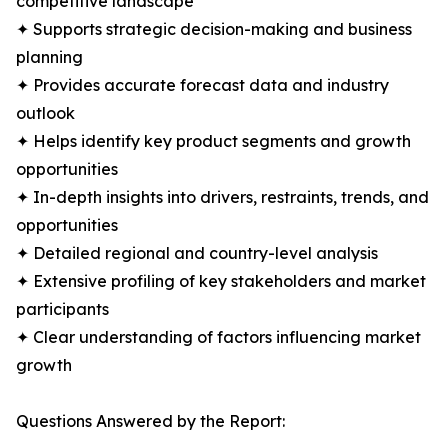
competitive landscape
✦ Supports strategic decision-making and business
planning
✦ Provides accurate forecast data and industry
outlook
✦ Helps identify key product segments and growth
opportunities
✦ In-depth insights into drivers, restraints, trends, and
opportunities
✦ Detailed regional and country-level analysis
✦ Extensive profiling of key stakeholders and market
participants
✦ Clear understanding of factors influencing market
growth
Questions Answered by the Report: