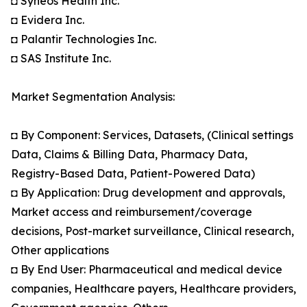
◘ Syneos Health Inc.
◘ Evidera Inc.
◘ Palantir Technologies Inc.
◘ SAS Institute Inc.
Market Segmentation Analysis:
◘ By Component: Services, Datasets, (Clinical settings
Data, Claims & Billing Data, Pharmacy Data,
Registry-Based Data, Patient-Powered Data)
◘ By Application: Drug development and approvals,
Market access and reimbursement/coverage
decisions, Post-market surveillance, Clinical research,
Other applications
◘ By End User: Pharmaceutical and medical device
companies, Healthcare payers, Healthcare providers,