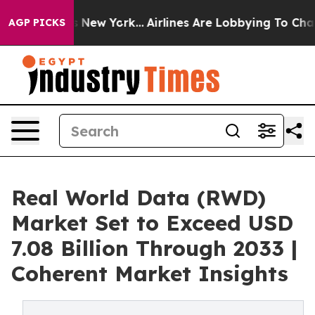
News New York...
Airlines Are Lobbying To Change Airfa
AGP PICKS
Real World Data (RWD)
Market Set to Exceed USD
7.08 Billion Through 2033 |
Coherent Market Insights