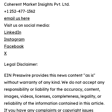
Coherent Market Insights Pvt. Ltd.
+1 252-477-1362
email us here
Visit us on social media:
LinkedIn
Instagram
Facebook
X
Legal Disclaimer:
EIN Presswire provides this news content "as is"
without warranty of any kind. We do not accept any
responsibility or liability for the accuracy, content,
images, videos, licenses, completeness, legality, or
reliability of the information contained in this article.
If you have any complaints or copyright issues