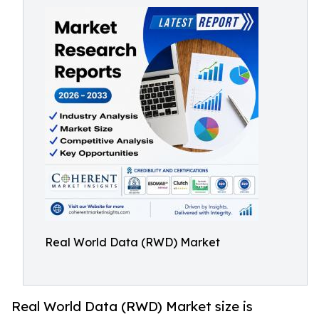
Real World Data (RWD) Market
Real World Data (RWD) Market size is