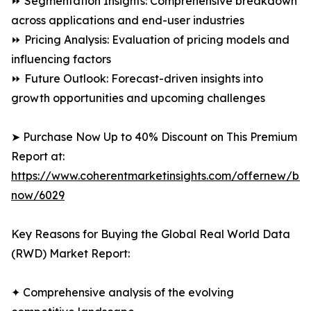
⏩ Segmentation Insights: Comprehensive breakdown
across applications and end-user industries
⏩ Pricing Analysis: Evaluation of pricing models and
influencing factors
⏩ Future Outlook: Forecast-driven insights into
growth opportunities and upcoming challenges
➤ Purchase Now Up to 40% Discount on This Premium
Report at:
https://www.coherentmarketinsights.com/offernew/bu
now/6029
Key Reasons for Buying the Global Real World Data
(RWD) Market Report:
✦ Comprehensive analysis of the evolving