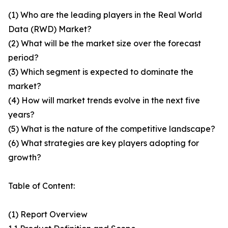
(1) Who are the leading players in the Real World
Data (RWD) Market?
(2) What will be the market size over the forecast
period?
(3) Which segment is expected to dominate the
market?
(4) How will market trends evolve in the next five
years?
(5) What is the nature of the competitive landscape?
(6) What strategies are key players adopting for
growth?
Table of Content:
(1) Report Overview