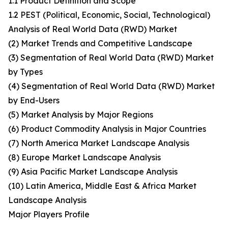
1.1 Product Definition and Scope
1.2 PEST (Political, Economic, Social, Technological)
Analysis of Real World Data (RWD) Market
(2) Market Trends and Competitive Landscape
(3) Segmentation of Real World Data (RWD) Market
by Types
(4) Segmentation of Real World Data (RWD) Market
by End-Users
(5) Market Analysis by Major Regions
(6) Product Commodity Analysis in Major Countries
(7) North America Market Landscape Analysis
(8) Europe Market Landscape Analysis
(9) Asia Pacific Market Landscape Analysis
(10) Latin America, Middle East & Africa Market
Landscape Analysis
Major Players Profile