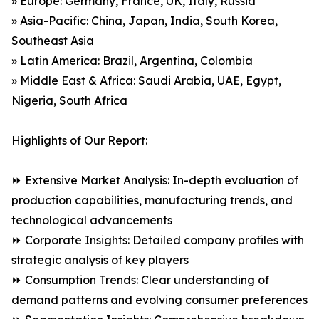
» Europe: Germany, France, UK, Italy, Russia
» Asia-Pacific: China, Japan, India, South Korea,
Southeast Asia
» Latin America: Brazil, Argentina, Colombia
» Middle East & Africa: Saudi Arabia, UAE, Egypt,
Nigeria, South Africa
Highlights of Our Report:
⏩ Extensive Market Analysis: In-depth evaluation of
production capabilities, manufacturing trends, and
technological advancements
⏩ Corporate Insights: Detailed company profiles with
strategic analysis of key players
⏩ Consumption Trends: Clear understanding of
demand patterns and evolving consumer preferences