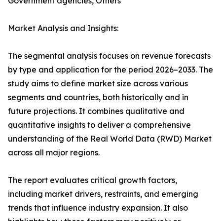
Government agencies, Others
Market Analysis and Insights:
The segmental analysis focuses on revenue forecasts
by type and application for the period 2026–2033. The
study aims to define market size across various
segments and countries, both historically and in
future projections. It combines qualitative and
quantitative insights to deliver a comprehensive
understanding of the Real World Data (RWD) Market
across all major regions.
The report evaluates critical growth factors,
including market drivers, restraints, and emerging
trends that influence industry expansion. It also