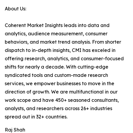
About Us:
Coherent Market Insights leads into data and
analytics, audience measurement, consumer
behaviors, and market trend analysis. From shorter
dispatch to in-depth insights, CMI has exceled in
offering research, analytics, and consumer-focused
shifts for nearly a decade. With cutting-edge
syndicated tools and custom-made research
services, we empower businesses to move in the
direction of growth. We are multifunctional in our
work scope and have 450+ seasoned consultants,
analysts, and researchers across 26+ industries
spread out in 32+ countries.
Raj Shah