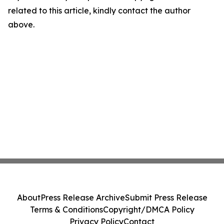
related to this article, kindly contact the author
above.
About
Press Release Archive
Submit Press Release
Terms & Conditions
Copyright/DMCA Policy
Privacy Policy
Contact