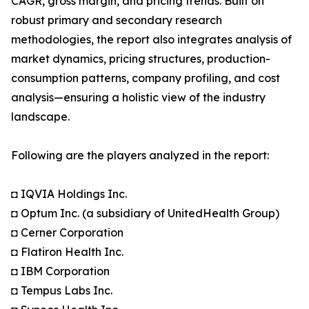
CAGR, gross margin, and pricing trends. Built on
robust primary and secondary research
methodologies, the report also integrates analysis of
market dynamics, pricing structures, production-
consumption patterns, company profiling, and cost
analysis—ensuring a holistic view of the industry
landscape.
Following are the players analyzed in the report:
◘ IQVIA Holdings Inc.
◘ Optum Inc. (a subsidiary of UnitedHealth Group)
◘ Cerner Corporation
◘ Flatiron Health Inc.
◘ IBM Corporation
◘ Tempus Labs Inc.