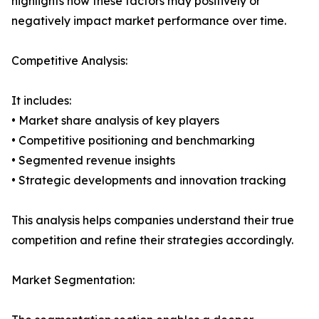
highlights how these factors may positively or
negatively impact market performance over time.
Competitive Analysis:
It includes:
• Market share analysis of key players
• Competitive positioning and benchmarking
• Segmented revenue insights
• Strategic developments and innovation tracking
This analysis helps companies understand their true
competition and refine their strategies accordingly.
Market Segmentation: