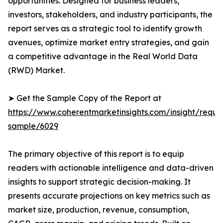
opportunities. Designed for business leaders,
investors, stakeholders, and industry participants, the
report serves as a strategic tool to identify growth
avenues, optimize market entry strategies, and gain
a competitive advantage in the Real World Data
(RWD) Market.
➤ Get the Sample Copy of the Report at
https://www.coherentmarketinsights.com/insight/reque
sample/6029
The primary objective of this report is to equip
readers with actionable intelligence and data-driven
insights to support strategic decision-making. It
presents accurate projections on key metrics such as
market size, production, revenue, consumption,