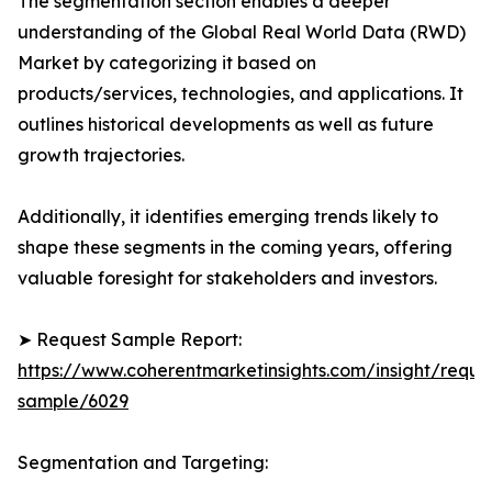
The segmentation section enables a deeper
understanding of the Global Real World Data (RWD)
Market by categorizing it based on
products/services, technologies, and applications. It
outlines historical developments as well as future
growth trajectories.
Additionally, it identifies emerging trends likely to
shape these segments in the coming years, offering
valuable foresight for stakeholders and investors.
➤ Request Sample Report:
https://www.coherentmarketinsights.com/insight/reque
sample/6029
Segmentation and Targeting: