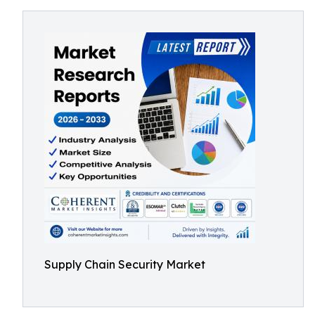
Supply Chain Security Market