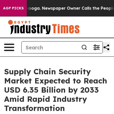
attanooga. Newspaper Owner Calls the People Abruptl
AGP PICKS
Supply Chain Security
Market Expected to Reach
USD 6.35 Billion by 2033
Amid Rapid Industry
Transformation