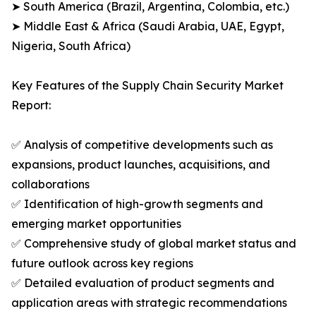
➤ South America (Brazil, Argentina, Colombia, etc.)
➤ Middle East & Africa (Saudi Arabia, UAE, Egypt,
Nigeria, South Africa)
Key Features of the Supply Chain Security Market
Report:
✅ Analysis of competitive developments such as
expansions, product launches, acquisitions, and
collaborations
✅ Identification of high-growth segments and
emerging market opportunities
✅ Comprehensive study of global market status and
future outlook across key regions
✅ Detailed evaluation of product segments and
application areas with strategic recommendations