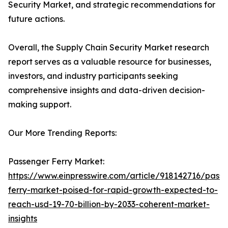
Security Market, and strategic recommendations for
future actions.
Overall, the Supply Chain Security Market research
report serves as a valuable resource for businesses,
investors, and industry participants seeking
comprehensive insights and data-driven decision-
making support.
Our More Trending Reports:
Passenger Ferry Market:
https://www.einpresswire.com/article/918142716/pass
ferry-market-poised-for-rapid-growth-expected-to-
reach-usd-19-70-billion-by-2033-coherent-market-
insights