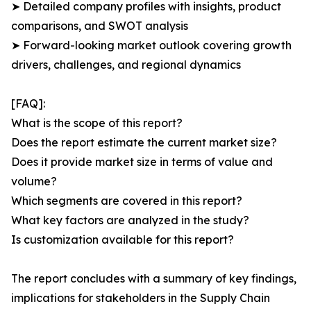
➤ Detailed company profiles with insights, product
comparisons, and SWOT analysis
➤ Forward-looking market outlook covering growth
drivers, challenges, and regional dynamics
[FAQ]:
What is the scope of this report?
Does the report estimate the current market size?
Does it provide market size in terms of value and
volume?
Which segments are covered in this report?
What key factors are analyzed in the study?
Is customization available for this report?
The report concludes with a summary of key findings,
implications for stakeholders in the Supply Chain