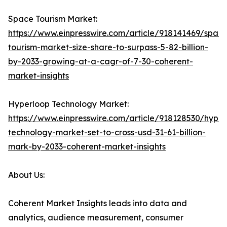
Space Tourism Market:
https://www.einpresswire.com/article/918141469/spac
tourism-market-size-share-to-surpass-5-82-billion-
by-2033-growing-at-a-cagr-of-7-30-coherent-
market-insights
Hyperloop Technology Market:
https://www.einpresswire.com/article/918128530/hyper
technology-market-set-to-cross-usd-31-61-billion-
mark-by-2033-coherent-market-insights
About Us:
Coherent Market Insights leads into data and
analytics, audience measurement, consumer