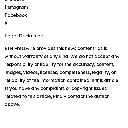
Instagram
Facebook
X
Legal Disclaimer:
EIN Presswire provides this news content "as is"
without warranty of any kind. We do not accept any
responsibility or liability for the accuracy, content,
images, videos, licenses, completeness, legality, or
reliability of the information contained in this article.
If you have any complaints or copyright issues
related to this article, kindly contact the author
above.