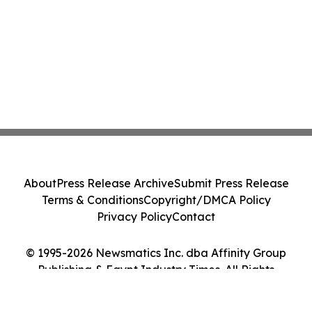
About
Press Release Archive
Submit Press Release
Terms & Conditions
Copyright/DMCA Policy
Privacy Policy
Contact
© 1995-2026 Newsmatics Inc. dba Affinity Group
Publishing & Egypt Industry Times. All Rights
Reserved.