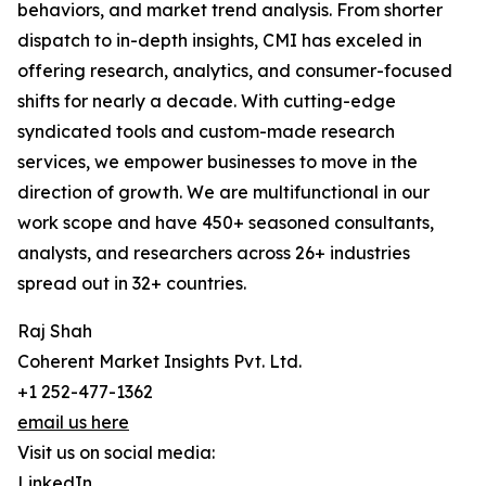
behaviors, and market trend analysis. From shorter
dispatch to in-depth insights, CMI has exceled in
offering research, analytics, and consumer-focused
shifts for nearly a decade. With cutting-edge
syndicated tools and custom-made research
services, we empower businesses to move in the
direction of growth. We are multifunctional in our
work scope and have 450+ seasoned consultants,
analysts, and researchers across 26+ industries
spread out in 32+ countries.
Raj Shah
Coherent Market Insights Pvt. Ltd.
+1 252-477-1362
email us here
Visit us on social media:
LinkedIn