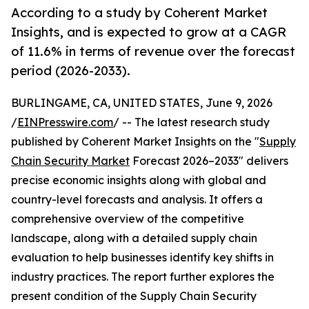
According to a study by Coherent Market
Insights, and is expected to grow at a CAGR
of 11.6% in terms of revenue over the forecast
period (2026-2033).
BURLINGAME, CA, UNITED STATES, June 9, 2026
/
EINPresswire.com
/ -- The latest research study
published by Coherent Market Insights on the "
Supply
Chain Security Market
Forecast 2026–2033" delivers
precise economic insights along with global and
country-level forecasts and analysis. It offers a
comprehensive overview of the competitive
landscape, along with a detailed supply chain
evaluation to help businesses identify key shifts in
industry practices. The report further explores the
present condition of the Supply Chain Security