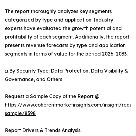
The report thoroughly analyzes key segments
categorized by type and application. Industry
experts have evaluated the growth potential and
profitability of each segment. Additionally, the report
presents revenue forecasts by type and application
segments in terms of value for the period 2026–2033.
◘ By Security Type: Data Protection, Data Visibility &
Governance, and Others
Request a Sample Copy of the Report @
https://www.coherentmarketinsights.com/insight/reque
sample/8398
Report Drivers & Trends Analysis: