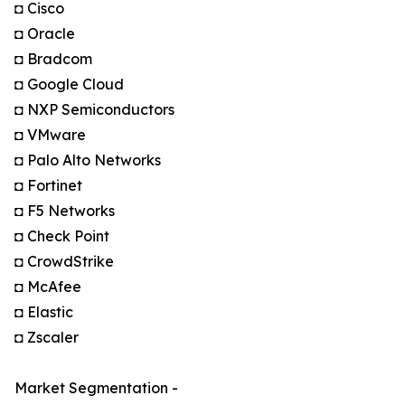
◘ Cisco
◘ Oracle
◘ Bradcom
◘ Google Cloud
◘ NXP Semiconductors
◘ VMware
◘ Palo Alto Networks
◘ Fortinet
◘ F5 Networks
◘ Check Point
◘ CrowdStrike
◘ McAfee
◘ Elastic
◘ Zscaler
Market Segmentation -