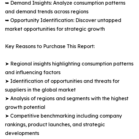
➥ Demand Insights: Analyze consumption patterns
and demand trends across regions
➥ Opportunity Identification: Discover untapped
market opportunities for strategic growth
Key Reasons to Purchase This Report:
➤ Regional insights highlighting consumption patterns
and influencing factors
➤ Identification of opportunities and threats for
suppliers in the global market
➤ Analysis of regions and segments with the highest
growth potential
➤ Competitive benchmarking including company
rankings, product launches, and strategic
developments