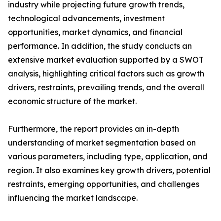
industry while projecting future growth trends,
technological advancements, investment
opportunities, market dynamics, and financial
performance. In addition, the study conducts an
extensive market evaluation supported by a SWOT
analysis, highlighting critical factors such as growth
drivers, restraints, prevailing trends, and the overall
economic structure of the market.
Furthermore, the report provides an in-depth
understanding of market segmentation based on
various parameters, including type, application, and
region. It also examines key growth drivers, potential
restraints, emerging opportunities, and challenges
influencing the market landscape.