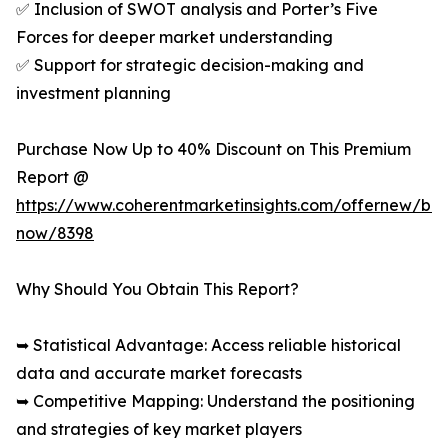
✅ Inclusion of SWOT analysis and Porter’s Five
Forces for deeper market understanding
✅ Support for strategic decision-making and
investment planning
Purchase Now Up to 40% Discount on This Premium
Report @
https://www.coherentmarketinsights.com/offernew/bu
now/8398
Why Should You Obtain This Report?
➥ Statistical Advantage: Access reliable historical
data and accurate market forecasts
➥ Competitive Mapping: Understand the positioning
and strategies of key market players