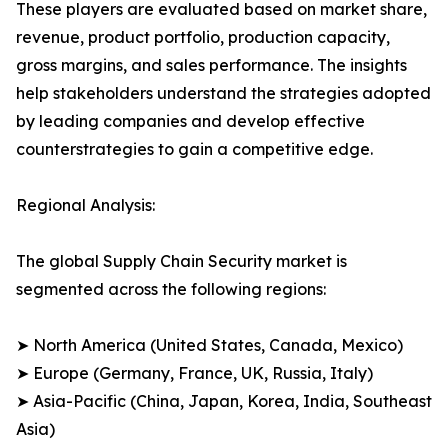
These players are evaluated based on market share,
revenue, product portfolio, production capacity,
gross margins, and sales performance. The insights
help stakeholders understand the strategies adopted
by leading companies and develop effective
counterstrategies to gain a competitive edge.
Regional Analysis:
The global Supply Chain Security market is
segmented across the following regions:
➤ North America (United States, Canada, Mexico)
➤ Europe (Germany, France, UK, Russia, Italy)
➤ Asia-Pacific (China, Japan, Korea, India, Southeast
Asia)