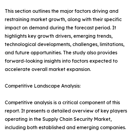
This section outlines the major factors driving and
restraining market growth, along with their specific
impact on demand during the forecast period. It
highlights key growth drivers, emerging trends,
technological developments, challenges, limitations,
and future opportunities. The study also provides
forward-looking insights into factors expected to
accelerate overall market expansion.
Competitive Landscape Analysis:
Competitive analysis is a critical component of this
report. It presents a detailed overview of key players
operating in the Supply Chain Security Market,
including both established and emerging companies.