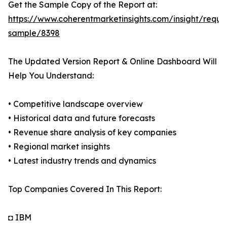
Get the Sample Copy of the Report at:
https://www.coherentmarketinsights.com/insight/reque
sample/8398
The Updated Version Report & Online Dashboard Will
Help You Understand:
• Competitive landscape overview
• Historical data and future forecasts
• Revenue share analysis of key companies
• Regional market insights
• Latest industry trends and dynamics
Top Companies Covered In This Report:
◘ IBM