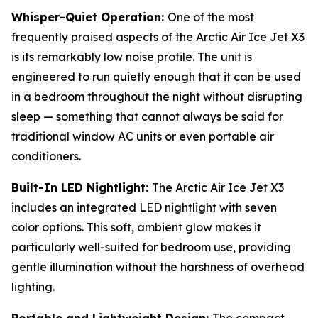
Whisper-Quiet Operation:
One of the most
frequently praised aspects of the Arctic Air Ice Jet X3
is its remarkably low noise profile. The unit is
engineered to run quietly enough that it can be used
in a bedroom throughout the night without disrupting
sleep — something that cannot always be said for
traditional window AC units or even portable air
conditioners.
Built-In LED Nightlight:
The Arctic Air Ice Jet X3
includes an integrated LED nightlight with seven
color options. This soft, ambient glow makes it
particularly well-suited for bedroom use, providing
gentle illumination without the harshness of overhead
lighting.
Portable and Lightweight Design:
The compact