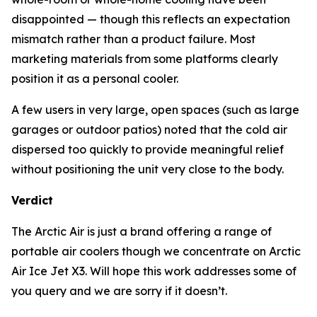
disappointed — though this reflects an expectation
mismatch rather than a product failure. Most
marketing materials from some platforms clearly
position it as a personal cooler.
A few users in very large, open spaces (such as large
garages or outdoor patios) noted that the cold air
dispersed too quickly to provide meaningful relief
without positioning the unit very close to the body.
Verdict
The Arctic Air is just a brand offering a range of
portable air coolers though we concentrate on Arctic
Air Ice Jet X3. Will hope this work addresses some of
you query and we are sorry if it doesn’t.