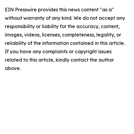
EIN Presswire provides this news content "as is"
without warranty of any kind. We do not accept any
responsibility or liability for the accuracy, content,
images, videos, licenses, completeness, legality, or
reliability of the information contained in this article.
If you have any complaints or copyright issues
related to this article, kindly contact the author
above.