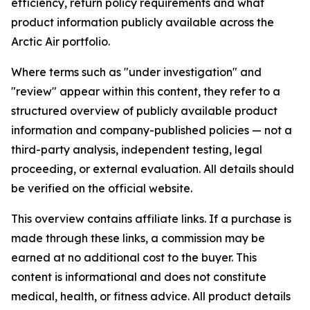
efficiency, return policy requirements and what
product information publicly available across the
Arctic Air portfolio.
Where terms such as "under investigation" and
"review" appear within this content, they refer to a
structured overview of publicly available product
information and company-published policies — not a
third-party analysis, independent testing, legal
proceeding, or external evaluation. All details should
be verified on the official website.
This overview contains affiliate links. If a purchase is
made through these links, a commission may be
earned at no additional cost to the buyer. This
content is informational and does not constitute
medical, health, or fitness advice. All product details