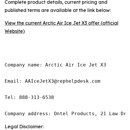
Complete product details, current pricing and
published terms are available at the link below:
View the current Arctic Air Ice Jet X3 offer (official
Website)
Company name: Arctic Air Ice Jet X3

Email: AAIceJetX3@rephelpdesk.com

Tel: 888-313-6538

Company address: Ontel Products, 21 Law Dri
Legal Disclaimer: