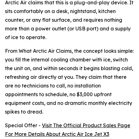
Arctic Air claims that this is a plug-and-play device. It
sits comfortably on a desk, nightstand, kitchen
counter, or any flat surface, and requires nothing
more than a power outlet (or USB port) and a supply
of ice to operate.
From What Arctic Air Claims, the concept looks simple:
you fill the internal cooling chamber with ice, switch
the unit on, and within seconds it begins blasting cold,
refreshing air directly at you. They claim that there
are no technicians to call, no installation
appointments to schedule, no $3,000 upfront
equipment costs, and no dramatic monthly electricity
spikes to dread.
Special Offer -
Visit The Official Product Sales Page
For More Details About Arctic Air Ice Jet X3