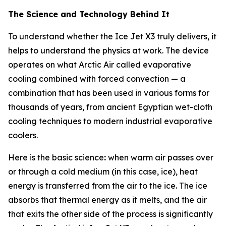
The Science and Technology Behind It
To understand whether the Ice Jet X3 truly delivers, it
helps to understand the physics at work. The device
operates on what Arctic Air called evaporative
cooling combined with forced convection — a
combination that has been used in various forms for
thousands of years, from ancient Egyptian wet-cloth
cooling techniques to modern industrial evaporative
coolers.
Here is the basic science
:
when warm air passes over
or through a cold medium (in this case, ice), heat
energy is transferred from the air to the ice. The ice
absorbs that thermal energy as it melts, and the air
that exits the other side of the process is significantly