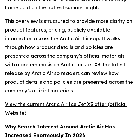
home cold on the hottest summer night.
This overview is structured to provide more clarity on
product features, pricing, publicly available
information across the Arctic Air Lineup. It walks
through how product details and policies are
presented across the company’s official materials
with more emphasis on Arctic Ice Jet X3, the latest
release by Arctic Air so readers can review how
product details and policies are presented across the
company’s official materials.
View the current Arctic Air Ice Jet X3 offer (official
Website)
Why Search Interest Around Arctic Air Has
Increased Enormously In 2026