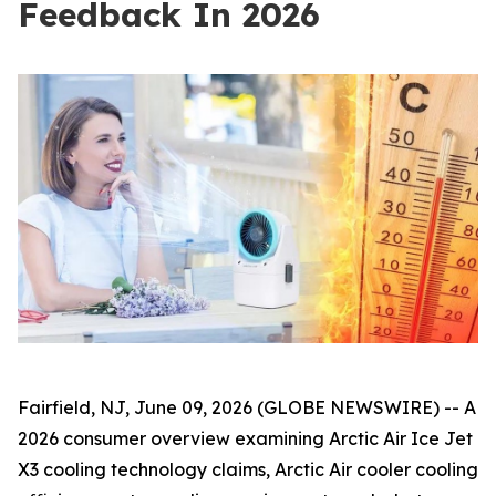
Feedback In 2026
Fairfield, NJ, June 09, 2026 (GLOBE NEWSWIRE) -- A
2026 consumer overview examining Arctic Air Ice Jet
X3 cooling technology claims, Arctic Air cooler cooling