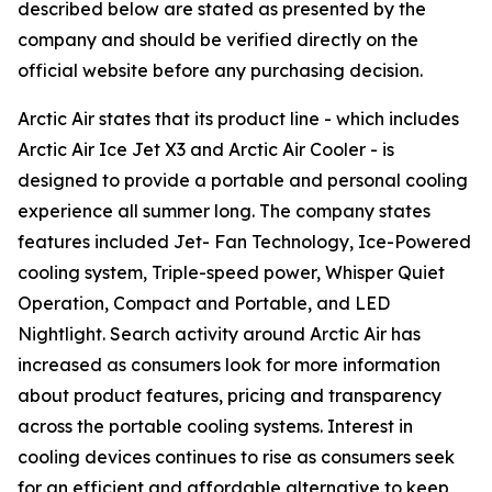
described below are stated as presented by the
company and should be verified directly on the
official website before any purchasing decision.
Arctic Air states that its product line - which includes
Arctic Air Ice Jet X3 and Arctic Air Cooler - is
designed to provide a portable and personal cooling
experience all summer long. The company states
features included Jet- Fan Technology, Ice-Powered
cooling system, Triple-speed power, Whisper Quiet
Operation, Compact and Portable, and LED
Nightlight. Search activity around Arctic Air has
increased as consumers look for more information
about product features, pricing and transparency
across the portable cooling systems. Interest in
cooling devices continues to rise as consumers seek
for an efficient and affordable alternative to keep