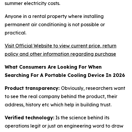
summer electricity costs.
Anyone in a rental property where installing
permanent air conditioning is not possible or
practical.
Visit Official Website to view current price, return
policy and other information regarding purchase
What Consumers Are Looking For When
Searching For A Portable Cooling Device In 2026
Product transparency:
Obviously, researchers want
to see the real company behind the product, their
address, history etc which help in building trust.
Verified technology:
Is the science behind its
operations legit or just an engineering word to draw