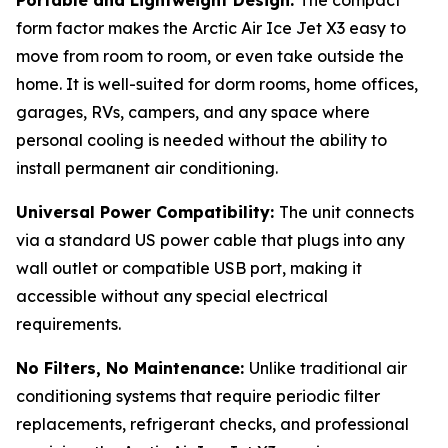
form factor makes the Arctic Air Ice Jet X3 easy to
move from room to room, or even take outside the
home. It is well-suited for dorm rooms, home offices,
garages, RVs, campers, and any space where
personal cooling is needed without the ability to
install permanent air conditioning.
Universal Power Compatibility:
The unit connects
via a standard US power cable that plugs into any
wall outlet or compatible USB port, making it
accessible without any special electrical
requirements.
No Filters, No Maintenance:
Unlike traditional air
conditioning systems that require periodic filter
replacements, refrigerant checks, and professional