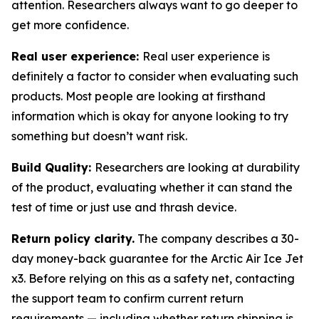
attention. Researchers always want to go deeper to
get more confidence.
Real user experience:
Real user experience is
definitely a factor to consider when evaluating such
products. Most people are looking at firsthand
information which is okay for anyone looking to try
something but doesn’t want risk.
Build Quality:
Researchers are looking at durability
of the product, evaluating whether it can stand the
test of time or just use and thrash device.
Return policy clarity.
The company describes a 30-
day money-back guarantee for the Arctic Air Ice Jet
x3. Before relying on this as a safety net, contacting
the support team to confirm current return
requirements — including whether return shipping is