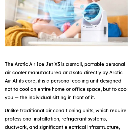
The Arctic Air Ice Jet X3 is a small, portable personal
air cooler manufactured and sold directly by Arctic
Air. At its core, it is a personal cooling unit designed
not to cool an entire home or office space, but to cool
you — the individual sitting in front of it.
Unlike traditional air conditioning units, which require
professional installation, refrigerant systems,
ductwork, and significant electrical infrastructure,