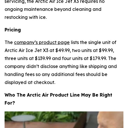
servicing, the Arctic Air Ice Jet X3 requires no
ongoing maintenance beyond cleaning and
restocking with ice.
Pricing
The
company’s product page
lists the single unit of
Arctic Air Ice Jet X3 at $49.99, two units at $99.99,
three units at $139.99 and four units at $179.99. The
company didn’t disclose anything like shipping and
handling fees so any additional fees should be
displayed at checkout.
Who The Arctic Air Product Line May Be Right
For?