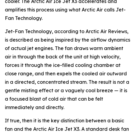
cooler. The Arctic Air Ice Jet X3 accelerates and
amplifies this process using what Arctic Air calls Jet-
Fan Technology.
Jet-Fan Technology, according to Arctic Air Reviews,
is described as being inspired by the airflow dynamics
of actual jet engines. The fan draws warm ambient
air in through the back of the unit at high velocity,
forces it through the ice-filled cooling chamber at
close range, and then expels the cooled air outward
in a directed, concentrated stream. The result is not a
gentle misting effect or a vaguely cool breeze — it is
a focused blast of cold air that can be felt
immediately and directly.
If true, then it is the key distinction between a basic
fan and the Arctic Air Ice Jet X3. A standard desk fan