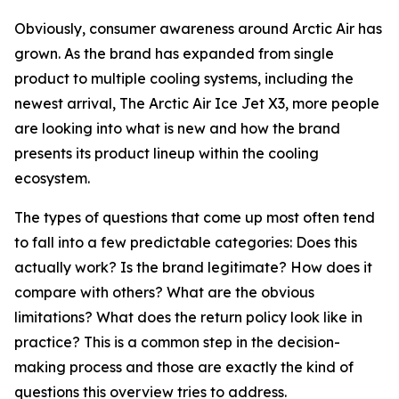
Obviously, consumer awareness around Arctic Air has
grown. As the brand has expanded from single
product to multiple cooling systems, including the
newest arrival, The Arctic Air Ice Jet X3, more people
are looking into what is new and how the brand
presents its product lineup within the cooling
ecosystem.
The types of questions that come up most often tend
to fall into a few predictable categories: Does this
actually work? Is the brand legitimate? How does it
compare with others? What are the obvious
limitations? What does the return policy look like in
practice? This is a common step in the decision-
making process and those are exactly the kind of
questions this overview tries to address.