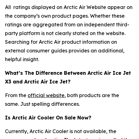
All ratings displayed on Arctic Air Website appear on
the company’s own product pages. Whether these
ratings are aggregated from an independent third-
party platform is not clearly stated on the website.
Searching for Arctic Air product information on
external consumer guides provides an additional,
helpful insight.
What’s The Difference Between Arctic Air Ice Jet
X3 and Arctic Air Ice Jet?
From the
official website
, both products are the
same. Just spelling differences.
Is Arctic Air Cooler On Sale Now?
Currently, Arctic Air Cooler is not available, the