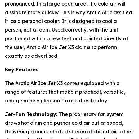
pronounced. In a large open area, the cold air will
dissipate more quickly. This is why Arctic Air classified
it as a personal cooler. It is designed to cool a
person, not a room. Used correctly, with the unit
positioned within a few feet and pointed directly at
the user, Arctic Air Ice Jet X3 claims to perform
exactly as advertised.
Key Features
The Arctic Air Ice Jet X3 comes equipped with a
range of features that make it practical, versatile,
and genuinely pleasant to use day-to-day:
Jet-Fan Technology:
The proprietary fan system
draws hot air in and pushes cold air out at speed,
delivering a concentrated stream of chilled air rather