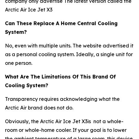
company only advertise The latest version called the
Arctic Air Ice Jet X3
Can These Replace A Home Central Cooling
System?
No, even with multiple units. The website advertised it
as a personal cooling system. Ideally, a single unit for
one person.
What Are The Limitations Of This Brand Of
Cooling System?
Transparency requires acknowledging what the
Arctic Air brand does not do.
Obviously, the Arctic Air Ice Jet X3is not a whole-
room or whole-home cooler. If your goal is to lower
the ambient temperature of a large room, this device