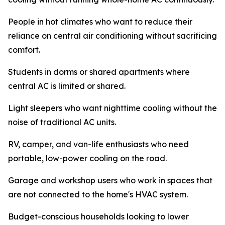
People in hot climates who want to reduce their
reliance on central air conditioning without sacrificing
comfort.
Students in dorms or shared apartments where
central AC is limited or shared.
Light sleepers who want nighttime cooling without the
noise of traditional AC units.
RV, camper, and van-life enthusiasts who need
portable, low-power cooling on the road.
Garage and workshop users who work in spaces that
are not connected to the home's HVAC system.
Budget-conscious households looking to lower