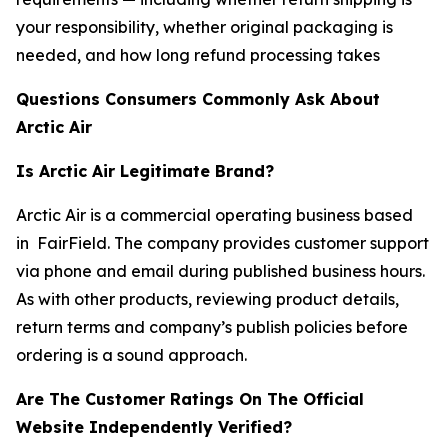
your responsibility, whether original packaging is
needed, and how long refund processing takes
Questions Consumers Commonly Ask About
Arctic Air
Is Arctic Air Legitimate Brand?
Arctic Air is a commercial operating business based
in FairField. The company provides customer support
via phone and email during published business hours.
As with other products, reviewing product details,
return terms and company’s publish policies before
ordering is a sound approach.
Are The Customer Ratings On The Official
Website Independently Verified?