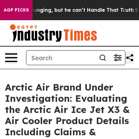
ng, but he can’t Handle That Truth
Scientists Designed
AGP PICKS
Arctic Air Brand Under
Investigation: Evaluating
the Arctic Air Ice Jet X3 &
Air Cooler Product Details
Including Claims &