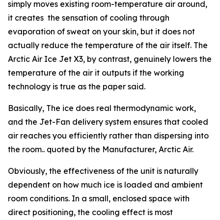
simply moves existing room-temperature air around,
it creates the sensation of cooling through
evaporation of sweat on your skin, but it does not
actually reduce the temperature of the air itself. The
Arctic Air Ice Jet X3, by contrast, genuinely lowers the
temperature of the air it outputs if the working
technology is true as the paper said.
Basically, The ice does real thermodynamic work,
and the Jet-Fan delivery system ensures that cooled
air reaches you efficiently rather than dispersing into
the room.. quoted by the Manufacturer, Arctic Air.
Obviously, the effectiveness of the unit is naturally
dependent on how much ice is loaded and ambient
room conditions. In a small, enclosed space with
direct positioning, the cooling effect is most