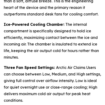
than a soft, diffuse breeze. This is the engineering
heart of the device and the primary reason it
outperforms standard desk fans for cooling comfort.
Ice-Powered Cooling Chambe
r: The internal
compartment is specifically designed to hold ice
efficiently, maximizing contact between the ice and
incoming air. The chamber is insulated to extend ice
life, keeping the air output cold for hours rather than
minutes.
Three Fan Speed Settings:
Arctic Air Claims Users
can choose between Low, Medium, and High settings,
giving full control over airflow intensity. Low is ideal
for quiet overnight use or close-range cooling; High
delivers maximum cold air output for peak heat
conditions.