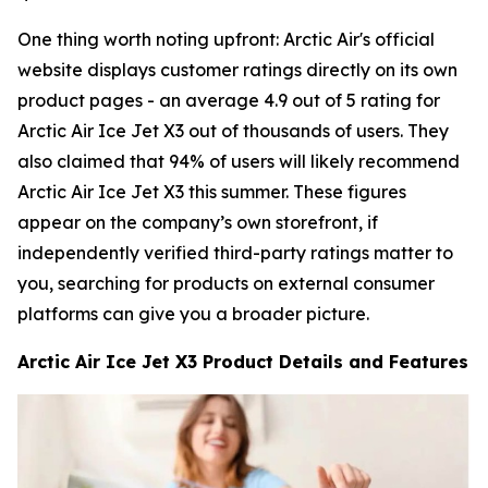
One thing worth noting upfront: Arctic Air's official
website displays customer ratings directly on its own
product pages - an average 4.9 out of 5 rating for
Arctic Air Ice Jet X3 out of thousands of users. They
also claimed that 94% of users will likely recommend
Arctic Air Ice Jet X3 this summer. These figures
appear on the company’s own storefront, if
independently verified third-party ratings matter to
you, searching for products on external consumer
platforms can give you a broader picture.
Arctic Air Ice Jet X3 Product Details and Features