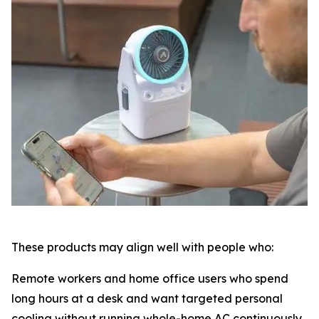
These products may align well with people who:
Remote workers and home office users who spend
long hours at a desk and want targeted personal
cooling without running whole-home AC continuously.