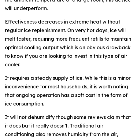
will underperform.
Effectiveness decreases in extreme heat without
regular ice replenishment. On very hot days, ice will
melt faster, requiring more frequent refills to maintain
optimal cooling output which is an obvious drawback
to know if you are looking to invest in this type of air
cooler.
It requires a steady supply of ice. While this is a minor
inconvenience for most households, it is worth noting
that ongoing operation has a soft cost in the form of
ice consumption.
It will not dehumidify though some reviews claim that
it does but it really doesn’t. Traditional air
conditioning also removes humidity from the air,