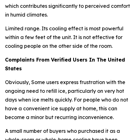
which contributes significantly to perceived comfort
in humid climates.
Limited range. Its cooling effect is most powerful
within a few feet of the unit. It is not effective for
cooling people on the other side of the room.
Complaints From Verified Users In The United
States
Obviously, Some users express frustration with the
ongoing need to refill ice, particularly on very hot
days when ice melts quickly. For people who do not
have a convenient ice supply at home, this can
become a minor but recurring inconvenience.
A small number of buyers who purchased it as a
whole-room or whole-home cooling have been