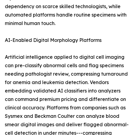
dependency on scarce skilled technologists, while
automated platforms handle routine specimens with
minimal human touch.
AI-Enabled Digital Morphology Platforms
Artificial intelligence applied to digital cell imaging
can pre-classify abnormal cells and flag specimens
needing pathologist review, compressing turnaround
for anemia and leukemia detection. Vendors
embedding validated AI classifiers into analyzers
can command premium pricing and differentiate on
clinical accuracy. Platforms from companies such as
Sysmex and Beckman Coulter can analyze blood
smear digital images and deliver flagged abnormal-
cell detection in under minutes---compressing