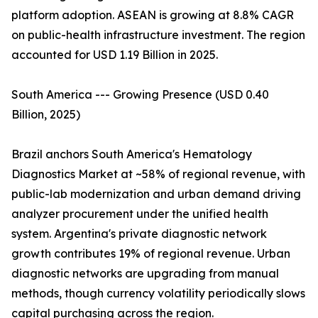
platform adoption. ASEAN is growing at 8.8% CAGR
on public-health infrastructure investment. The region
accounted for USD 1.19 Billion in 2025.
South America --- Growing Presence (USD 0.40
Billion, 2025)
Brazil anchors South America's Hematology
Diagnostics Market at ~58% of regional revenue, with
public-lab modernization and urban demand driving
analyzer procurement under the unified health
system. Argentina's private diagnostic network
growth contributes 19% of regional revenue. Urban
diagnostic networks are upgrading from manual
methods, though currency volatility periodically slows
capital purchasing across the region.