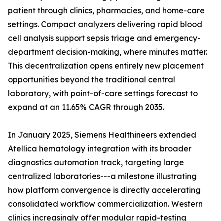
patient through clinics, pharmacies, and home-care
settings. Compact analyzers delivering rapid blood
cell analysis support sepsis triage and emergency-
department decision-making, where minutes matter.
This decentralization opens entirely new placement
opportunities beyond the traditional central
laboratory, with point-of-care settings forecast to
expand at an 11.65% CAGR through 2035.
In January 2025, Siemens Healthineers extended
Atellica hematology integration with its broader
diagnostics automation track, targeting large
centralized laboratories---a milestone illustrating
how platform convergence is directly accelerating
consolidated workflow commercialization. Western
clinics increasingly offer modular rapid-testing