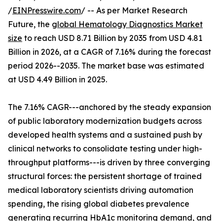
/
EINPresswire.com
/ -- As per Market Research
Future, the
global Hematology Diagnostics Market
size
to reach USD 8.71 Billion by 2035 from USD 4.81
Billion in 2026, at a CAGR of 7.16% during the forecast
period 2026--2035. The market base was estimated
at USD 4.49 Billion in 2025.
The 7.16% CAGR---anchored by the steady expansion
of public laboratory modernization budgets across
developed health systems and a sustained push by
clinical networks to consolidate testing under high-
throughput platforms---is driven by three converging
structural forces: the persistent shortage of trained
medical laboratory scientists driving automation
spending, the rising global diabetes prevalence
generating recurring HbA1c monitoring demand, and