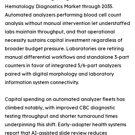
Hematology Diagnostics Market through 2035.
Automated analyzers performing blood cell count
analysis without manual intervention let understaffed
labs maintain throughput, and that operational
necessity sustains capital investment regardless of
broader budget pressure. Laboratories are retiring
manual differential workflows and standalone 3-part
counters in favor of integrated 5/6-part analyzers
paired with digital morphology and laboratory
information system connectivity.
Capital spending on automated analyzer fleets has
climbed notably, with improved CBC diagnostic
testing throughput and shorter turnaround times
underpinning this shift. Early-adopter health systems
report that AI-assisted slide review reduces