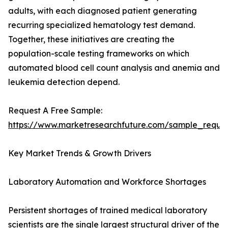
adults, with each diagnosed patient generating
recurring specialized hematology test demand.
Together, these initiatives are creating the
population-scale testing frameworks on which
automated blood cell count analysis and anemia and
leukemia detection depend.
Request A Free Sample:
https://www.marketresearchfuture.com/sample_reque
Key Market Trends & Growth Drivers
Laboratory Automation and Workforce Shortages
Persistent shortages of trained medical laboratory
scientists are the single largest structural driver of the