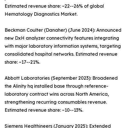
Estimated revenue share: ~22--26% of global
Hematology Diagnostics Market.
Beckman Coulter (Danaher) (June 2024): Announced
new DxH analyzer connectivity features integrating
with major laboratory information systems, targeting
consolidated hospital networks. Estimated revenue
share: ~17--21%.
Abbott Laboratories (September 2023): Broadened
the Alinity hq installed base through reference-
laboratory contract wins across North America,
strengthening recurring consumables revenue.
Estimated revenue share: ~10--13%.
Siemens Healthineers (January 2025): Extended