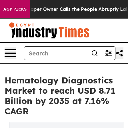
r Owner Calls the People Abruptly Laid off “Simply 
AGP PICKS
Hematology Diagnostics
Market to reach USD 8.71
Billion by 2035 at 7.16%
CAGR