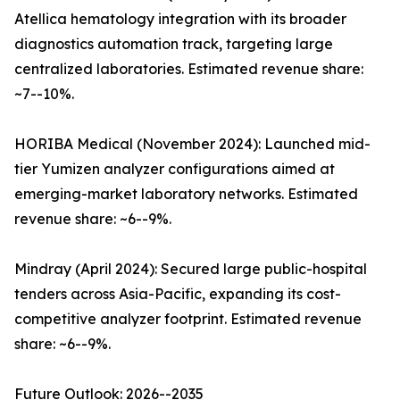
Atellica hematology integration with its broader
diagnostics automation track, targeting large
centralized laboratories. Estimated revenue share:
~7--10%.
HORIBA Medical (November 2024): Launched mid-
tier Yumizen analyzer configurations aimed at
emerging-market laboratory networks. Estimated
revenue share: ~6--9%.
Mindray (April 2024): Secured large public-hospital
tenders across Asia-Pacific, expanding its cost-
competitive analyzer footprint. Estimated revenue
share: ~6--9%.
Future Outlook: 2026--2035