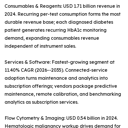
Consumables & Reagents: USD 1.71 billion revenue in
2024. Recurring per-test consumption forms the most
durable revenue base; each diagnosed diabetes
patient generates recurring HbA1c monitoring
demand, expanding consumables revenue
independent of instrument sales.
Services & Software: Fastest-growing segment at
11.40% CAGR (2026--2035). Connected-service
adoption turns maintenance and analytics into
subscription offerings; vendors package predictive
maintenance, remote calibration, and benchmarking
analytics as subscription services.
Flow Cytometry & Imaging: USD 0.54 billion in 2024.
Hematologic malignancy workup drives demand for