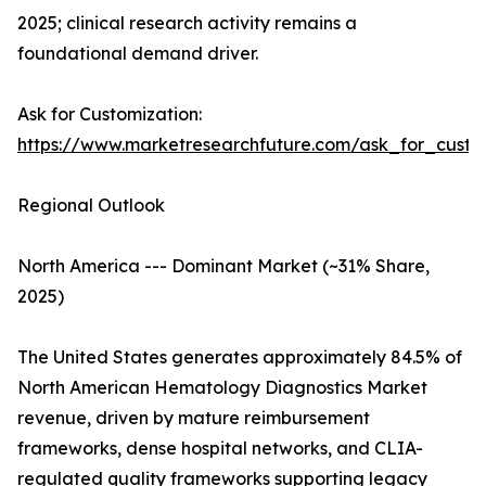
2025; clinical research activity remains a
foundational demand driver.
Ask for Customization:
https://www.marketresearchfuture.com/ask_for_custo
Regional Outlook
North America --- Dominant Market (~31% Share,
2025)
The United States generates approximately 84.5% of
North American Hematology Diagnostics Market
revenue, driven by mature reimbursement
frameworks, dense hospital networks, and CLIA-
regulated quality frameworks supporting legacy