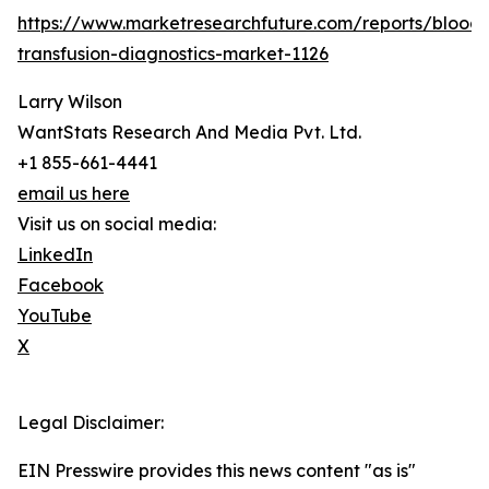
https://www.marketresearchfuture.com/reports/blood-
transfusion-diagnostics-market-1126
Larry Wilson
WantStats Research And Media Pvt. Ltd.
+1 855-661-4441
email us here
Visit us on social media:
LinkedIn
Facebook
YouTube
X
Legal Disclaimer:
EIN Presswire provides this news content "as is"