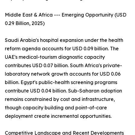
Middle East & Africa --- Emerging Opportunity (USD
0.29 Billion, 2025)
Saudi Arabia's hospital expansion under the health
reform agenda accounts for USD 0.09 billion. The
UAE's medical-tourism diagnostic capacity
contributes USD 0.07 billion. South Africa's private-
laboratory network growth accounts for USD 0.06
billion. Egypt's public-health screening programs
contribute USD 0.04 billion. Sub-Saharan adoption
remains constrained by cost and infrastructure,
though capacity building and point-of-care
deployment create incremental opportunities.
Competitive Landscape and Recent Developments