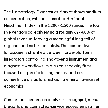
The Hematology Diagnostics Market shows medium
concentration, with an estimated Herfindahl-
Hirschman Index in the 1,200--1,500 range. The top
five vendors collectively hold roughly 62--68% of
global revenue, leaving a meaningful long tail of
regional and niche specialists. The competitive
landscape is stratified between large-platform
integrators controlling end-to-end instrument and
diagnostic workflows, mid-sized specialty firms
focused on specific testing menus, and cost-
competitive disruptors reshaping emerging-market
economics.
Competition centers on analyzer throughput, menu
breadth, and connected-service ecosystems rather