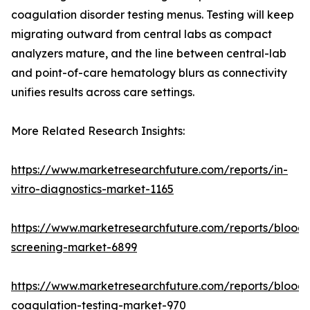
coagulation disorder testing menus. Testing will keep
migrating outward from central labs as compact
analyzers mature, and the line between central-lab
and point-of-care hematology blurs as connectivity
unifies results across care settings.
More Related Research Insights:
https://www.marketresearchfuture.com/reports/in-
vitro-diagnostics-market-1165
https://www.marketresearchfuture.com/reports/blood-
screening-market-6899
https://www.marketresearchfuture.com/reports/blood-
coagulation-testing-market-970