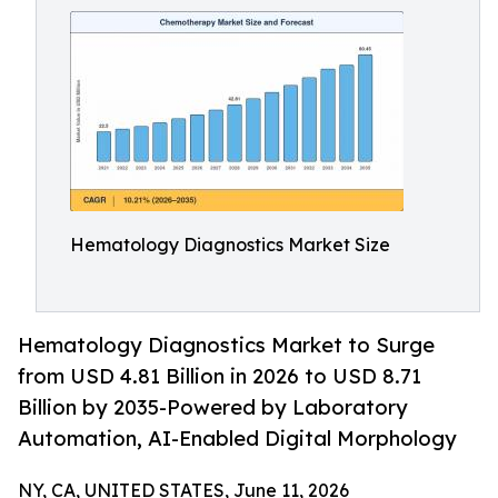
Hematology Diagnostics Market Size
Hematology Diagnostics Market to Surge
from USD 4.81 Billion in 2026 to USD 8.71
Billion by 2035-Powered by Laboratory
Automation, AI-Enabled Digital Morphology
NY, CA, UNITED STATES, June 11, 2026