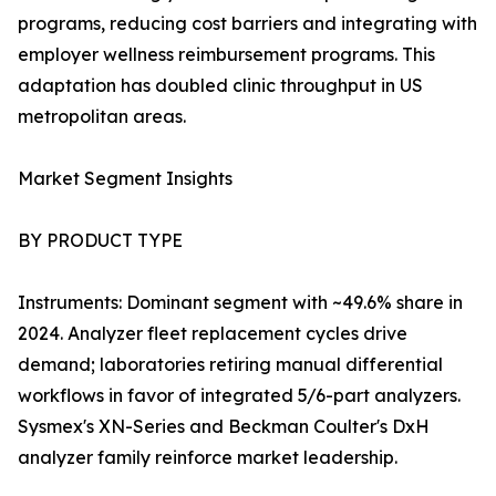
programs, reducing cost barriers and integrating with
employer wellness reimbursement programs. This
adaptation has doubled clinic throughput in US
metropolitan areas.
Market Segment Insights
BY PRODUCT TYPE
Instruments: Dominant segment with ~49.6% share in
2024. Analyzer fleet replacement cycles drive
demand; laboratories retiring manual differential
workflows in favor of integrated 5/6-part analyzers.
Sysmex's XN-Series and Beckman Coulter's DxH
analyzer family reinforce market leadership.