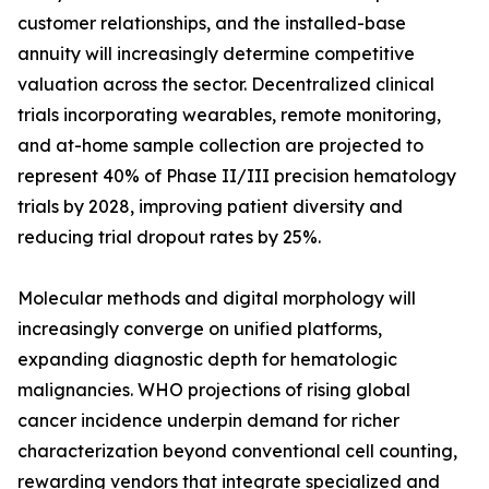
customer relationships, and the installed-base
annuity will increasingly determine competitive
valuation across the sector. Decentralized clinical
trials incorporating wearables, remote monitoring,
and at-home sample collection are projected to
represent 40% of Phase II/III precision hematology
trials by 2028, improving patient diversity and
reducing trial dropout rates by 25%.
Molecular methods and digital morphology will
increasingly converge on unified platforms,
expanding diagnostic depth for hematologic
malignancies. WHO projections of rising global
cancer incidence underpin demand for richer
characterization beyond conventional cell counting,
rewarding vendors that integrate specialized and