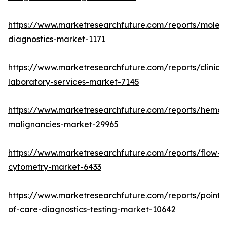
https://www.marketresearchfuture.com/reports/molecu
diagnostics-market-1171
https://www.marketresearchfuture.com/reports/clinical
laboratory-services-market-7145
https://www.marketresearchfuture.com/reports/hemat
malignancies-market-29965
https://www.marketresearchfuture.com/reports/flow-
cytometry-market-6433
https://www.marketresearchfuture.com/reports/point-
of-care-diagnostics-testing-market-10642