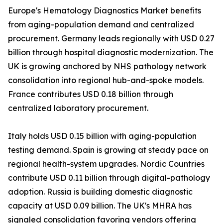
Europe's Hematology Diagnostics Market benefits
from aging-population demand and centralized
procurement. Germany leads regionally with USD 0.27
billion through hospital diagnostic modernization. The
UK is growing anchored by NHS pathology network
consolidation into regional hub-and-spoke models.
France contributes USD 0.18 billion through
centralized laboratory procurement.
Italy holds USD 0.15 billion with aging-population
testing demand. Spain is growing at steady pace on
regional health-system upgrades. Nordic Countries
contribute USD 0.11 billion through digital-pathology
adoption. Russia is building domestic diagnostic
capacity at USD 0.09 billion. The UK's MHRA has
signaled consolidation favoring vendors offering