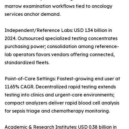
marrow examination workflows tied to oncology
services anchor demand.
Independent/Reference Labs: USD 1.34 billion in
2024. Outsourced specialized testing concentrates
purchasing power; consolidation among reference-
lab operators favors vendors offering connected,
standardized fleets.
Point-of-Care Settings: Fastest-growing end user at
11.65% CAGR. Decentralized rapid testing extends
testing into clinics and urgent-care environments;
compact analyzers deliver rapid blood cell analysis
for sepsis triage and chemotherapy monitoring.
Academic & Research Institutes: USD 0.38 billion in