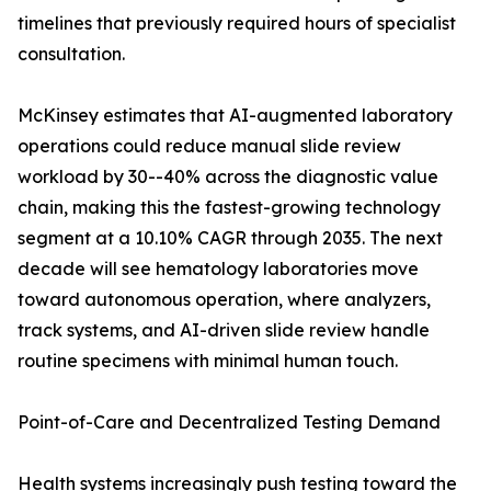
timelines that previously required hours of specialist
consultation.
McKinsey estimates that AI-augmented laboratory
operations could reduce manual slide review
workload by 30--40% across the diagnostic value
chain, making this the fastest-growing technology
segment at a 10.10% CAGR through 2035. The next
decade will see hematology laboratories move
toward autonomous operation, where analyzers,
track systems, and AI-driven slide review handle
routine specimens with minimal human touch.
Point-of-Care and Decentralized Testing Demand
Health systems increasingly push testing toward the