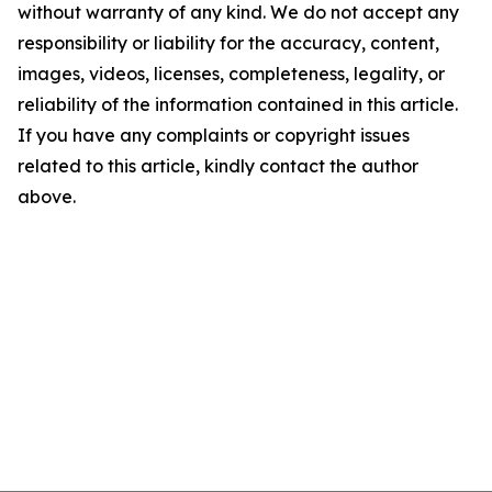
without warranty of any kind. We do not accept any
responsibility or liability for the accuracy, content,
images, videos, licenses, completeness, legality, or
reliability of the information contained in this article.
If you have any complaints or copyright issues
related to this article, kindly contact the author
above.