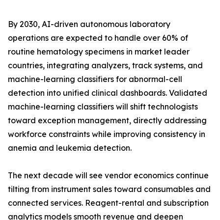
By 2030, AI-driven autonomous laboratory
operations are expected to handle over 60% of
routine hematology specimens in market leader
countries, integrating analyzers, track systems, and
machine-learning classifiers for abnormal-cell
detection into unified clinical dashboards. Validated
machine-learning classifiers will shift technologists
toward exception management, directly addressing
workforce constraints while improving consistency in
anemia and leukemia detection.
The next decade will see vendor economics continue
tilting from instrument sales toward consumables and
connected services. Reagent-rental and subscription
analytics models smooth revenue and deepen