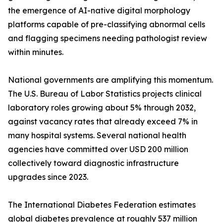
the emergence of AI-native digital morphology
platforms capable of pre-classifying abnormal cells
and flagging specimens needing pathologist review
within minutes.
National governments are amplifying this momentum.
The U.S. Bureau of Labor Statistics projects clinical
laboratory roles growing about 5% through 2032,
against vacancy rates that already exceed 7% in
many hospital systems. Several national health
agencies have committed over USD 200 million
collectively toward diagnostic infrastructure
upgrades since 2023.
The International Diabetes Federation estimates
global diabetes prevalence at roughly 537 million