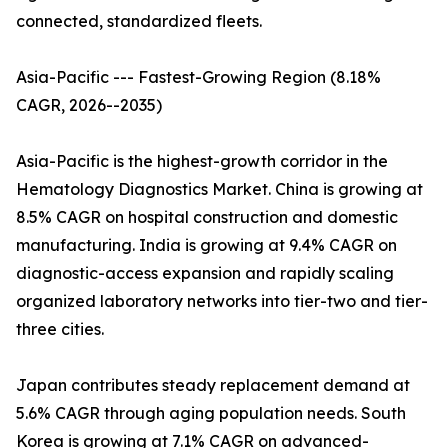
connected, standardized fleets.
Asia-Pacific --- Fastest-Growing Region (8.18%
CAGR, 2026--2035)
Asia-Pacific is the highest-growth corridor in the
Hematology Diagnostics Market. China is growing at
8.5% CAGR on hospital construction and domestic
manufacturing. India is growing at 9.4% CAGR on
diagnostic-access expansion and rapidly scaling
organized laboratory networks into tier-two and tier-
three cities.
Japan contributes steady replacement demand at
5.6% CAGR through aging population needs. South
Korea is growing at 7.1% CAGR on advanced-