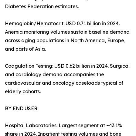
Diabetes Federation estimates.
Hemoglobin/Hematocrit: USD 0.71 billion in 2024.
Anemia monitoring volumes sustain baseline demand
across aging populations in North America, Europe,
and parts of Asia.
Coagulation Testing: USD 0.62 billion in 2024. Surgical
and cardiology demand accompanies the
cardiovascular and oncology caseloads typical of
elderly cohorts.
BY END USER
Hospital Laboratories: Largest segment at ~43.1%
share in 2024. Inpatient testing volumes and bone