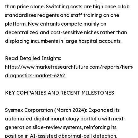
than price alone. Switching costs are high once a lab
standardizes reagents and staff training on one
platform. New entrants compete mainly on
decentralized and cost-sensitive niches rather than
displacing incumbents in large hospital accounts.
Read Detailed Insights:
https://www.marketresearchfuture.com/reports/hemat
diagnostics-market-6262
KEY COMPANIES AND RECENT MILESTONES
Sysmex Corporation (March 2024): Expanded its
automated digital morphology portfolio with next-
generation slide-review systems, reinforcing its
position in AI-assisted abnormal-cell detection.