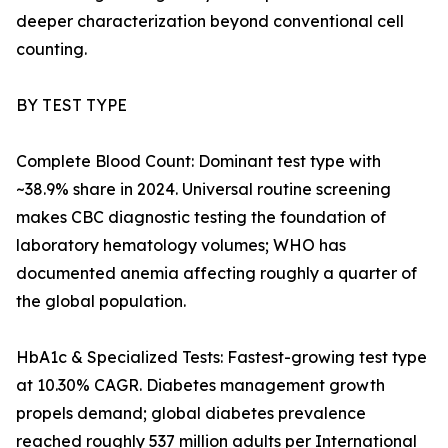
deeper characterization beyond conventional cell
counting.
BY TEST TYPE
Complete Blood Count: Dominant test type with
~38.9% share in 2024. Universal routine screening
makes CBC diagnostic testing the foundation of
laboratory hematology volumes; WHO has
documented anemia affecting roughly a quarter of
the global population.
HbA1c & Specialized Tests: Fastest-growing test type
at 10.30% CAGR. Diabetes management growth
propels demand; global diabetes prevalence
reached roughly 537 million adults per International