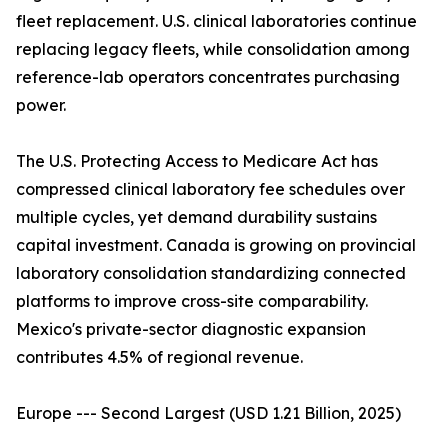
fleet replacement. U.S. clinical laboratories continue
replacing legacy fleets, while consolidation among
reference-lab operators concentrates purchasing
power.
The U.S. Protecting Access to Medicare Act has
compressed clinical laboratory fee schedules over
multiple cycles, yet demand durability sustains
capital investment. Canada is growing on provincial
laboratory consolidation standardizing connected
platforms to improve cross-site comparability.
Mexico's private-sector diagnostic expansion
contributes 4.5% of regional revenue.
Europe --- Second Largest (USD 1.21 Billion, 2025)