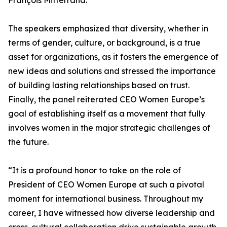
François Mitterrand.
The speakers emphasized that diversity, whether in
terms of gender, culture, or background, is a true
asset for organizations, as it fosters the emergence of
new ideas and solutions and stressed the importance
of building lasting relationships based on trust.
Finally, the panel reiterated CEO Women Europe’s
goal of establishing itself as a movement that fully
involves women in the major strategic challenges of
the future.
“It is a profound honor to take on the role of
President of CEO Women Europe at such a pivotal
moment for international business. Throughout my
career, I have witnessed how diverse leadership and