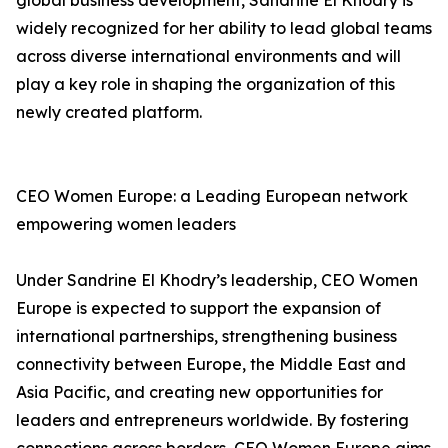
global business development, Sandrine El Khodry is
widely recognized for her ability to lead global teams
across diverse international environments and will
play a key role in shaping the organization of this
newly created platform.
CEO Women Europe: a Leading European network
empowering women leaders
Under Sandrine El Khodry’s leadership, CEO Women
Europe is expected to support the expansion of
international partnerships, strengthening business
connectivity between Europe, the Middle East and
Asia Pacific, and creating new opportunities for
leaders and entrepreneurs worldwide. By fostering