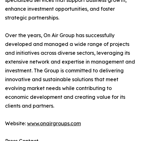
specialized services that support business growth,
enhance investment opportunities, and foster
strategic partnerships.
Over the years, On Air Group has successfully
developed and managed a wide range of projects
and initiatives across diverse sectors, leveraging its
extensive network and expertise in management and
investment. The Group is committed to delivering
innovative and sustainable solutions that meet
evolving market needs while contributing to
economic development and creating value for its
clients and partners.
Website:
www.onairgroups.com