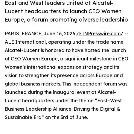
East and West leaders united at Alcatel-
Lucent headquarters to launch CEO Women
Europe, a forum promoting diverse leadership
PARIS, FRANCE, June 16, 2026 /
EINPresswire.com
/ --
ALE International
, operating under the trade name
Alcatel-Lucent is honored to have hosted the launch
of
CEO Women
Europe, a significant milestone in CEO
Women’s international expansion strategy and its
vision to strengthen its presence across Europe and
global business markets. This independent forum was
launched during the inaugural event at Alcatel-
Lucent headquarters under the theme “East–West
Business Leadership Alliance: Driving the Digital &
Sustainable Era” on the 3rd of June.