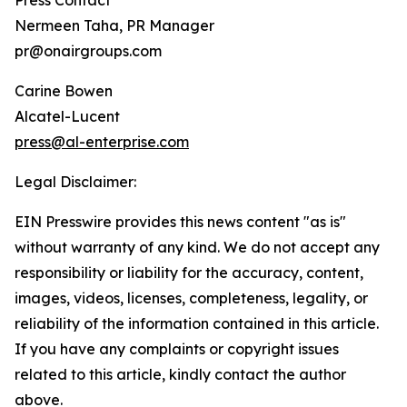
Press Contact
Nermeen Taha, PR Manager
pr@onairgroups.com
Carine Bowen
Alcatel-Lucent
press@al-enterprise.com
Legal Disclaimer:
EIN Presswire provides this news content "as is"
without warranty of any kind. We do not accept any
responsibility or liability for the accuracy, content,
images, videos, licenses, completeness, legality, or
reliability of the information contained in this article.
If you have any complaints or copyright issues
related to this article, kindly contact the author
above.