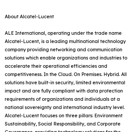
About Alcatel-Lucent
ALE International, operating under the trade name
Alcatel-Lucent, is a leading multinational technology
company providing networking and communication
solutions which enable organizations and industries to
accelerate their operational efficiencies and
competitiveness. In the Cloud. On Premises. Hybrid. All
solutions have built-in security, limited environmental
impact and are fully compliant with data protection
requirements of organizations and individuals at a
national sovereignty and international industry level.
Alcatel-Lucent focuses on three pillars: Environment
Sustainability, Social Responsibility, and Corporate