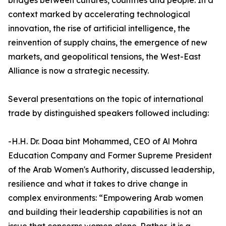
bridges between cultures, countries and people. In a
context marked by accelerating technological
innovation, the rise of artificial intelligence, the
reinvention of supply chains, the emergence of new
markets, and geopolitical tensions, the West-East
Alliance is now a strategic necessity.
Several presentations on the topic of international
trade by distinguished speakers followed including:
-H.H. Dr. Doaa bint Mohammed, CEO of Al Mohra
Education Company and Former Supreme President
of the Arab Women's Authority, discussed leadership,
resilience and what it takes to drive change in
complex environments: “Empowering Arab women
and building their leadership capabilities is not an