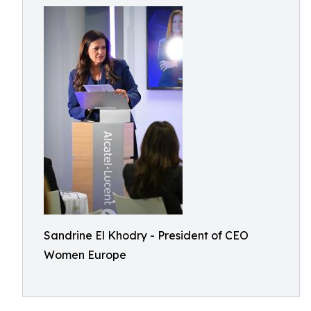
Sandrine El Khodry - President of CEO
Women Europe