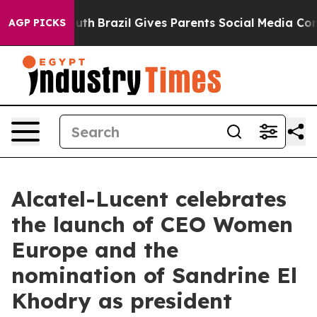
o Youth
Brazil Gives Parents Social Media Controls for 
AGP PICKS
Alcatel-Lucent celebrates
the launch of CEO Women
Europe and the
nomination of Sandrine El
Khodry as president