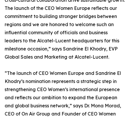
cross-cultural collaboration drive sustainable growth.
The launch of the CEO Women Europe reflects our
commitment to building stronger bridges between
regions and we are honored to welcome such an
influential community of officials and business
leaders to the Alcatel-Lucent headquarters for this
milestone occasion,” says Sandrine El Khodry, EVP
Global Sales and Marketing at Alcatel-Lucent.
“The launch of CEO Women Europe and Sandrine El
Khodry’s nomination represents a strategic step in
strengthening CEO Women’s international presence
and reflects our ambition to expand the European
and global business network,” says Dr. Mona Morad,
CEO of On Air Group and Founder of CEO Women