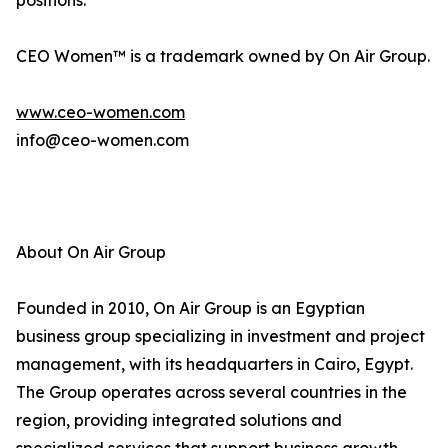
positions.
CEO Women™ is a trademark owned by On Air Group.
www.ceo-women.com
info@ceo-women.com
About On Air Group
Founded in 2010, On Air Group is an Egyptian
business group specializing in investment and project
management, with its headquarters in Cairo, Egypt.
The Group operates across several countries in the
region, providing integrated solutions and