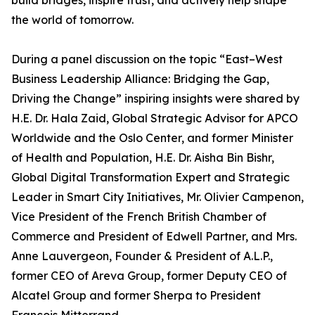
build bridges, inspire trust, and actively help shape
the world of tomorrow.
During a panel discussion on the topic “East–West
Business Leadership Alliance: Bridging the Gap,
Driving the Change” inspiring insights were shared by
H.E. Dr. Hala Zaid, Global Strategic Advisor for APCO
Worldwide and the Oslo Center, and former Minister
of Health and Population, H.E. Dr. Aisha Bin Bishr,
Global Digital Transformation Expert and Strategic
Leader in Smart City Initiatives, Mr. Olivier Campenon,
Vice President of the French British Chamber of
Commerce and President of Edwell Partner, and Mrs.
Anne Lauvergeon, Founder & President of A.L.P.,
former CEO of Areva Group, former Deputy CEO of
Alcatel Group and former Sherpa to President