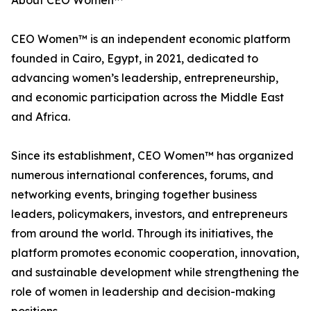
About CEO Women™
CEO Women™ is an independent economic platform
founded in Cairo, Egypt, in 2021, dedicated to
advancing women’s leadership, entrepreneurship,
and economic participation across the Middle East
and Africa.
Since its establishment, CEO Women™ has organized
numerous international conferences, forums, and
networking events, bringing together business
leaders, policymakers, investors, and entrepreneurs
from around the world. Through its initiatives, the
platform promotes economic cooperation, innovation,
and sustainable development while strengthening the
role of women in leadership and decision-making