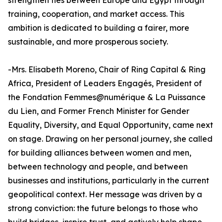
strengthen ties between Europe and Egypt through
training, cooperation, and market access. This
ambition is dedicated to building a fairer, more
sustainable, and more prosperous society.
-Mrs. Elisabeth Moreno, Chair of Ring Capital & Ring
Africa, President of Leaders Engagés, President of
the Fondation Femmes@numérique & La Puissance
du Lien, and Former French Minister for Gender
Equality, Diversity, and Equal Opportunity, came next
on stage. Drawing on her personal journey, she called
for building alliances between women and men,
between technology and people, and between
businesses and institutions, particularly in the current
geopolitical context. Her message was driven by a
strong conviction: the future belongs to those who