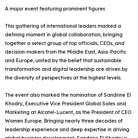
A major event featuring prominent figures
This gathering of international leaders marked a
defining moment in global collaboration, bringing
together a select group of top officials, CEOs, and
decision-makers from the Middle East, Asia-Pacific
and Europe, united by the belief that sustainable
transformation and digital leadership are driven by
the diversity of perspectives at the highest levels.
The event also marked the nomination of Sandrine El
Khodry, Executive Vice President Global Sales and
Marketing at Alcatel-Lucent, as the President of CEO
Women Europe. Bringing nearly three decades of
leadership experience and deep expertise in driving