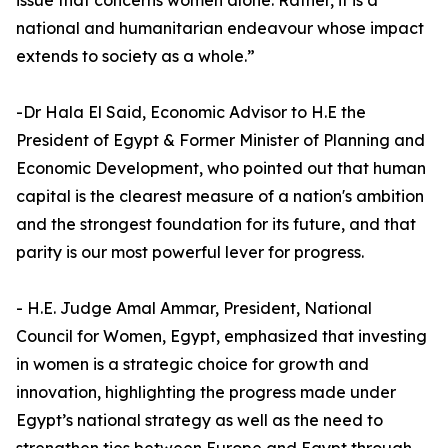
issue that concerns women alone. Rather, it is a
national and humanitarian endeavour whose impact
extends to society as a whole.”
-Dr Hala El Said, Economic Advisor to H.E the
President of Egypt & Former Minister of Planning and
Economic Development, who pointed out that human
capital is the clearest measure of a nation's ambition
and the strongest foundation for its future, and that
parity is our most powerful lever for progress.
- H.E. Judge Amal Ammar, President, National
Council for Women, Egypt, emphasized that investing
in women is a strategic choice for growth and
innovation, highlighting the progress made under
Egypt’s national strategy as well as the need to