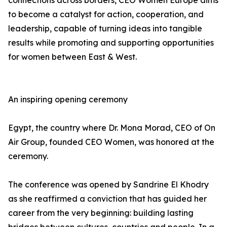
connections across borders, CEO Women Europe aims
to become a catalyst for action, cooperation, and
leadership, capable of turning ideas into tangible
results while promoting and supporting opportunities
for women between East & West.
An inspiring opening ceremony
Egypt, the country where Dr. Mona Morad, CEO of On
Air Group, founded CEO Women, was honored at the
ceremony.
The conference was opened by Sandrine El Khodry
as she reaffirmed a conviction that has guided her
career from the very beginning: building lasting