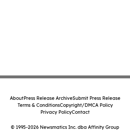
About
Press Release Archive
Submit Press Release
Terms & Conditions
Copyright/DMCA Policy
Privacy Policy
Contact
© 1995-2026 Newsmatics Inc. dba Affinity Group