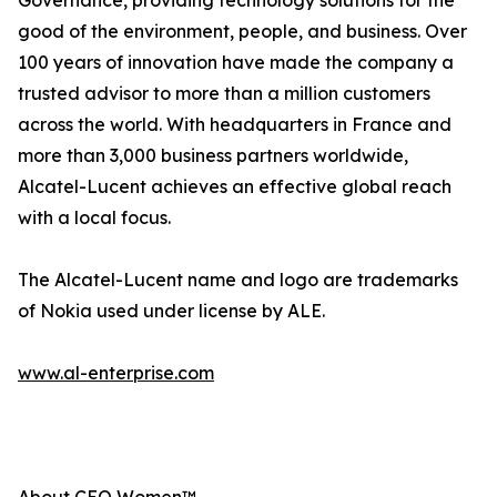
Governance, providing technology solutions for the
good of the environment, people, and business. Over
100 years of innovation have made the company a
trusted advisor to more than a million customers
across the world. With headquarters in France and
more than 3,000 business partners worldwide,
Alcatel-Lucent achieves an effective global reach
with a local focus.
The Alcatel-Lucent name and logo are trademarks
of Nokia used under license by ALE.
www.al-enterprise.com