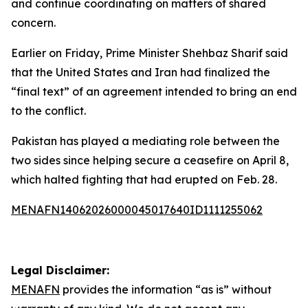
and continue coordinating on matters of shared
concern.
Earlier on Friday, Prime Minister Shehbaz Sharif said
that the United States and Iran had finalized the
“final text” of an agreement intended to bring an end
to the conflict.
Pakistan has played a mediating role between the
two sides since helping secure a ceasefire on April 8,
which halted fighting that had erupted on Feb. 28.
MENAFN14062026000045017640ID1111255062
Legal Disclaimer:
MENAFN
provides the information “as is” without