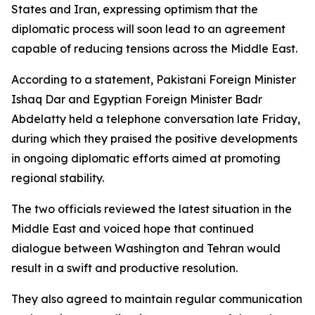
States and Iran, expressing optimism that the
diplomatic process will soon lead to an agreement
capable of reducing tensions across the Middle East.
According to a statement, Pakistani Foreign Minister
Ishaq Dar and Egyptian Foreign Minister Badr
Abdelatty held a telephone conversation late Friday,
during which they praised the positive developments
in ongoing diplomatic efforts aimed at promoting
regional stability.
The two officials reviewed the latest situation in the
Middle East and voiced hope that continued
dialogue between Washington and Tehran would
result in a swift and productive resolution.
They also agreed to maintain regular communication