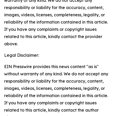
warranty of any kind. We do not accept any
responsibility or liability for the accuracy, content,
images, videos, licenses, completeness, legality, or
reliability of the information contained in this article.
If you have any complaints or copyright issues
related to this article, kindly contact the provider
above.
Legal Disclaimer:
EIN Presswire provides this news content "as is"
without warranty of any kind. We do not accept any
responsibility or liability for the accuracy, content,
images, videos, licenses, completeness, legality, or
reliability of the information contained in this article.
If you have any complaints or copyright issues
related to this article, kindly contact the author