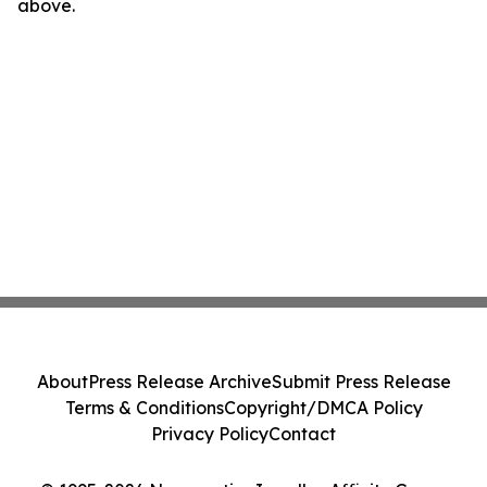
above.
About
Press Release Archive
Submit Press Release
Terms & Conditions
Copyright/DMCA Policy
Privacy Policy
Contact