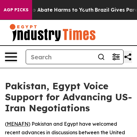
llion Fund to Abate Harms to Youth
Brazil Gives Parent
AGP PICKS
Pakistan, Egypt Voice
Support for Advancing US-
Iran Negotiations
(
MENAFN
) Pakistan and Egypt have welcomed
recent advances in discussions between the United