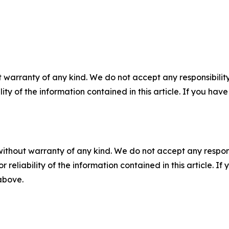
 warranty of any kind. We do not accept any responsibility 
ility of the information contained in this article. If you ha
without warranty of any kind. We do not accept any responsib
r reliability of the information contained in this article. I
 above.