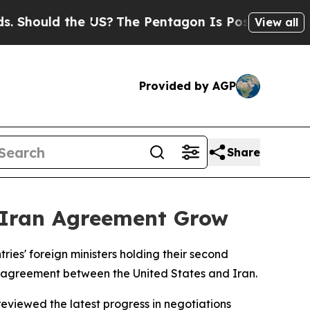
hould the US?
The Pentagon Is Posting Cryptic Bi
View all
Provided by AGP
Share
S-Iran Agreement Grow
ies' foreign ministers holding their second
e agreement between the United States and Iran.
eviewed the latest progress in negotiations