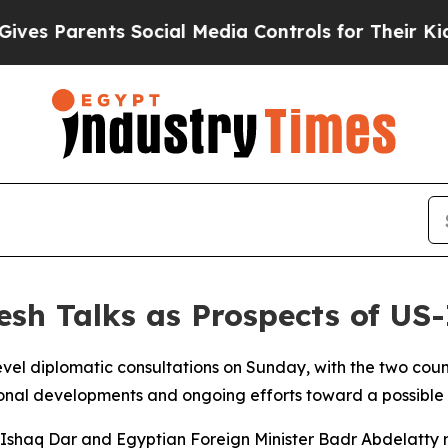
s Parents Social Media Controls for Their Kids. S
esh Talks as Prospects of U
vel diplomatic consultations on Sunday, with the two countr
egional developments and ongoing efforts toward a possibl
r Ishaq Dar and Egyptian Foreign Minister Badr Abdelatty r