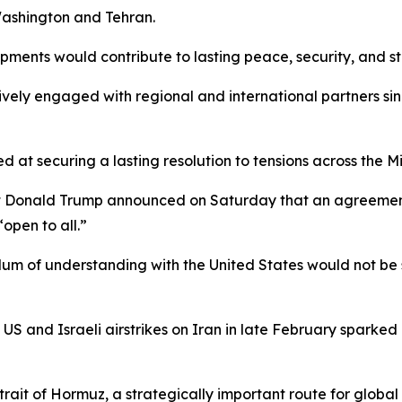
ashington and Tehran.
ments would contribute to lasting peace, security, and sta
vely engaged with regional and international partners sinc
 at securing a lasting resolution to tensions across the M
ent Donald Trump announced on Saturday that an agreemen
open to all.”
ndum of understanding with the United States would not b
S and Israeli airstrikes on Iran in late February sparked 
Strait of Hormuz, a strategically important route for globa