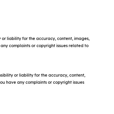
or liability for the accuracy, content, images,
ve any complaints or copyright issues related to
ility or liability for the accuracy, content,
f you have any complaints or copyright issues