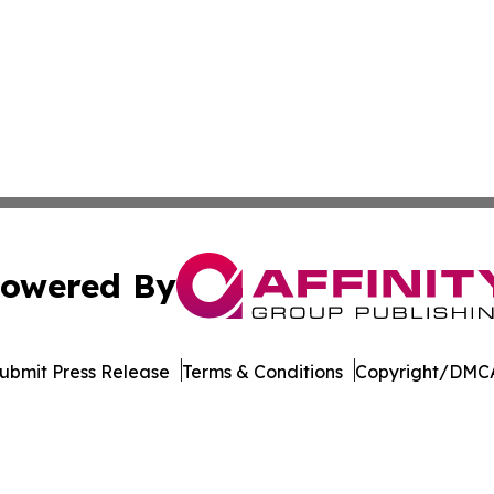
owered By
ubmit Press Release
Terms & Conditions
Copyright/DMCA
 Inc. dba Affinity Group Publishing & Egypt Industry Time
Cookie Settings / Your Privacy Choices