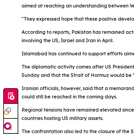
aimed at reaching an understanding between W
"They expressed hope that these positive develop
According to reports, Pakistan has remained acti
involving the US, Israel and Iran in April.
Islamabad has continued to support efforts aimed
The diplomatic activity comes after US Presid
Sunday and that the Strait of Hormuz would be “
Iranian officials, however, said that a memora
could still be reached in the coming days.
Regional tensions have remained elevated since U
countries hosting US military assets.
The confrontation also led to the closure of the 