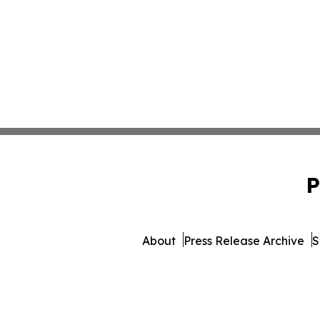
P
About
Press Release Archive
S
© 1995-2026 Newsmatics