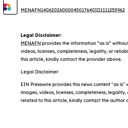
MENAFN14062026000045017640ID1111255962
Legal Disclaimer:
MENAFN
provides the information “as is” without
videos, licenses, completeness, legality, or reliab
this article, kindly contact the provider above.
Legal Disclaimer:
EIN Presswire provides this news content "as is" 
images, videos, licenses, completeness, legality, o
related to this article, kindly contact the author