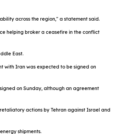
bility across the region," a statement said.
e helping broker a ceasefire in the conflict
iddle East.
t with Iran was expected to be signed on
e signed on Sunday, although an agreement
retaliatory actions by Tehran against Israel and
l energy shipments.