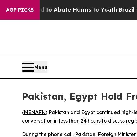
illion Fund to Abate Harms to Youth
Brazil Give
AGP PICKS
Menu
Pakistan, Egypt Hold Fr
(
MENAFN
) Pakistan and Egypt continued high-le
conversation in less than 24 hours to discuss r
During the phone call, Pakistani Foreign Ministe