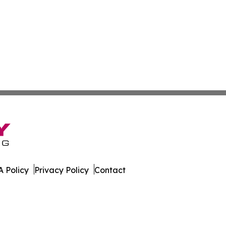
 Policy
Privacy Policy
Contact
s. All Rights Reserved.