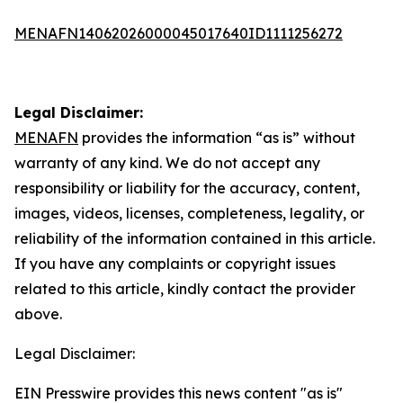
MENAFN14062026000045017640ID1111256272
Legal Disclaimer:
MENAFN
provides the information “as is” without
warranty of any kind. We do not accept any
responsibility or liability for the accuracy, content,
images, videos, licenses, completeness, legality, or
reliability of the information contained in this article.
If you have any complaints or copyright issues
related to this article, kindly contact the provider
above.
Legal Disclaimer:
EIN Presswire provides this news content "as is"