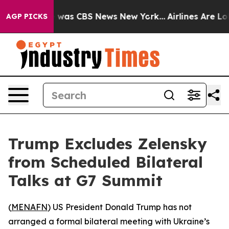
e Narrative was CBS News New York...
Airlines Are Lobb
AGP PICKS
Trump Excludes Zelensky
from Scheduled Bilateral
Talks at G7 Summit
(
MENAFN
) US President Donald Trump has not
arranged a formal bilateral meeting with Ukraine’s