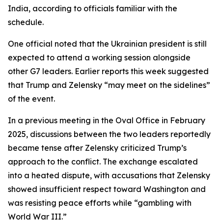
India, according to officials familiar with the
schedule.
One official noted that the Ukrainian president is still
expected to attend a working session alongside
other G7 leaders. Earlier reports this week suggested
that Trump and Zelensky “may meet on the sidelines”
of the event.
In a previous meeting in the Oval Office in February
2025, discussions between the two leaders reportedly
became tense after Zelensky criticized Trump’s
approach to the conflict. The exchange escalated
into a heated dispute, with accusations that Zelensky
showed insufficient respect toward Washington and
was resisting peace efforts while “gambling with
World War III.”