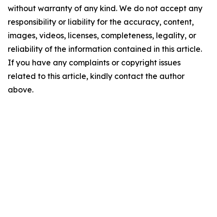
without warranty of any kind. We do not accept any
responsibility or liability for the accuracy, content,
images, videos, licenses, completeness, legality, or
reliability of the information contained in this article.
If you have any complaints or copyright issues
related to this article, kindly contact the author
above.