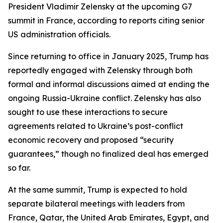
President Vladimir Zelensky at the upcoming G7
summit in France, according to reports citing senior
US administration officials.
Since returning to office in January 2025, Trump has
reportedly engaged with Zelensky through both
formal and informal discussions aimed at ending the
ongoing Russia-Ukraine conflict. Zelensky has also
sought to use these interactions to secure
agreements related to Ukraine’s post-conflict
economic recovery and proposed “security
guarantees,” though no finalized deal has emerged
so far.
At the same summit, Trump is expected to hold
separate bilateral meetings with leaders from
France, Qatar, the United Arab Emirates, Egypt, and