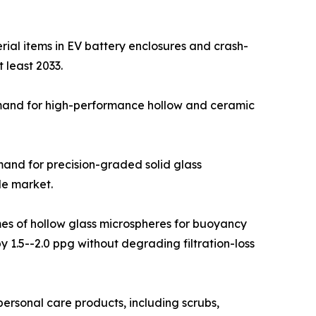
ial items in EV battery enclosures and crash-
 least 2033.
emand for high-performance hollow and ceramic
emand for precision-graded solid glass
le market.
umes of hollow glass microspheres for buoyancy
 1.5--2.0 ppg without degrading filtration-loss
rsonal care products, including scrubs,