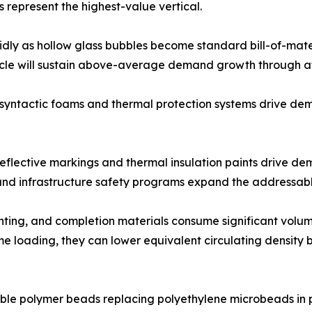
 represent the highest-value vertical.
idly as hollow glass bubbles become standard bill-of-mater
cycle will sustain above-average demand growth through at
 syntactic foams and thermal protection systems drive d
oreflective markings and thermal insulation paints drive d
s and infrastructure safety programs expand the addressab
ementing, and completion materials consume significant vol
 loading, they can lower equivalent circulating density by
le polymer beads replacing polyethylene microbeads in pe