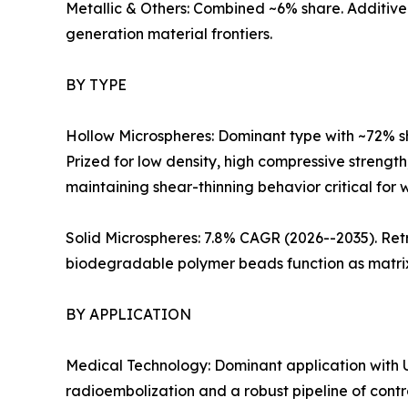
Metallic & Others: Combined ~6% share. Additive
generation material frontiers.
BY TYPE
Hollow Microspheres: Dominant type with ~72% s
Prized for low density, high compressive strength
maintaining shear-thinning behavior critical for we
Solid Microspheres: 7.8% CAGR (2026--2035). Retr
biodegradable polymer beads function as matrix 
BY APPLICATION
Medical Technology: Dominant application with U
radioembolization and a robust pipeline of contr