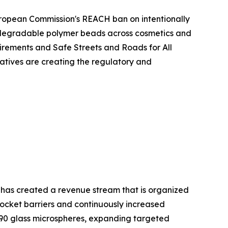
European Commission's REACH ban on intentionally
iodegradable polymer beads across cosmetics and
rements and Safe Streets and Roads for All
atives are creating the regulatory and
 has created a revenue stream that is organized
cket barriers and continuously increased
90 glass microspheres, expanding targeted