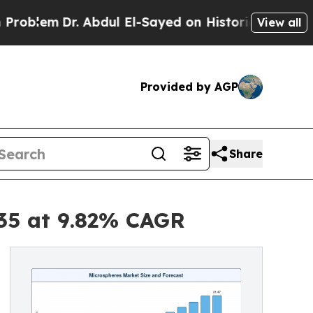
 Abdul El-Sayed on Historic Michigan Win: “People
View all
Provided by AGP
Share
035 at 9.82% CAGR