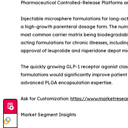
Pharmaceutical Controlled-Release Platforms 
Injectable microsphere formulations for long-ac
a high-growth parenteral dosage form. The number
most common carrier matrix being biodegradable
acting formulations for chronic illnesses, incl
approval of leuprolide and risperidone depot mi
The quickly growing GLP-1 receptor agonist class
formulations would significantly improve patien
advanced PLGA encapsulation expertise.
Ask for Customization:
https://www.marketresea
Market Segment Insights