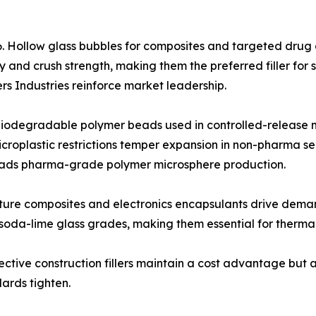
. Hollow glass bubbles for composites and targeted drug d
y and crush strength, making them the preferred filler f
ers Industries reinforce market leadership.
odegradable polymer beads used in controlled-release mi
croplastic restrictions temper expansion in non-pharma s
leads pharma-grade polymer microsphere production.
ature composites and electronics encapsulants drive dema
soda-lime glass grades, making them essential for thermal
ective construction fillers maintain a cost advantage but a
ards tighten.