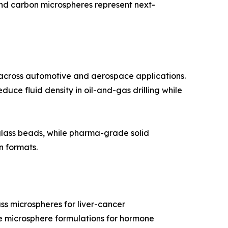
and carbon microspheres represent next-
 across automotive and aerospace applications.
duce fluid density in oil-and-gas drilling while
 glass beads, while pharma-grade solid
n formats.
ss microspheres for liver-cancer
ble microsphere formulations for hormone