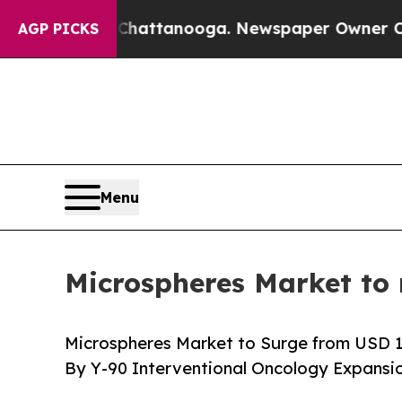
n Chattanooga. Newspaper Owner Calls the Peopl
AGP PICKS
Menu
Microspheres Market to 
Microspheres Market to Surge from USD 10.1
By Y-90 Interventional Oncology Expansi