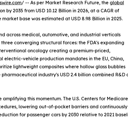
swire.com
/ -- As per Market Research Future, the
global
ion by 2035 from USD 10.12 Billion in 2026, at a CAGR of
 market base was estimated at USD 8.98 Billion in 2025.
 across medical, automotive, and industrial verticals
y three converging structural forces: the FDA's expanding
interventional oncology creating a premium-priced,
 electric-vehicle production mandates in the EU, China,
oritize lightweight composites where hollow glass bubbles
 pharmaceutical industry's USD 2.4 billion combined R&D 
 amplifying this momentum. The U.S. Centers for Medicare
ures, lowering out-of-pocket barriers and continuously in
duction for passenger cars by 2030 relative to 2021 basel