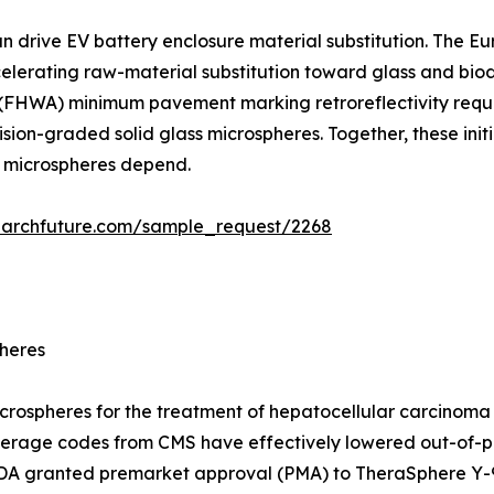
an drive EV battery enclosure material substitution. The 
ccelerating raw-material substitution toward glass and b
 (FHWA) minimum pavement marking retroreflectivity requi
ion-graded solid glass microspheres. Together, these initi
d microspheres depend.
earchfuture.com/sample_request/2268
pheres
icrospheres for the treatment of hepatocellular carcinoma
erage codes from CMS have effectively lowered out-of-po
 FDA granted premarket approval (PMA) to TheraSphere Y-