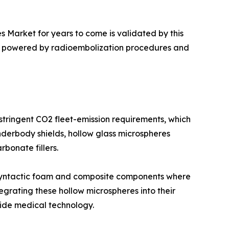
s Market for years to come is validated by this
ue, powered by radioembolization procedures and
 stringent CO2 fleet-emission requirements, which
nderbody shields, hollow glass microspheres
bonate fillers.
of syntactic foam and composite components where
egrating these hollow microspheres into their
ide medical technology.