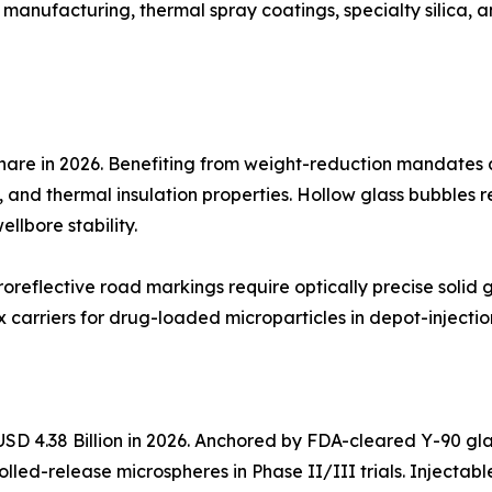
 manufacturing, thermal spray coatings, specialty silica, 
hare in 2026. Benefiting from weight-reduction mandates
, and thermal insulation properties. Hollow glass bubbles re
llbore stability.
oreflective road markings require optically precise solid
carriers for drug-loaded microparticles in depot-injectio
SD 4.38 Billion in 2026. Anchored by FDA-cleared Y-90 gla
olled-release microspheres in Phase II/III trials. Injecta