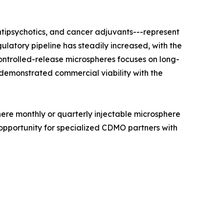
ntipsychotics, and cancer adjuvants---represent
latory pipeline has steadily increased, with the
trolled-release microspheres focuses on long-
 demonstrated commercial viability with the
here monthly or quarterly injectable microsphere
opportunity for specialized CDMO partners with