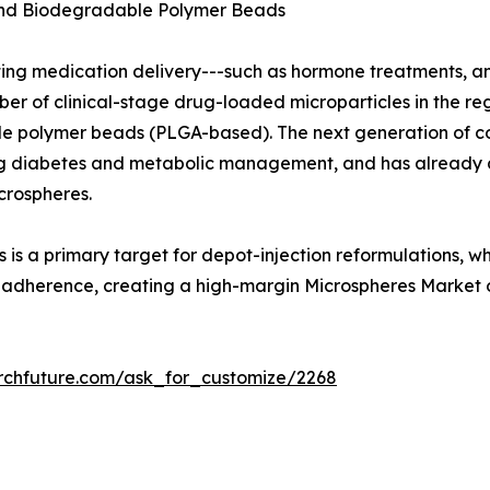
and Biodegradable Polymer Beads
ting medication delivery---such as hormone treatments, a
 of clinical-stage drug-loaded microparticles in the regu
 polymer beads (PLGA-based). The next generation of con
uding diabetes and metabolic management, and has already
crospheres.
 is a primary target for depot-injection reformulations, w
t adherence, creating a high-margin Microspheres Market 
rchfuture.com/ask_for_customize/2268