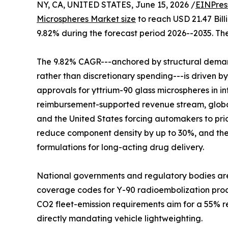
NY, CA, UNITED STATES, June 15, 2026 /
EINPres
Microspheres Market size
to reach USD 21.47 Bill
9.82% during the forecast period 2026--2035. The
The 9.82% CAGR---anchored by structural demand
rather than discretionary spending---is driven b
approvals for yttrium-90 glass microspheres in 
reimbursement-supported revenue stream, global
and the United States forcing automakers to pri
reduce component density by up to 30%, and the
formulations for long-acting drug delivery.
National governments and regulatory bodies are
coverage codes for Y-90 radioembolization proced
CO2 fleet-emission requirements aim for a 55% re
directly mandating vehicle lightweighting.