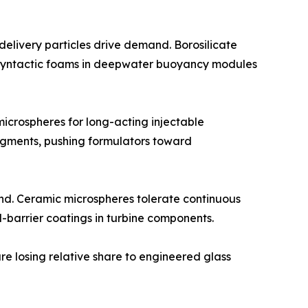
elivery particles drive demand. Borosilicate
or syntactic foams in deepwater buoyancy modules
crospheres for long-acting injectable
egments, pushing formulators toward
nd. Ceramic microspheres tolerate continuous
-barrier coatings in turbine components.
re losing relative share to engineered glass