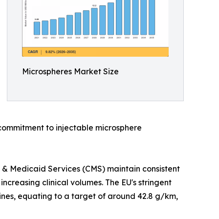
Microspheres Market Size
commitment to injectable microsphere
 & Medicaid Services (CMS) maintain consistent
creasing clinical volumes. The EU's stringent
ines, equating to a target of around 42.8 g/km,