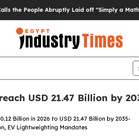
e Abruptly Laid off “Simply a Math Problem
Dr.
reach USD 21.47 Billion by 2
2 Billion in 2026 to USD 21.47 Billion by 2035-
on, EV Lightweighting Mandates