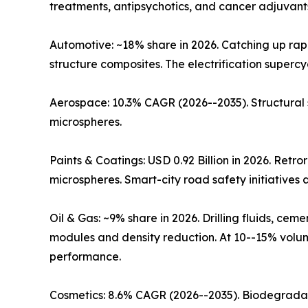
treatments, antipsychotics, and cancer adjuvants
Automotive: ~18% share in 2026. Catching up rap
structure composites. The electrification super
Aerospace: 10.3% CAGR (2026--2035). Structural
microspheres.
Paints & Coatings: USD 0.92 Billion in 2026. Retr
microspheres. Smart-city road safety initiative
Oil & Gas: ~9% share in 2026. Drilling fluids, c
modules and density reduction. At 10--15% volume
performance.
Cosmetics: 8.6% CAGR (2026--2035). Biodegradab