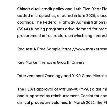
China's dual-credit policy and 14th Five-Year Pl
added microplastics, enacted in late 2023, is a
coatings. The Federal Highway Administration's
(SS4A) funding programs drive demand for precis
procurement infrastructure on which engineere
Request A Free Sample:
https://www.marketres
Key Market Trends & Growth Drivers
Interventional Oncology and Y-90 Glass Micros
The FDA's approval of yttrium-90 (Y-90) glass m
and supported by reimbursement. Consistent cov
clinical procedure volumes. In March 2021, the