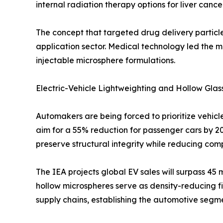
internal radiation therapy options for liver cance
The concept that targeted drug delivery particle
application sector. Medical technology led the 
injectable microsphere formulations.
Electric-Vehicle Lightweighting and Hollow Glas
Automakers are being forced to prioritize vehicle
aim for a 55% reduction for passenger cars by 20
preserve structural integrity while reducing co
The IEA projects global EV sales will surpass 45
hollow microspheres serve as density-reducing fi
supply chains, establishing the automotive seg