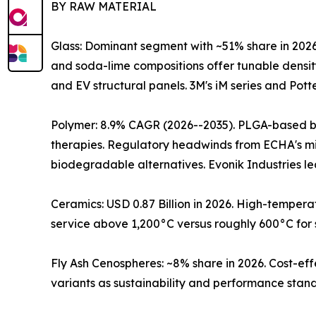
BY RAW MATERIAL
Glass: Dominant segment with ~51% share in 2026
and soda-lime compositions offer tunable densit
and EV structural panels. 3M's iM series and Pott
Polymer: 8.9% CAGR (2026--2035). PLGA-based bi
therapies. Regulatory headwinds from ECHA's mi
biodegradable alternatives. Evonik Industries 
Ceramics: USD 0.87 Billion in 2026. High-temper
service above 1,200°C versus roughly 600°C for 
Fly Ash Cenospheres: ~8% share in 2026. Cost-eff
variants as sustainability and performance stand