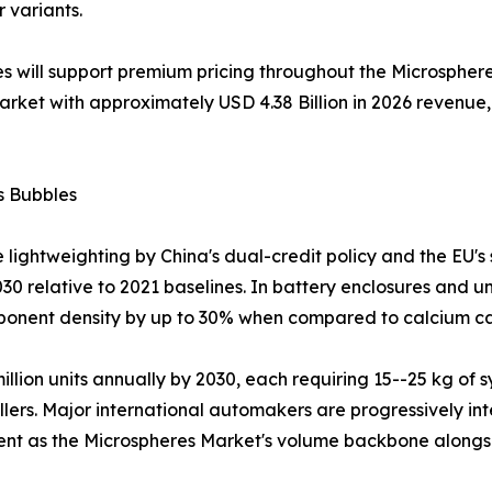
r variants.
s will support premium pricing throughout the Microsphere
market with approximately USD 4.38 Billion in 2026 reven
s Bubbles
 lightweighting by China's dual-credit policy and the EU's
30 relative to 2021 baselines. In battery enclosures and u
mponent density by up to 30% when compared to calcium car
 million units annually by 2030, each requiring 15--25 kg 
llers. Major international automakers are progressively int
ment as the Microspheres Market's volume backbone alongs