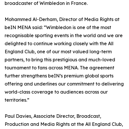
broadcaster of Wimbledon in France.
Mohammed Al-Derham, Director of Media Rights at
beIN MENA said: “Wimbledon is one of the most
recognisable sporting events in the world and we are
delighted to continue working closely with the All
England Club, one of our most valued long-term
partners, to bring this prestigious and much-loved
tournament to fans across MENA. The agreement
further strengthens beIN’s premium global sports
offering and underlines our commitment to delivering
world-class coverage to audiences across our
territories.”
Paul Davies, Associate Director, Broadcast,
Production and Media Rights at the All England Club,