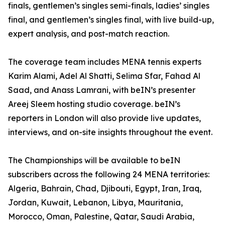
finals, gentlemen’s singles semi-finals, ladies’ singles
final, and gentlemen’s singles final, with live build-up,
expert analysis, and post-match reaction.
The coverage team includes MENA tennis experts
Karim Alami, Adel Al Shatti, Selima Sfar, Fahad Al
Saad, and Anass Lamrani, with beIN’s presenter
Areej Sleem hosting studio coverage. beIN’s
reporters in London will also provide live updates,
interviews, and on-site insights throughout the event.
The Championships will be available to beIN
subscribers across the following 24 MENA territories:
Algeria, Bahrain, Chad, Djibouti, Egypt, Iran, Iraq,
Jordan, Kuwait, Lebanon, Libya, Mauritania,
Morocco, Oman, Palestine, Qatar, Saudi Arabia,