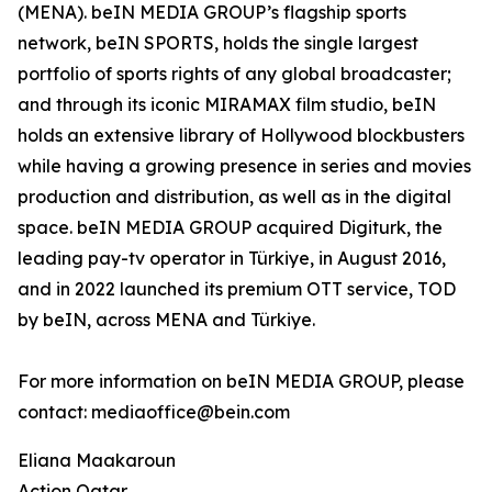
(MENA). beIN MEDIA GROUP’s flagship sports
network, beIN SPORTS, holds the single largest
portfolio of sports rights of any global broadcaster;
and through its iconic MIRAMAX film studio, beIN
holds an extensive library of Hollywood blockbusters
while having a growing presence in series and movies
production and distribution, as well as in the digital
space. beIN MEDIA GROUP acquired Digiturk, the
leading pay-tv operator in Türkiye, in August 2016,
and in 2022 launched its premium OTT service, TOD
by beIN, across MENA and Türkiye.
For more information on beIN MEDIA GROUP, please
contact: mediaoffice@bein.com
Eliana Maakaroun
Action Qatar