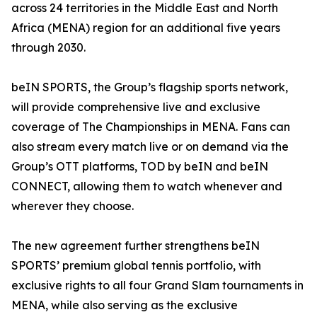
across 24 territories in the Middle East and North
Africa (MENA) region for an additional five years
through 2030.
beIN SPORTS, the Group’s flagship sports network,
will provide comprehensive live and exclusive
coverage of The Championships in MENA. Fans can
also stream every match live or on demand via the
Group’s OTT platforms, TOD by beIN and beIN
CONNECT, allowing them to watch whenever and
wherever they choose.
The new agreement further strengthens beIN
SPORTS’ premium global tennis portfolio, with
exclusive rights to all four Grand Slam tournaments in
MENA, while also serving as the exclusive