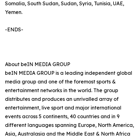
Somalia, South Sudan, Sudan, Syria, Tunisia, UAE,
Yemen.
-ENDS-
About beIN MEDIA GROUP
beIN MEDIA GROUP is a leading independent global
media group and one of the foremost sports &
entertainment networks in the world. The group
distributes and produces an unrivalled array of
entertainment, live sport and major international
events across 5 continents, 40 countries and in 9
different languages spanning Europe, North America,
Asia, Australasia and the Middle East & North Africa