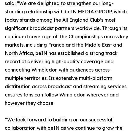
said: “We are delighted to strengthen our long-
standing relationship with beIN MEDIA GROUP, which
today stands among the All England Club’s most
significant broadcast partners worldwide. Through its
continued coverage of The Championships across key
markets, including France and the Middle East and
North Africa, beIN has established a strong track
record of delivering high-quality coverage and
connecting Wimbledon with audiences across
multiple territories. Its extensive multi-platform
distribution across broadcast and streaming services
ensures fans can follow Wimbledon wherever and
however they choose.
“We look forward to building on our successful
collaboration with beIN as we continue to grow the