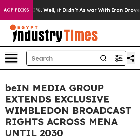
d 40%. Well, it Didn’t
As war With Iran Drove oil Pr
AGP PICKS
beIN MEDIA GROUP
EXTENDS EXCLUSIVE
WIMBLEDON BROADCAST
RIGHTS ACROSS MENA
UNTIL 2030