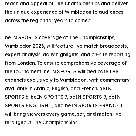
reach and appeal of The Championships and deliver
the unique experience of Wimbledon to audiences
across the region for years to come.”
beIN SPORTS coverage of The Championships,
Wimbledon 2026, will feature live match broadcasts,
expert analysis, daily highlights, and on-site reporting
from London. To ensure comprehensive coverage of
the tournament, beIN SPORTS will dedicate five
channels exclusively to Wimbledon, with commentary
available in Arabic, English, and French. beIN
SPORTS 6, beIN SPORTS 7, beIN SPORTS 9, beIN
SPORTS ENGLISH 1, and beIN SPORTS FRANCE 1
will bring viewers every game, set, and match live
throughout The Championships.