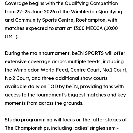
Coverage begins with the Qualifying Competition
from 22–25 June 2026 at the Wimbledon Qualifying
and Community Sports Centre, Roehampton, with
matches expected to start at 13:00 MECCA (10:00
GMT).
During the main tournament, beIN SPORTS will offer
extensive coverage across multiple feeds, including
the Wimbledon World Feed, Centre Court, No.1 Court,
No.2 Court, and three additional show courts
available daily on TOD by beIN, providing fans with
access to the tournament’s biggest matches and key
moments from across the grounds.
Studio programming will focus on the latter stages of
The Championships, including ladies’ singles semi-