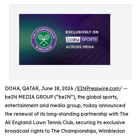
DOHA, QATAR, June 18, 2026 /
EINPresswire.com
/ --
beIN MEDIA GROUP (“beIN”), the global sports,
entertainment and media group, today announced
the renewal of its long-standing partnership with The
All England Lawn Tennis Club, securing its exclusive
broadcast rights to The Championships, Wimbledon