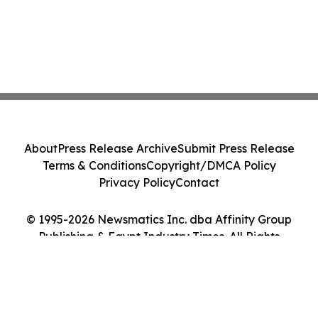
About
Press Release Archive
Submit Press Release
Terms & Conditions
Copyright/DMCA Policy
Privacy Policy
Contact
© 1995-2026 Newsmatics Inc. dba Affinity Group
Publishing & Egypt Industry Times. All Rights
Reserved.
Cookie Settings / Your Privacy Choices