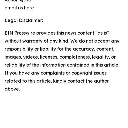
email us here
Legal Disclaimer:
EIN Presswire provides this news content "as is"
without warranty of any kind. We do not accept any
responsibility or liability for the accuracy, content,
images, videos, licenses, completeness, legality, or
reliability of the information contained in this article.
If you have any complaints or copyright issues
related to this article, kindly contact the author
above.