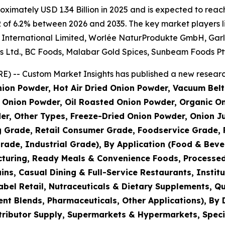
imately USD 1.34 Billion in 2025 and is expected to reach 
 of 6.2% between 2026 and 2035. The key market players lis
nternational Limited, Worlée NaturProdukte GmbH, Garlico
s Ltd., BC Foods, Malabar Gold Spices, Sunbeam Foods Pty
) -- Custom Market Insights has published a new research
ion Powder, Hot Air Dried Onion Powder, Vacuum Belt
Onion Powder, Oil Roasted Onion Powder, Organic On
er, Other Types, Freeze-Dried Onion Powder, Onion J
g Grade, Retail Consumer Grade, Foodservice Grade, 
rade, Industrial Grade), By Application (Food & Bev
turing, Ready Meals & Convenience Foods, Processed
s, Casual Dining & Full-Service Restaurants, Institu
bel Retail, Nutraceuticals & Dietary Supplements, Qu
nt Blends, Pharmaceuticals, Other Applications), By 
tributor Supply, Supermarkets & Hypermarkets, Speci