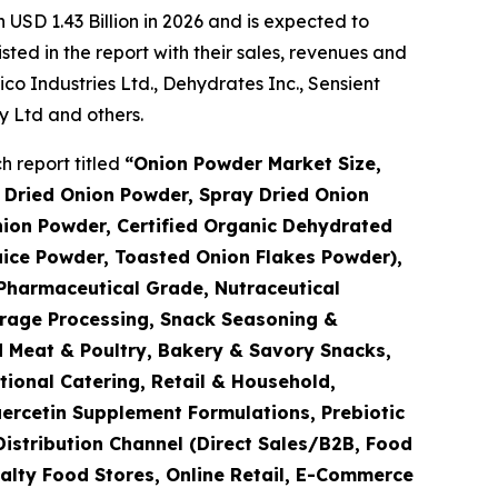
USD 1.43 Billion in 2026 and is expected to
ted in the report with their sales, revenues and
 Industries Ltd., Dehydrates Inc., Sensient
 Ltd and others.
 report titled
“
Onion Powder Market Size,
 Dried Onion Powder, Spray Dried Onion
ion Powder, Certified Organic Dehydrated
uice Powder, Toasted Onion Flakes Powder),
Pharmaceutical Grade, Nutraceutical
erage Processing, Snack Seasoning &
 Meat & Poultry, Bakery & Savory Snacks,
tional Catering, Retail & Household,
ercetin Supplement Formulations, Prebiotic
Distribution Channel (Direct Sales/B2B, Food
alty Food Stores, Online Retail, E-Commerce