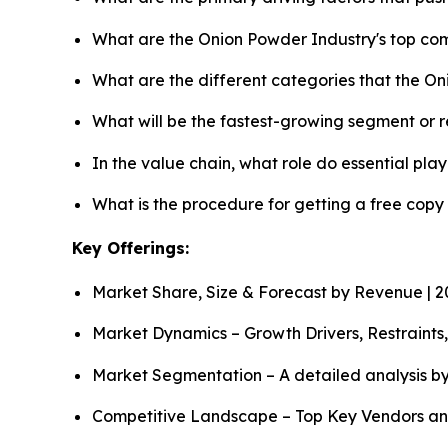
What are the Onion Powder Industry's top co
What are the different categories that the O
What will be the fastest-growing segment or 
In the value chain, what role do essential pla
What is the procedure for getting a free cop
Key Offerings:
Market Share, Size & Forecast by Revenue | 
Market Dynamics – Growth Drivers, Restraints
Market Segmentation – A detailed analysis by
Competitive Landscape – Top Key Vendors an