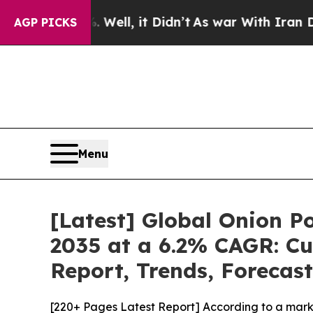
Well, it Didn’t
As war With Iran Drove oil Price
AGP PICKS
Menu
[Latest] Global Onion P
2035 at a 6.2% CAGR: Cu
Report, Trends, Forecas
[220+ Pages Latest Report] According to a mark