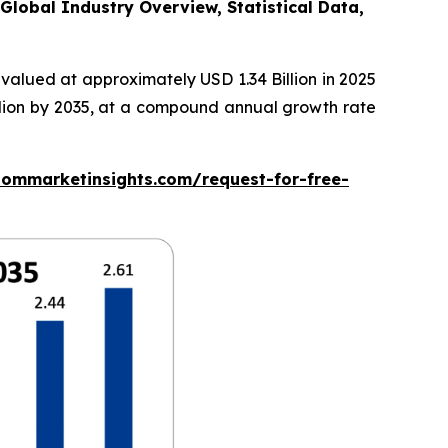
Global Industry Overview, Statistical Data,
valued at approximately USD 1.34 Billion in 2025
illion by 2035, at a compound annual growth rate
tommarketinsights.com/request-for-free-