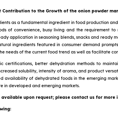
t Contribution to the Growth of the onion powder ma
dients as a fundamental ingredient in food production and
ds of convenience, busy living and the requirement to ma
eady application in seasoning blends, snacks and ready me
/natural ingredients featured in consumer demand prompt
he needs of the current food trend as well as facilitate c
 certifications, better dehydration methods to maintain
increased solubility, intensity of aroma, and product versat
ed availability of dehydrated foods in the emerging mar
ure in developed and emerging markets.
 available upon request; please contact us for more 
wing: