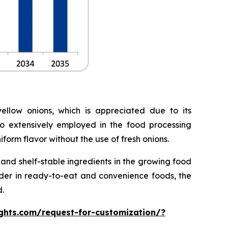
llow onions, which is appreciated due to its
lso extensively employed in the food processing
form flavor without the use of fresh onions.
nd shelf-stable ingredients in the growing food
owder in ready-to-eat and convenience foods, the
.
ghts.com/request-for-customization/?