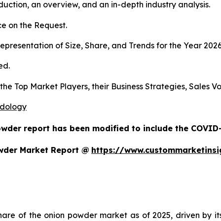
duction, an overview, and an in-depth industry analysis.
e on the Request.
presentation of Size, Share, and Trends for the Year 202
ed.
s the Top Market Players, their Business Strategies, Sales
odology
owder report has been modified to include the COVID-1
wder Market Report @
https://www.custommarketins
re of the onion powder market as of 2025, driven by its m