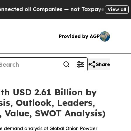
Companies — not Taxpayers — the Chance to Cash 
View all
Provided by AGP
Share
h USD 2.61 Billion by
is, Outlook, Leaders,
, Value, SWOT Analysis)
the demand analysis of Global Onion Powder