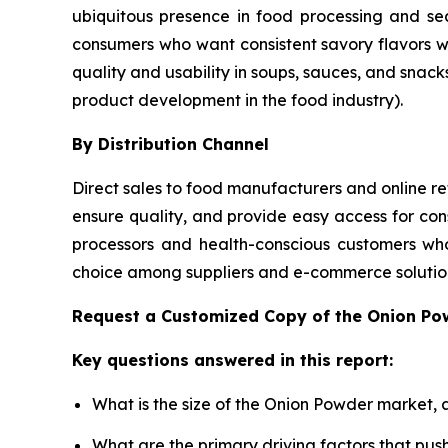
ubiquitous presence in food processing and se
consumers who want consistent savory flavors 
quality and usability in soups, sauces, and snack
product development in the food industry).
By Distribution Channel
Direct sales to food manufacturers and online ret
ensure quality, and provide easy access for con
processors and health-conscious customers who
choice among suppliers and e-commerce solution
Request a Customized Copy of the Onion P
Key questions answered in this report:
What is the size of the Onion Powder market, 
What are the primary driving factors that pu