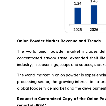
Onion Powder Market Revenue and Trends
The world onion powder market includes dehy
concentrated savory taste, extended shelf life
industry, in seasonings, soups and sauces, snack
The world market in onion powder is experiencin
processing sector, the growing interest in natu
global foodservice market and the development 
Request a Customized Copy of the Onion Po
reportid=90311