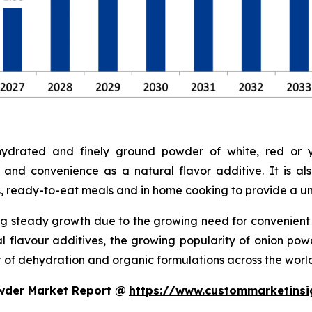
drated and finely ground powder of white, red or ye
 and convenience as a natural flavor additive. It is a
s, ready-to-eat meals and in home cooking to provide a uni
g steady growth due to the growing need for convenient a
ral flavour additives, the growing popularity of onion p
of dehydration and organic formulations across the world
wder Market Report @
https://www.custommarketinsi