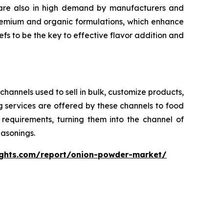
s are also in high demand by manufacturers and
remium and organic formulations, which enhance
efs to be the key to effective flavor addition and
channels used to sell in bulk, customize products,
 services are offered by these channels to food
requirements, turning them into the channel of
asonings.
ights.com/report/onion-powder-market/