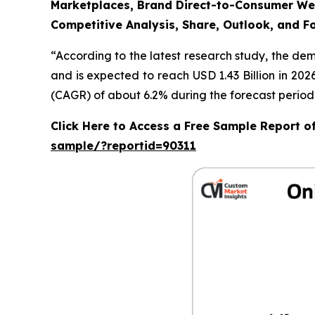
Marketplaces, Brand Direct-to-Consumer Webs
Competitive Analysis, Share, Outlook, and F
“According to the latest research study, the de
and is expected to reach USD 1.43 Billion in 20
(CAGR) of about 6.2% during the forecast period
Click Here to Access a Free Sample Report 
sample/?reportid=90311