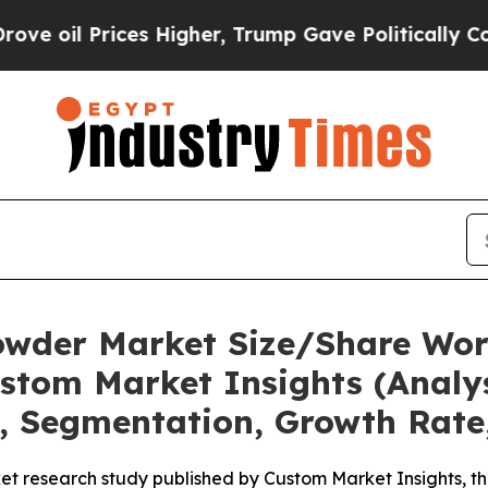
s Higher, Trump Gave Politically Connected oil 
owder Market Size/Share Wort
stom Market Insights (Analys
t, Segmentation, Growth Rate
et research study published by Custom Market Insights, 