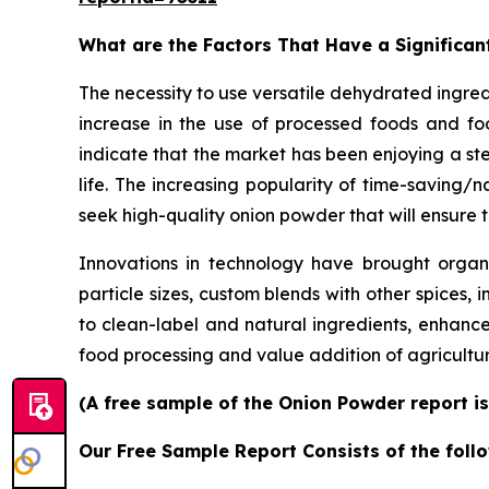
What are the Factors That Have a Significan
The necessity to use versatile dehydrated ingre
increase in the use of processed foods and foo
indicate that the market has been enjoying a st
life. The increasing popularity of time-saving
seek high-quality onion powder that will ensure t
Innovations in technology have brought organic
particle sizes, custom blends with other spices, 
to clean-label and natural ingredients, enhanc
food processing and value addition of agricult
(A free sample of the Onion Powder report is
Our Free Sample Report Consists of the follo