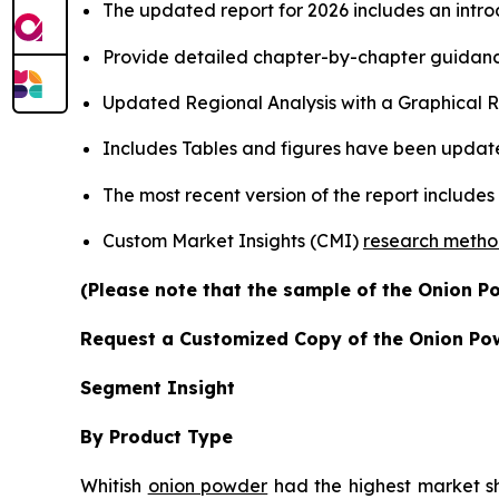
The updated report for 2026 includes an intro
Provide detailed chapter-by-chapter guidanc
Updated Regional Analysis with a Graphical Re
Includes Tables and figures have been updat
The most recent version of the report include
Custom Market Insights (CMI)
research meth
(Please note that the sample of the Onion P
Request a Customized Copy of the Onion Po
Segment Insight
By Product Type
Whitish
onion powder
had the highest market sha