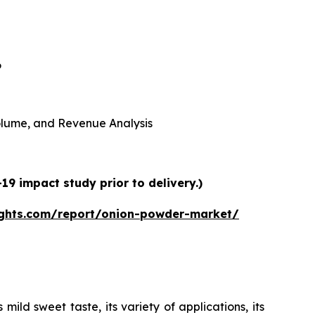
6
 Volume, and Revenue Analysis
9 impact study prior to delivery.)
ights.com/report/onion-powder-market/
ild sweet taste, its variety of applications, its