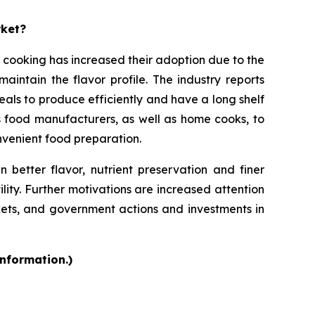
rket?
 cooking has increased their adoption due to the
intain the flavor profile. The industry reports
als to produce efficiently and have a long shelf
s food manufacturers, as well as home cooks, to
onvenient food preparation.
 better flavor, nutrient preservation and finer
ility. Further motivations are increased attention
kets, and government actions and investments in
information.)