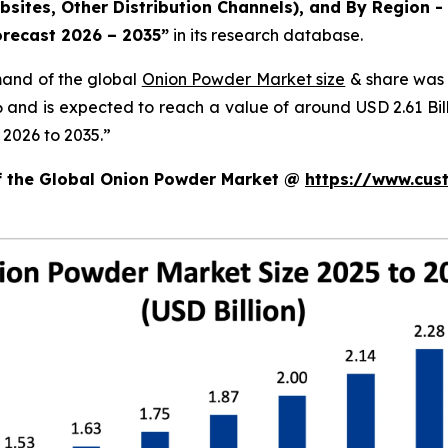
ites, Other Distribution Channels), and By Region - 
orecast 2026 – 2035
”
in its research database.
mand of the global
Onion Powder Market size
& share was 
26 and is expected to reach a value of around USD 2.61 B
 2026 to 2035.”
of the Global Onion Powder Market @
https://www.cus