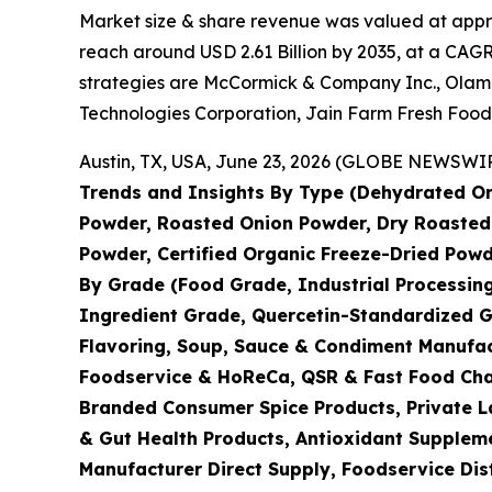
Market size & share revenue was valued at approx
reach around USD 2.61 Billion by 2035, at a CAGR
strategies are McCormick & Company Inc., Olam I
Technologies Corporation, Jain Farm Fresh Food
Austin, TX, USA, June 23, 2026 (GLOBE NEWSWIRE
Trends and Insights By Type (Dehydrated On
Powder, Roasted Onion Powder, Dry Roasted 
Powder, Certified Organic Freeze-Dried Powd
By Grade (Food Grade, Industrial Processin
Ingredient Grade, Quercetin-Standardized G
Flavoring, Soup, Sauce & Condiment Manufac
Foodservice & HoReCa, QSR & Fast Food Chain
Branded Consumer Spice Products, Private La
& Gut Health Products, Antioxidant Suppleme
Manufacturer Direct Supply, Foodservice Dis