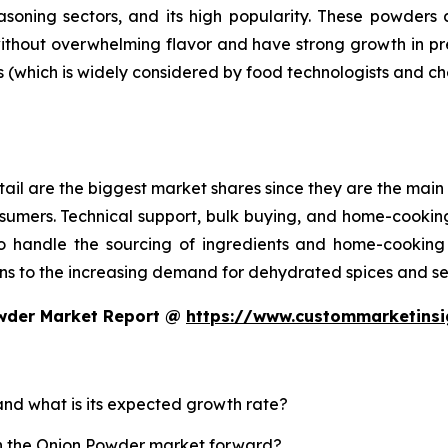
asoning sectors, and its high popularity. These powder
without overwhelming flavor and have strong growth in p
s (which is widely considered by food technologists and ch
ail are the biggest market shares since they are the main 
sumers. Technical support, bulk buying, and home-cooking
 handle the sourcing of ingredients and home-cooking 
s to the increasing demand for dehydrated spices and se
owder Market Report @
https://www.custommarketins
and what is its expected growth rate?
sh the Onion Powder market forward?