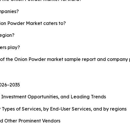
mpanies?
nion Powder Market caters to?
region?
yers play?
y of the Onion Powder market sample report and company p
2026−2035
, Investment Opportunities, and Leading Trends
 Types of Services, by End-User Services, and by regions
d Other Prominent Vendors