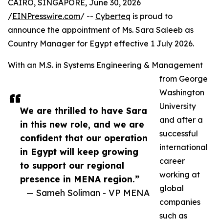
CAIRO, SINGAPORE, June 30, 2026
/
EINPresswire.com
/ --
Cyberteq
is proud to
announce the appointment of Ms. Sara Saleeb as
Country Manager for Egypt effective 1 July 2026.
With an M.S. in Systems Engineering & Management
from George
Washington
University
We are thrilled to have Sara
and after a
in this new role, and we are
successful
confident that our operation
international
in Egypt will keep growing
career
to support our regional
working at
presence in MENA region.”
global
— Sameh Soliman - VP MENA
companies
such as