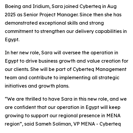
Boeing and Iridium, Sara joined Cyberteq in Aug
2025 as Senior Project Manager. Since then she has
demonstrated exceptional skills and strong
commitment to strengthen our delivery capabilities in
Egypt.
In her new role, Sara will oversee the operation in
Egypt to drive business growth and value creation for
our clients. She will be part of Cyberteq Management
team and contribute to implementing all strategic
initiatives and growth plans.
“We are thrilled to have Sara in this new role, and we
are confident that our operation in Egypt will keep
growing to support our regional presence in MENA
region”, said Sameh Soliman, VP MENA - Cyberteq