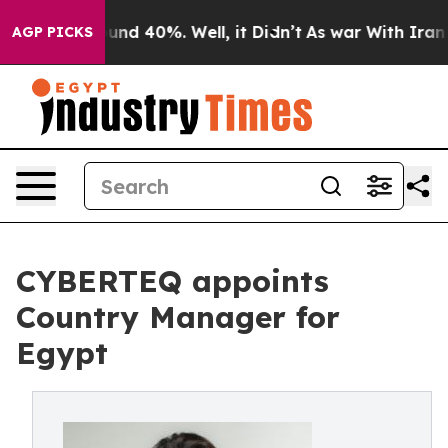
oor Around 40%. Well, it Didn’t
As war With Iran Dro
AGP PICKS
CYBERTEQ appoints
Country Manager for
Egypt