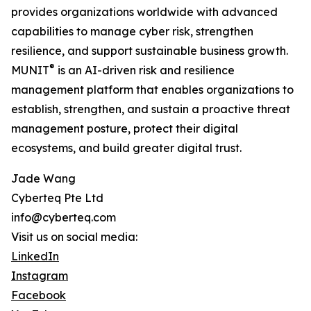
provides organizations worldwide with advanced
capabilities to manage cyber risk, strengthen
resilience, and support sustainable business growth.
®
MUNIT
is an AI-driven risk and resilience
management platform that enables organizations to
establish, strengthen, and sustain a proactive threat
management posture, protect their digital
ecosystems, and build greater digital trust.
Jade Wang
Cyberteq Pte Ltd
info@cyberteq.com
Visit us on social media:
LinkedIn
Instagram
Facebook