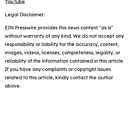
YouTube
Legal Disclaimer:
EIN Presswire provides this news content "as is"
without warranty of any kind. We do not accept any
responsibility or liability for the accuracy, content,
images, videos, licenses, completeness, legality, or
reliability of the information contained in this article.
If you have any complaints or copyright issues
related to this article, kindly contact the author
above.