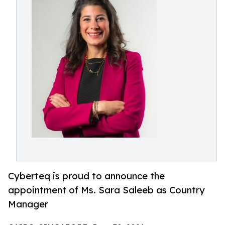
Cyberteq is proud to announce the
appointment of Ms. Sara Saleeb as Country
Manager