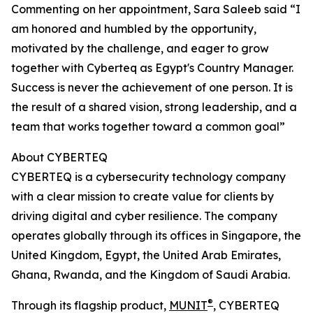
Commenting on her appointment, Sara Saleeb said “I
am honored and humbled by the opportunity,
motivated by the challenge, and eager to grow
together with Cyberteq as Egypt's Country Manager.
Success is never the achievement of one person. It is
the result of a shared vision, strong leadership, and a
team that works together toward a common goal”
About CYBERTEQ
CYBERTEQ is a cybersecurity technology company
with a clear mission to create value for clients by
driving digital and cyber resilience. The company
operates globally through its offices in Singapore, the
United Kingdom, Egypt, the United Arab Emirates,
Ghana, Rwanda, and the Kingdom of Saudi Arabia.
®
Through its flagship product,
MUNIT
, CYBERTEQ