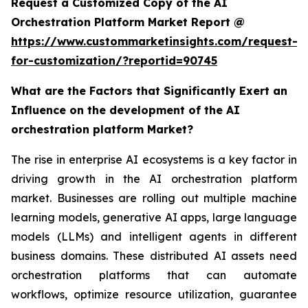
Request a Customized Copy of the AI
Orchestration Platform Market Report @
https://www.custommarketinsights.com/request-
for-customization/?reportid=90745
What are the Factors that Significantly Exert an
Influence on the development of the AI
orchestration platform Market?
The rise in enterprise AI ecosystems is a key factor in
driving growth in the AI orchestration platform
market. Businesses are rolling out multiple machine
learning models, generative AI apps, large language
models (LLMs) and intelligent agents in different
business domains. These distributed AI assets need
orchestration platforms that can automate
workflows, optimize resource utilization, guarantee