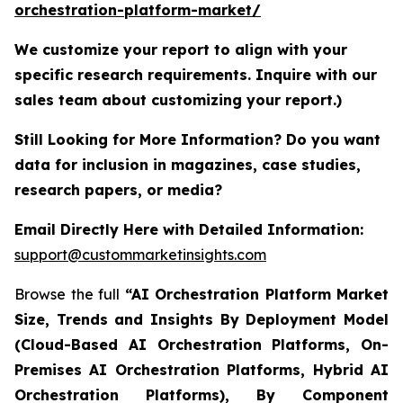
orchestration-platform-market/
We customize your report to align with your
specific research requirements. Inquire with our
sales team about customizing your report.)
Still Looking for More Information? Do you want
data for inclusion in magazines, case studies,
research papers, or media?
Email Directly Here with Detailed Information:
support@custommarketinsights.com
Browse the full
“AI Orchestration Platform Market
Size, Trends and Insights By Deployment Model
(Cloud-Based AI Orchestration Platforms, On-
Premises AI Orchestration Platforms, Hybrid AI
Orchestration Platforms), By Component