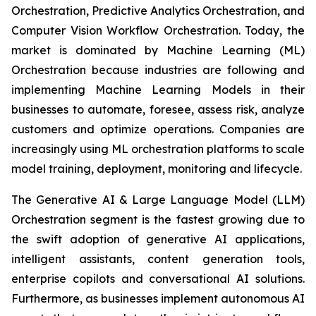
Orchestration, Predictive Analytics Orchestration, and
Computer Vision Workflow Orchestration. Today, the
market is dominated by Machine Learning (ML)
Orchestration because industries are following and
implementing Machine Learning Models in their
businesses to automate, foresee, assess risk, analyze
customers and optimize operations. Companies are
increasingly using ML orchestration platforms to scale
model training, deployment, monitoring and lifecycle.
The Generative AI & Large Language Model (LLM)
Orchestration segment is the fastest growing due to
the swift adoption of generative AI applications,
intelligent assistants, content generation tools,
enterprise copilots and conversational AI solutions.
Furthermore, as businesses implement autonomous AI