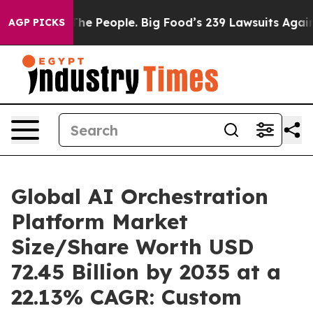
 People. Big Food’s 239 Lawsuits Against Life-Saving P
AGP PICKS
Global AI Orchestration
Platform Market
Size/Share Worth USD
72.45 Billion by 2035 at a
22.13% CAGR: Custom