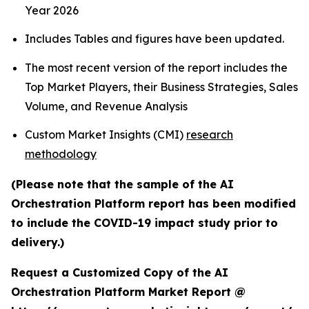
Year 2026
Includes Tables and figures have been updated.
The most recent version of the report includes the
Top Market Players, their Business Strategies, Sales
Volume, and Revenue Analysis
Custom Market Insights (CMI)
research
methodology
(Please note that the sample of the AI
Orchestration Platform report has been modified
to include the COVID-19 impact study prior to
delivery.)
Request a Customized Copy of the AI
Orchestration Platform Market Report @