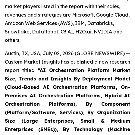
market players listed in the report with their sales,
revenues and strategies are Microsoft, Google Cloud,
Amazon Web Services (AWS), IBM, Databricks,
Snowflake, DataRobot, C3 AI, H2O.ai, NVIDIA and
others.
Austin, TX, USA, July 02, 2026 (GLOBE NEWSWIRE) --
Custom Market Insights has published a new research
report titled
“
AI Orchestration Platform Market
Size, Trends and Insights By Deployment Model
(Cloud-Based AI Orchestration Platforms, On-
Premises AI Orchestration Platforms, Hybrid AI
Orchestration Platforms), By Component
(Platform/Software, Services), By Organization
Size (Large Enterprises, Small & Medium
Enterprises (SMEs)), By Technology (Machine