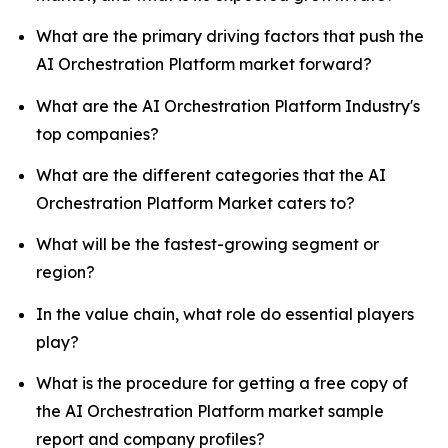
What are the primary driving factors that push the
AI Orchestration Platform market forward?
What are the AI Orchestration Platform Industry's
top companies?
What are the different categories that the AI
Orchestration Platform Market caters to?
What will be the fastest-growing segment or
region?
In the value chain, what role do essential players
play?
What is the procedure for getting a free copy of
the AI Orchestration Platform market sample
report and company profiles?