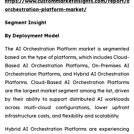
https://www.custommarketinsights.com/report/ai-
orchestration-platform-market/
Segment Insight
By Deployment Model
The AI Orchestration Platform market is segmented
based on the type of platforms, which includes Cloud-
Based AI Orchestration Platforms, On-Premises AI
Orchestration Platforms, and Hybrid AI Orchestration
Platforms. Cloud-Based AI Orchestration Platforms
are the largest market segment among the list, driven
by their ability to support distributed AI workloads
across multi-cloud configurations, lower upfront
infrastructure costs, and flexibility and scalability.
Hybrid AI Orchestration Platforms are experiencing