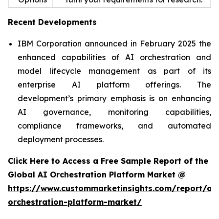
Recent Developments
IBM Corporation announced in February 2025 the
enhanced capabilities of AI orchestration and
model lifecycle management as part of its
enterprise AI platform offerings. The
development’s primary emphasis is on enhancing
AI governance, monitoring capabilities,
compliance frameworks, and automated
deployment processes.
Click Here to Access a Free Sample Report of the
Global AI Orchestration Platform Market @
https://www.custommarketinsights.com/report/ai-
orchestration-platform-market/