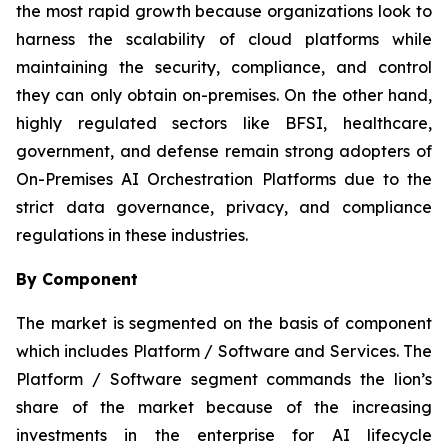
the most rapid growth because organizations look to
harness the scalability of cloud platforms while
maintaining the security, compliance, and control
they can only obtain on-premises. On the other hand,
highly regulated sectors like BFSI, healthcare,
government, and defense remain strong adopters of
On-Premises AI Orchestration Platforms due to the
strict data governance, privacy, and compliance
regulations in these industries.
By Component
The market is segmented on the basis of component
which includes Platform / Software and Services. The
Platform / Software segment commands the lion’s
share of the market because of the increasing
investments in the enterprise for AI lifecycle