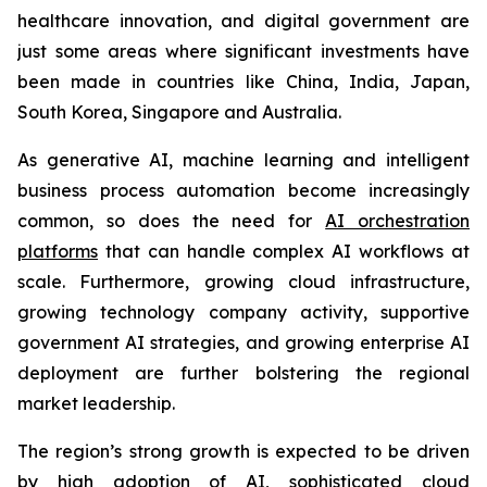
healthcare innovation, and digital government are
just some areas where significant investments have
been made in countries like China, India, Japan,
South Korea, Singapore and Australia.
As generative AI, machine learning and intelligent
business process automation become increasingly
common, so does the need for
AI orchestration
platforms
that can handle complex AI workflows at
scale. Furthermore, growing cloud infrastructure,
growing technology company activity, supportive
government AI strategies, and growing enterprise AI
deployment are further bolstering the regional
market leadership.
The region’s strong growth is expected to be driven
by high adoption of AI, sophisticated cloud