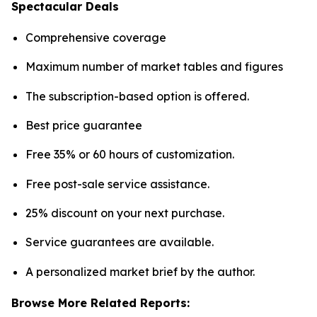
Spectacular Deals
Comprehensive coverage
Maximum number of market tables and figures
The subscription-based option is offered.
Best price guarantee
Free 35% or 60 hours of customization.
Free post-sale service assistance.
25% discount on your next purchase.
Service guarantees are available.
A personalized market brief by the author.
Browse More Related Reports: