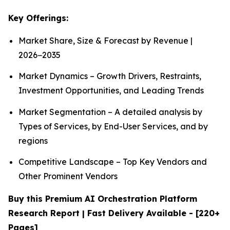
Key Offerings:
Market Share, Size & Forecast by Revenue |
2026−2035
Market Dynamics – Growth Drivers, Restraints,
Investment Opportunities, and Leading Trends
Market Segmentation – A detailed analysis by
Types of Services, by End-User Services, and by
regions
Competitive Landscape – Top Key Vendors and
Other Prominent Vendors
Buy this Premium AI Orchestration Platform
Research Report | Fast Delivery Available - [220+
Pages]