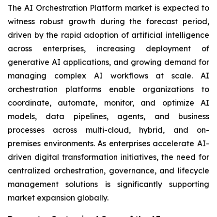
The AI Orchestration Platform market is expected to
witness robust growth during the forecast period,
driven by the rapid adoption of artificial intelligence
across enterprises, increasing deployment of
generative AI applications, and growing demand for
managing complex AI workflows at scale. AI
orchestration platforms enable organizations to
coordinate, automate, monitor, and optimize AI
models, data pipelines, agents, and business
processes across multi-cloud, hybrid, and on-
premises environments. As enterprises accelerate AI-
driven digital transformation initiatives, the need for
centralized orchestration, governance, and lifecycle
management solutions is significantly supporting
market expansion globally.