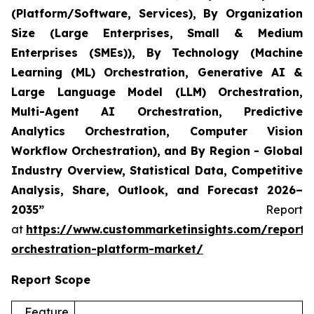
(Platform/Software, Services), By Organization
Size (Large Enterprises, Small & Medium
Enterprises (SMEs)), By Technology (Machine
Learning (ML) Orchestration, Generative AI &
Large Language Model (LLM) Orchestration,
Multi-Agent AI Orchestration, Predictive
Analytics Orchestration, Computer Vision
Workflow Orchestration), and By Region - Global
Industry Overview, Statistical Data, Competitive
Analysis, Share, Outlook, and Forecast 2026–
2035”
Report
at
https://www.custommarketinsights.com/report/
orchestration-platform-market/
Report Scope
Feature