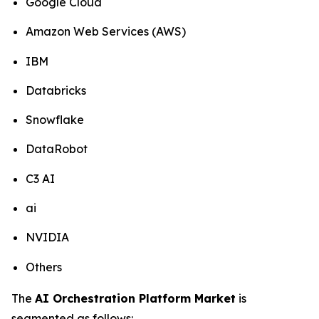
Google Cloud
Amazon Web Services (AWS)
IBM
Databricks
Snowflake
DataRobot
C3 AI
ai
NVIDIA
Others
The
AI Orchestration Platform Market
is
segmented as follows: