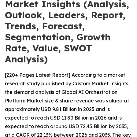
Market Insights (Analysis,
Outlook, Leaders, Report,
Trends, Forecast,
Segmentation, Growth
Rate, Value, SWOT
Analysis)
[220+ Pages Latest Report] According to a market
research study published by Custom Market Insights,
the demand analysis of Global AI Orchestration
Platform Market size & share revenue was valued at
approximately USD 9.81 Billion in 2025 and is
expected to reach USD 11.80 Billion in 2026 and is
expected to reach around USD 72.45 Billion by 2035,
at a CAGR of 22.13% between 2026 and 2035. The key