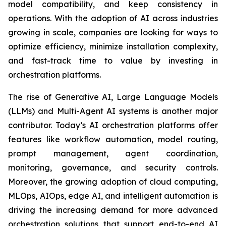
model compatibility, and keep consistency in
operations. With the adoption of AI across industries
growing in scale, companies are looking for ways to
optimize efficiency, minimize installation complexity,
and fast-track time to value by investing in
orchestration platforms.
The rise of Generative AI, Large Language Models
(LLMs) and Multi-Agent AI systems is another major
contributor. Today’s AI orchestration platforms offer
features like workflow automation, model routing,
prompt management, agent coordination,
monitoring, governance, and security controls.
Moreover, the growing adoption of cloud computing,
MLOps, AIOps, edge AI, and intelligent automation is
driving the increasing demand for more advanced
orchestration solutions that support end-to-end AI