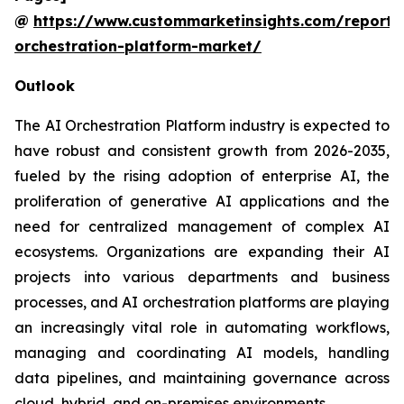
@
https://www.custommarketinsights.com/report/
orchestration-platform-market/
Outlook
The AI Orchestration Platform industry is expected to
have robust and consistent growth from 2026-2035,
fueled by the rising adoption of enterprise AI, the
proliferation of generative AI applications and the
need for centralized management of complex AI
ecosystems. Organizations are expanding their AI
projects into various departments and business
processes, and AI orchestration platforms are playing
an increasingly vital role in automating workflows,
managing and coordinating AI models, handling
data pipelines, and maintaining governance across
cloud, hybrid, and on-premises environments.