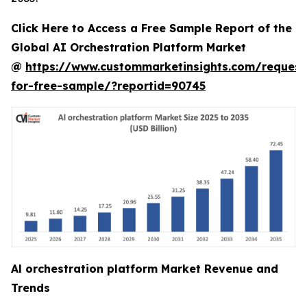
Click Here to Access a Free Sample Report of the
Global AI Orchestration Platform Market
@
https://www.custommarketinsights.com/request
for-free-sample/?reportid=90745
Al orchestration platform Market Revenue and
Trends