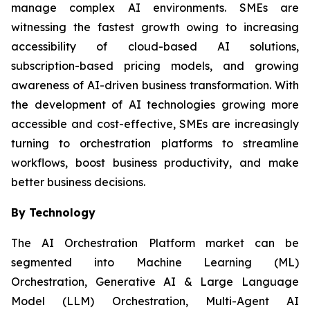
manage complex AI environments. SMEs are
witnessing the fastest growth owing to increasing
accessibility of cloud-based AI solutions,
subscription-based pricing models, and growing
awareness of AI-driven business transformation. With
the development of AI technologies growing more
accessible and cost-effective, SMEs are increasingly
turning to orchestration platforms to streamline
workflows, boost business productivity, and make
better business decisions.
By Technology
The AI Orchestration Platform market can be
segmented into Machine Learning (ML)
Orchestration, Generative AI & Large Language
Model (LLM) Orchestration, Multi-Agent AI