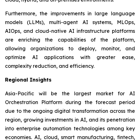
Furthermore, the improvements in large language
models (LLMs), multi-agent AI systems, MLOps,
AIOps, and cloud-native AI infrastructure platforms
are enriching the capabilities of the platform,
allowing organizations to deploy, monitor, and
optimize AI applications with greater ease,
complexity reduction, and efficiency.
Regional Insights
Asia-Pacific will be the largest market for AI
Orchestration Platform during the forecast period
due to the ongoing digital transformation across the
region, growing investments in AI, and its penetration
into enterprise automation technologies among key
economies. AI, cloud, smart manufacturing, fintech,