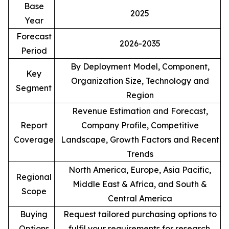
Base
2025
Year
Forecast
2026-2035
Period
By Deployment Model, Component,
Key
Organization Size, Technology and
Segment
Region
Revenue Estimation and Forecast,
Report
Company Profile, Competitive
Coverage
Landscape, Growth Factors and Recent
Trends
North America, Europe, Asia Pacific,
Regional
Middle East & Africa, and South &
Scope
Central America
Buying
Request tailored purchasing options to
Options
fulfil your requirements for research.