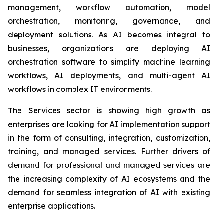
management, workflow automation, model
orchestration, monitoring, governance, and
deployment solutions. As AI becomes integral to
businesses, organizations are deploying AI
orchestration software to simplify machine learning
workflows, AI deployments, and multi-agent AI
workflows in complex IT environments.
The Services sector is showing high growth as
enterprises are looking for AI implementation support
in the form of consulting, integration, customization,
training, and managed services. Further drivers of
demand for professional and managed services are
the increasing complexity of AI ecosystems and the
demand for seamless integration of AI with existing
enterprise applications.