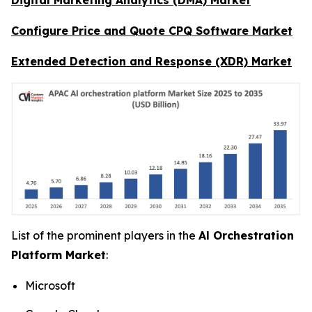
Configure Price and Quote CPQ Software Market
Extended Detection and Response (XDR) Market
List of the prominent players in the
Al Orchestration
Platform Market
:
Microsoft