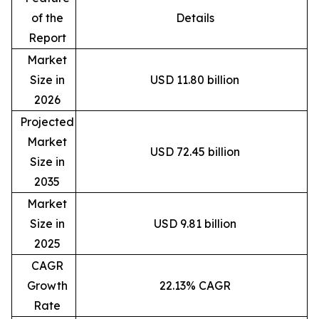
of the
Details
Report
Market
Size in
USD 11.80 billion
2026
Projected
Market
USD 72.45 billion
Size in
2035
Market
Size in
USD 9.81 billion
2025
CAGR
Growth
22.13% CAGR
Rate