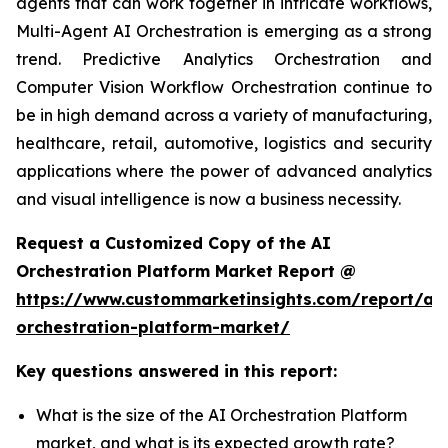
agents that can work together in intricate workflows,
Multi-Agent AI Orchestration is emerging as a strong
trend. Predictive Analytics Orchestration and
Computer Vision Workflow Orchestration continue to
be in high demand across a variety of manufacturing,
healthcare, retail, automotive, logistics and security
applications where the power of advanced analytics
and visual intelligence is now a business necessity.
Request a Customized Copy of the AI
Orchestration Platform Market Report @
https://www.custommarketinsights.com/report/ai-
orchestration-platform-market/
Key questions answered in this report:
What is the size of the AI Orchestration Platform
market, and what is its expected growth rate?