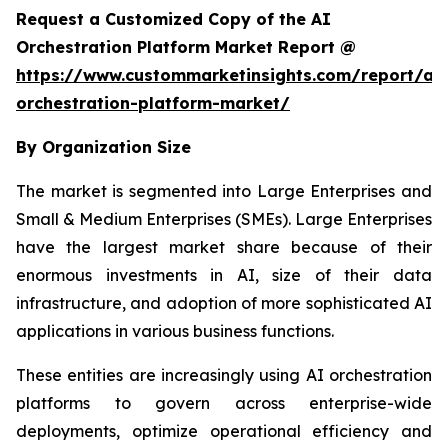
Request a Customized Copy of the AI
Orchestration Platform Market Report @
https://www.custommarketinsights.com/report/ai-
orchestration-platform-market/
By Organization Size
The market is segmented into Large Enterprises and
Small & Medium Enterprises (SMEs). Large Enterprises
have the largest market share because of their
enormous investments in AI, size of their data
infrastructure, and adoption of more sophisticated AI
applications in various business functions.
These entities are increasingly using AI orchestration
platforms to govern across enterprise-wide
deployments, optimize operational efficiency and