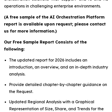
operations in challenging enterprise environments.
(A free sample of the AI Orchestration Platform
report is available upon request; please contact
us for more information.)
Our Free Sample Report Consists of the
following:
The updated report for 2026 includes an
introduction, an overview, and an in-depth industry
analysis.
Provide detailed chapter-by-chapter guidance on
the Request.
Updated Regional Analysis with a Graphical
Representation of Size, Share, and Trends for the