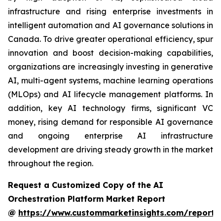
infrastructure and rising enterprise investments in
intelligent automation and AI governance solutions in
Canada. To drive greater operational efficiency, spur
innovation and boost decision-making capabilities,
organizations are increasingly investing in generative
AI, multi-agent systems, machine learning operations
(MLOps) and AI lifecycle management platforms. In
addition, key AI technology firms, significant VC
money, rising demand for responsible AI governance
and ongoing enterprise AI infrastructure
development are driving steady growth in the market
throughout the region.
Request a Customized Copy of the AI
Orchestration Platform Market Report
@
https://www.custommarketinsights.com/report/