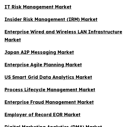
IT Risk Management Market
Insider Risk Management (IRM) Market
Enterprise Wired and Wireless LAN Infrastructure
Market
Japan A2P Messaging Market
Enterprise Agile Planning Market
US Smart Grid Data Analytics Market
Process Lifecycle Management Market
Enterprise Fraud Management Market
Employer of Record EOR Market
Digital Marketing Analytics (DMA) Market