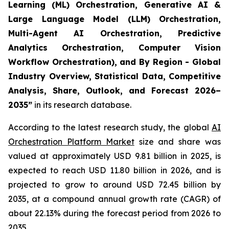
Learning (ML) Orchestration, Generative AI &
Large Language Model (LLM) Orchestration,
Multi-Agent AI Orchestration, Predictive
Analytics Orchestration, Computer Vision
Workflow Orchestration), and By Region - Global
Industry Overview, Statistical Data, Competitive
Analysis, Share, Outlook, and Forecast 2026–
2035
”
in its research database.
According to the latest research study, the global
AI
Orchestration Platform Market
size and share was
valued at approximately USD 9.81 billion in 2025, is
expected to reach USD 11.80 billion in 2026, and is
projected to grow to around USD 72.45 billion by
2035, at a compound annual growth rate (CAGR) of
about 22.13% during the forecast period from 2026 to
2035.